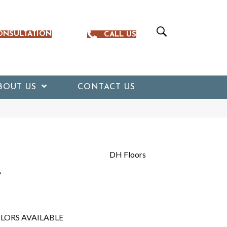
ONSULTATION
CALL US
BOUT US
CONTACT US
DH Floors
r
LORS AVAILABLE