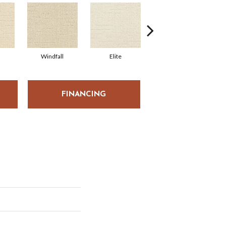
Windfall
Elite
Premier
FINANCING