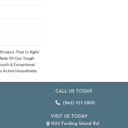
 Product That Is Right
 Made Of Our Tough
Touch & Exceptional
’s Active Households.
CALL US TODAY
(843) 757-5800
VISIT US TODAY
1532 Fording Island Rd