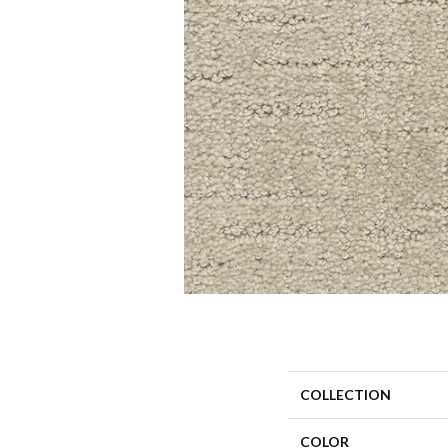
COLLECTION
COLOR