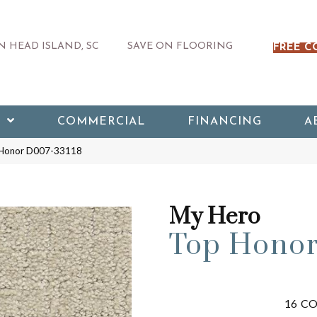
 HEAD ISLAND, SC
SAVE ON FLOORING
FREE C
COMMERCIAL
FINANCING
A
 Honor D007-33118
My Hero
Top Hono
16
CO