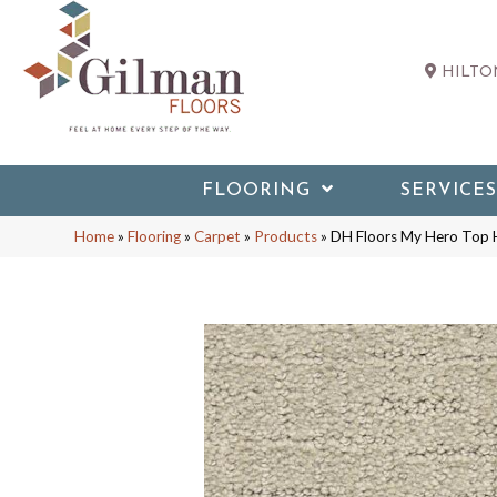
HILTON
FLOORING
SERVICES
Home
»
Flooring
»
Carpet
»
Products
»
DH Floors My Hero Top