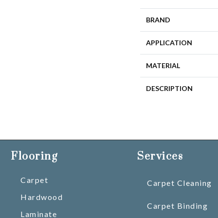
BRAND
APPLICATION
MATERIAL
DESCRIPTION
Flooring
Services
Carpet
Carpet Cleaning
Hardwood
Carpet Binding
Laminate