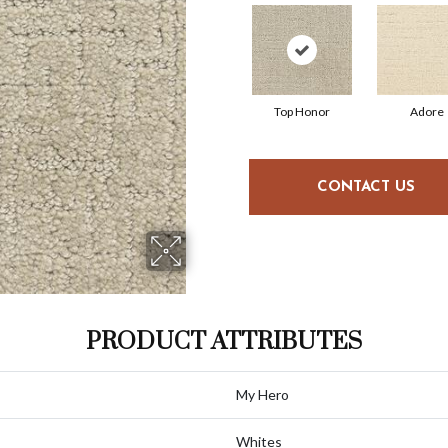
Top Honor
Adore
CONTACT US
PRODUCT ATTRIBUTES
My Hero
Whites