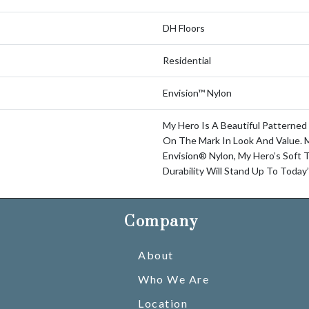
DH Floors
Residential
Envision™ Nylon
My Hero Is A Beautiful Patterned
On The Mark In Look And Value.
Envision® Nylon, My Hero’s Soft 
Durability Will Stand Up To Today
Company
About
Who We Are
Location