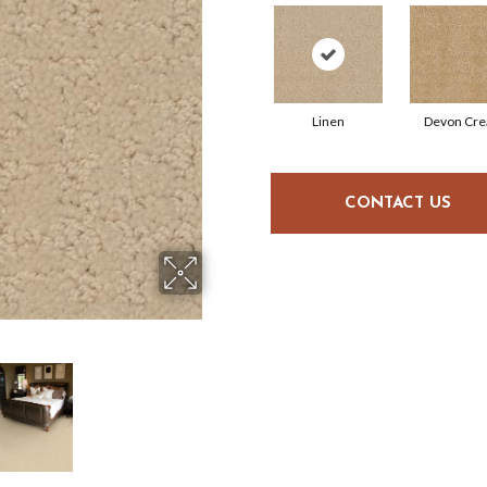
Linen
Devon Cr
CONTACT US