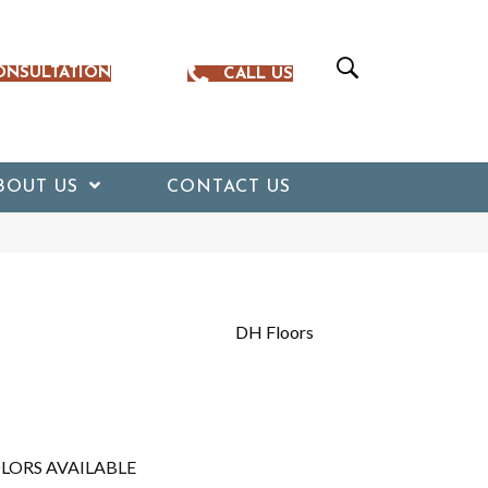
ONSULTATION
CALL US
BOUT US
CONTACT US
DH Floors
LORS AVAILABLE