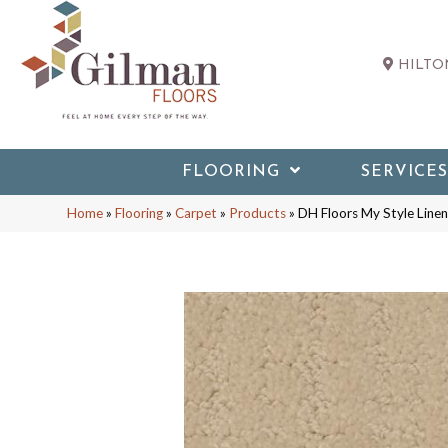
HILTON
FLOORING
SERVICES
Home
»
Flooring
»
Carpet
»
Products
»
DH Floors My Style Lin