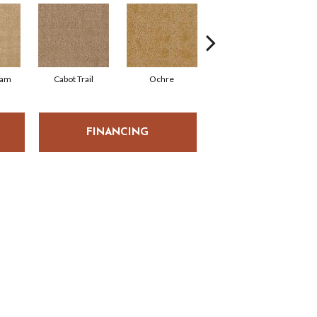
eam
Cabot Trail
Ochre
Blanched
FINANCING