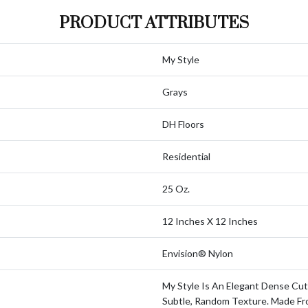
PRODUCT ATTRIBUTES
My Style
Grays
DH Floors
Residential
25 Oz.
12 Inches X 12 Inches
Envision® Nylon
My Style Is An Elegant Dense Cut
Subtle, Random Texture. Made F