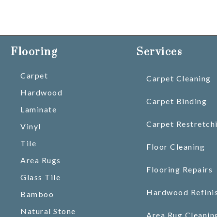
Flooring
Services
Carpet
Carpet Cleaning
Hardwood
Carpet Binding
Laminate
Carpet Restretch
Vinyl
Tile
Floor Cleaning
Area Rugs
Flooring Repairs
Glass Tile
Hardwood Refini
Bamboo
Natural Stone
Area Rug Cleanin