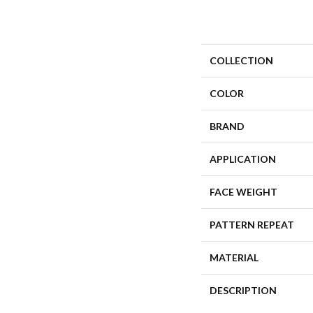
COLLECTION
COLOR
BRAND
APPLICATION
FACE WEIGHT
PATTERN REPEAT
MATERIAL
DESCRIPTION