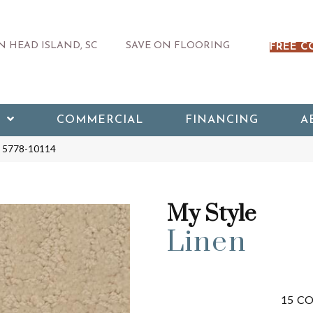
 HEAD ISLAND, SC
SAVE ON FLOORING
FREE C
COMMERCIAL
FINANCING
A
en 5778-10114
My Style
Linen
15
CO