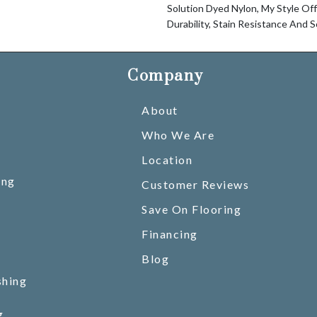
Solution Dyed Nylon, My Style Of
Durability, Stain Resistance And S
Company
About
Who We Are
Location
ing
Customer Reviews
Save On Flooring
Financing
Blog
shing
g