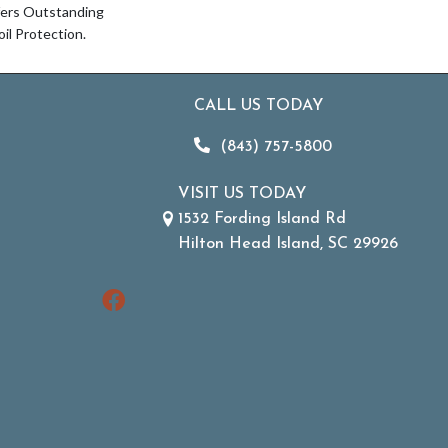
fers Outstanding
oil Protection.
CALL US TODAY
(843) 757-5800
VISIT US TODAY
1532 Fording Island Rd
Hilton Head Island, SC 29926