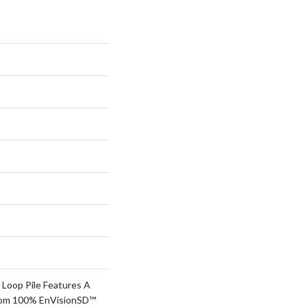
 Loop Pile Features A
rom 100% EnVisionSD™