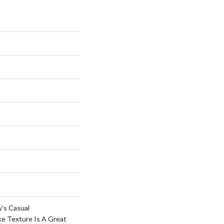
y’s Casual
ke Texture Is A Great