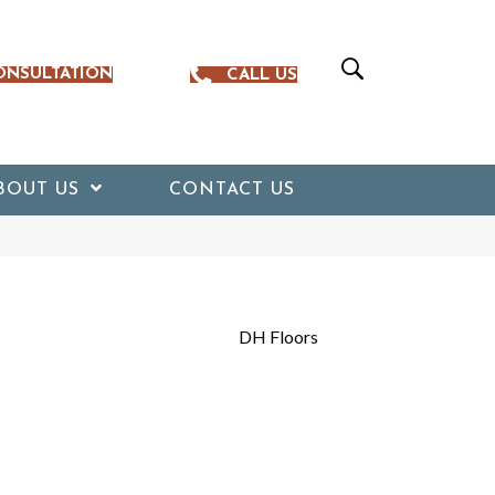
ONSULTATION
CALL US
BOUT US
CONTACT US
DH Floors