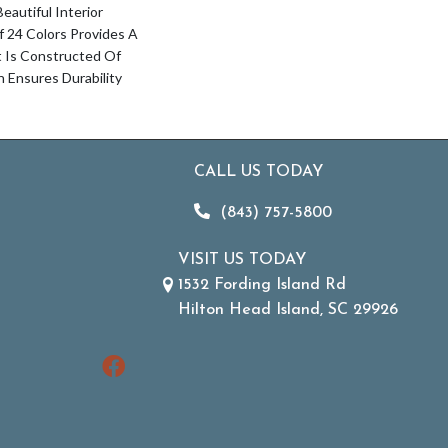
autiful Interior
Of 24 Colors Provides A
t Is Constructed Of
Ensures Durability
CALL US TODAY
(843) 757-5800
VISIT US TODAY
1532 Fording Island Rd
Hilton Head Island, SC 29926