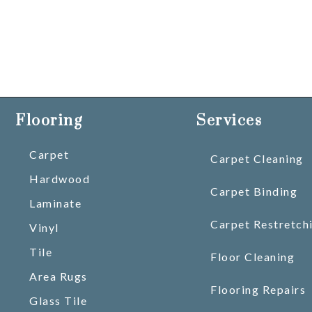
Flooring
Services
Carpet
Carpet Cleaning
Hardwood
Carpet Binding
Laminate
Carpet Restretch
Vinyl
Tile
Floor Cleaning
Area Rugs
Flooring Repairs
Glass Tile