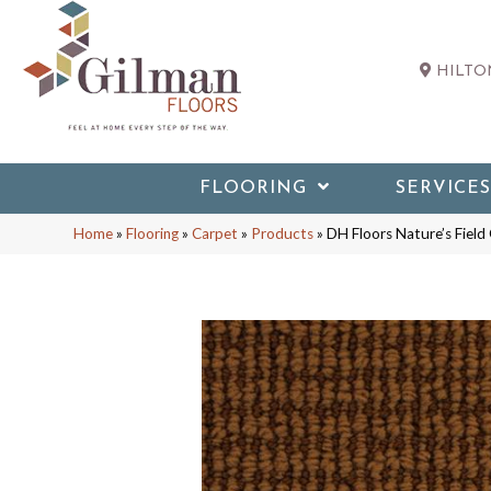
HILTON
FLOORING
SERVICES
Home
»
Flooring
»
Carpet
»
Products
»
DH Floors Nature’s Fiel