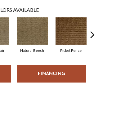
LORS AVAILABLE
air
Natural Beech
Picket Fence
Royal Flax
S
FINANCING