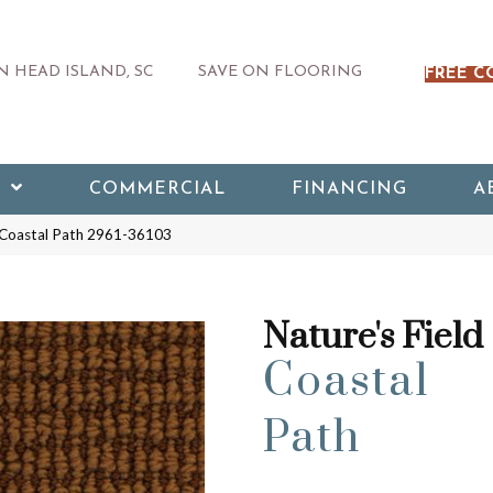
 HEAD ISLAND, SC
SAVE ON FLOORING
FREE C
COMMERCIAL
FINANCING
A
d Coastal Path 2961-36103
Nature's Field
Coastal
Path