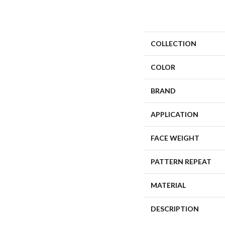
COLLECTION
COLOR
BRAND
APPLICATION
FACE WEIGHT
PATTERN REPEAT
MATERIAL
DESCRIPTION