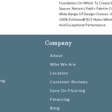
Foundation On Which To Create Be
Spaces. Nature’s Field’s Palette 
Wide Range Of Design Choices. I
100% EnVision® BCF Nylon Which 
And Exceptional Performance.
Company
About
Who We Are
Location
ing
Customer Reviews
Save On Flooring
Financing
Blog