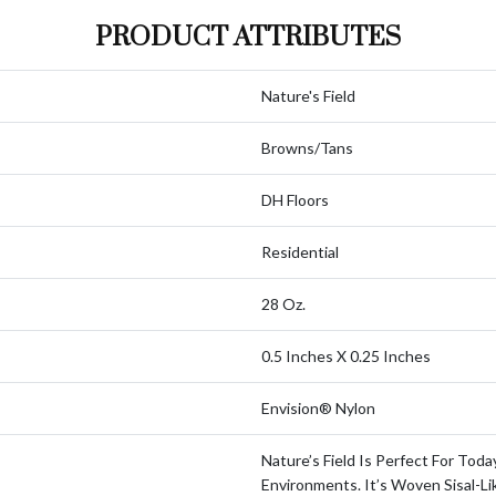
PRODUCT ATTRIBUTES
Nature's Field
Browns/Tans
DH Floors
Residential
28 Oz.
0.5 Inches X 0.25 Inches
Envision® Nylon
Nature’s Field Is Perfect For Toda
Environments. It’s Woven Sisal-Li