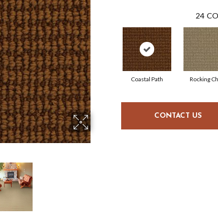
24
CO
Coastal Path
Rocking Ch
CONTACT US