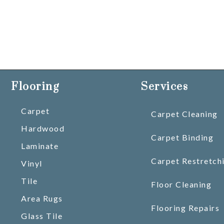
Flooring
Services
Carpet
Carpet Cleaning
Hardwood
Carpet Binding
Laminate
Carpet Restretch
Vinyl
Tile
Floor Cleaning
Area Rugs
Flooring Repairs
Glass Tile