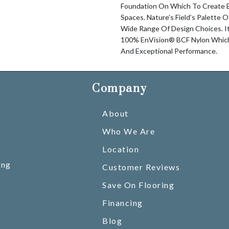
Foundation On Which To Create Be
Spaces. Nature’s Field’s Palette 
Wide Range Of Design Choices. I
100% EnVision® BCF Nylon Which 
And Exceptional Performance.
Company
About
Who We Are
Location
ing
Customer Reviews
Save On Flooring
Financing
Blog