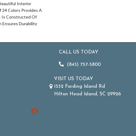
autiful Interior
Of 24 Colors Provides A
t Is Constructed Of
Ensures Durability
CALL US TODAY
(843) 757-5800
VISIT US TODAY
1532 Fording Island Rd
Hilton Head Island, SC 29926