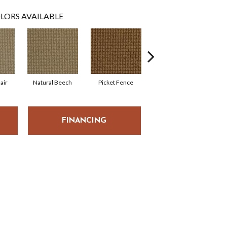
LORS AVAILABLE
air
Natural Beech
Picket Fence
Royal Flax
S
FINANCING