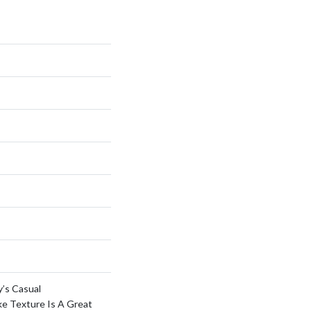
y’s Casual
ke Texture Is A Great