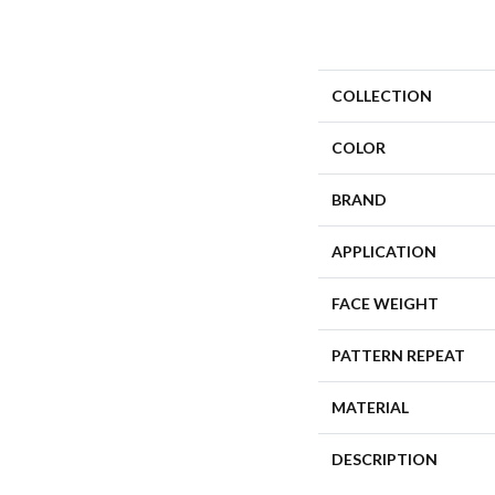
COLLECTION
COLOR
BRAND
APPLICATION
FACE WEIGHT
PATTERN REPEAT
MATERIAL
DESCRIPTION