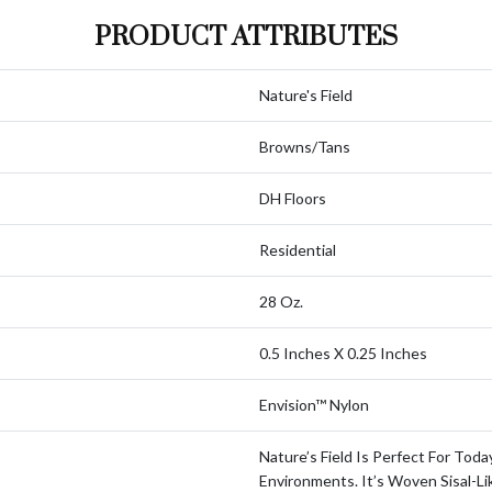
PRODUCT ATTRIBUTES
Nature's Field
Browns/Tans
DH Floors
Residential
28 Oz.
0.5 Inches X 0.25 Inches
Envision™ Nylon
Nature’s Field Is Perfect For Toda
Environments. It’s Woven Sisal-Li