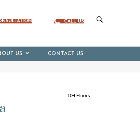
ONSULTATION
CALL US
BOUT US
CONTACT US
DH Floors
a