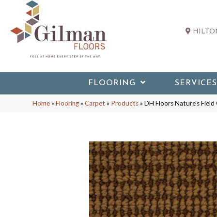
HILTON
FLOORING
SERVICES
Home
»
Flooring
»
Carpet
»
Products
»
DH Floors Nature’s Fiel