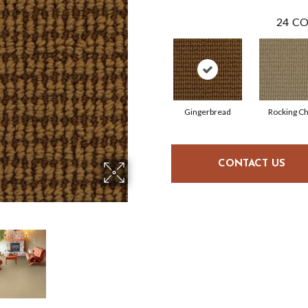
24
CO
Gingerbread
Rocking Ch
CONTACT US