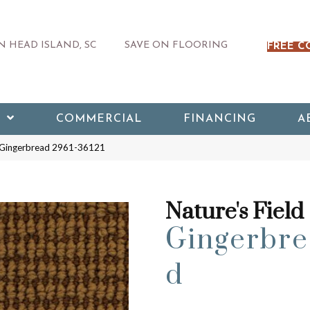
 HEAD ISLAND, SC
SAVE ON FLOORING
FREE C
COMMERCIAL
FINANCING
A
d Gingerbread 2961-36121
Nature's Field
Gingerbre
d