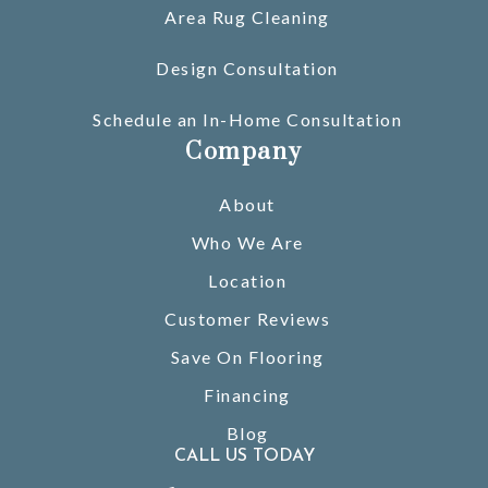
Area Rug Cleaning
Design Consultation
Schedule an In-Home Consultation
Company
About
Who We Are
Location
Customer Reviews
Save On Flooring
Financing
Blog
CALL US TODAY