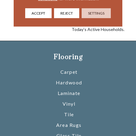
Nylon Building Block To
Create A Collection Of
Beautiful Products With A
ACCEPT
REJECT
SETTINGS
Comfort, Soft Touch And
Exceptional Durability For
Today’s Active Households.
Flooring
Carpet
Hardwood
Laminate
Vinyl
Tile
Area Rugs
Glass Tile