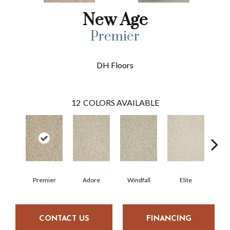
New Age
Premier
DH Floors
12
COLORS AVAILABLE
Premier
Adore
Windfall
Elite
Tre
CONTACT US
FINANCING