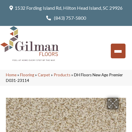
1532 Fording Island Rd, Hilton Head Island, SC 29926
(843) 757-5800
Home
»
Flooring
»
Carpet
»
Products
»
DH Floors New Age Premier
D031-23114