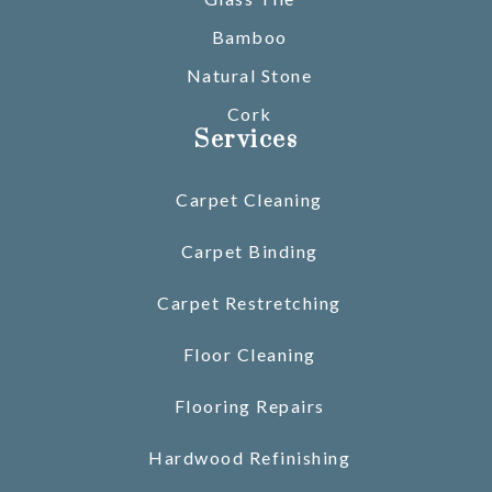
Bamboo
Natural Stone
Cork
Services
Carpet Cleaning
Carpet Binding
Carpet Restretching
Floor Cleaning
Flooring Repairs
Hardwood Refinishing