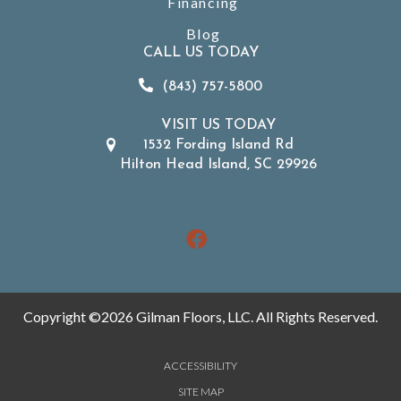
Financing
Blog
CALL US TODAY
(843) 757-5800
VISIT US TODAY
1532 Fording Island Rd
Hilton Head Island, SC 29926
Copyright ©2026 Gilman Floors, LLC. All Rights Reserved.
ACCESSIBILITY
SITE MAP