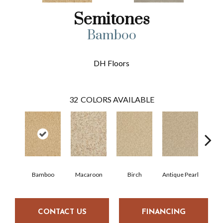
Semitones
Bamboo
DH Floors
32
COLORS AVAILABLE
Bamboo
Macaroon
Birch
Antique Pearl
T
CONTACT US
FINANCING