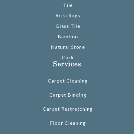
Tile
Area Rugs
Glass Tile
Bamboo
Natural Stone
Cork
Services
Carpet Cleaning
Carpet Binding
Carpet Restretching
Floor Cleaning