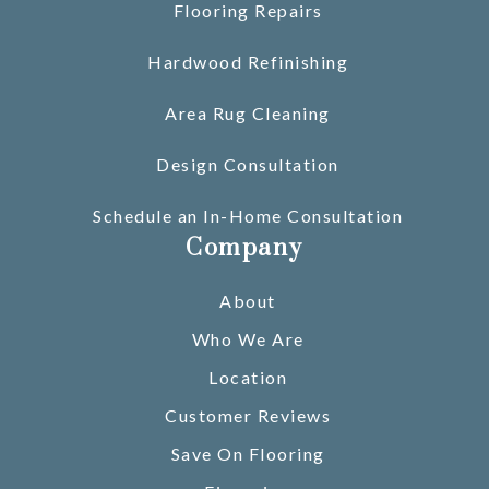
Flooring Repairs
Hardwood Refinishing
Area Rug Cleaning
Design Consultation
Schedule an In-Home Consultation
Company
About
Who We Are
Location
Customer Reviews
Save On Flooring