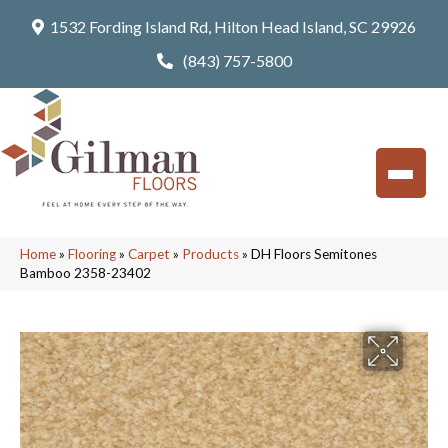
1532 Fording Island Rd, Hilton Head Island, SC 29926
(843) 757-5800
Home
»
Flooring
»
Carpet
»
Products
»
DH Floors Semitones
Bamboo 2358-23402