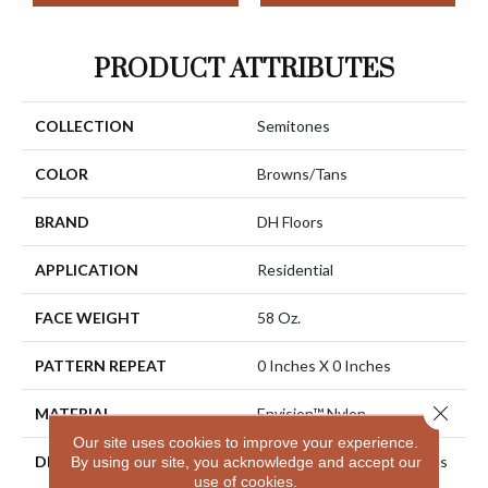
PRODUCT ATTRIBUTES
COLLECTION
Semitones
COLOR
Browns/Tans
BRAND
DH Floors
APPLICATION
Residential
FACE WEIGHT
58 Oz.
PATTERN REPEAT
0 Inches X 0 Inches
Close 
MATERIAL
Envision™ Nylon
Our site uses cookies to improve your experience.
DESCRIPTION
EnVision® Nylon Continues
By using our site, you acknowledge and accept our
use of cookies.
A DH Floors Tradition Of