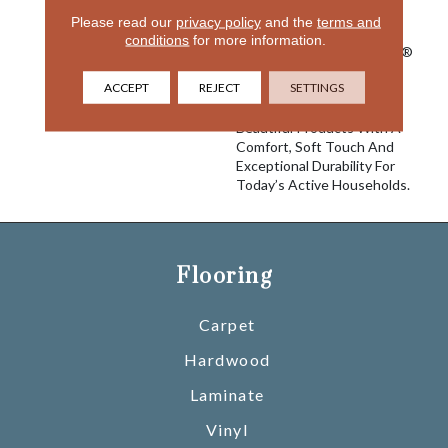
Innovation To Deliver
Please read our
privacy policy
and the
terms and
Solutions For Today’s
conditions
for more information.
Customers. With EnVision®
Nylon We Have Used A
ACCEPT
REJECT
SETTINGS
Nylon Building Block To
Create A Collection Of
Beautiful Products With A
Comfort, Soft Touch And
Exceptional Durability For
Today’s Active Households.
Flooring
Carpet
Hardwood
Laminate
Vinyl