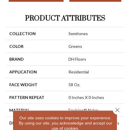
PRODUCT ATTRIBUTES
COLLECTION
Semitones
COLOR
Greens
BRAND
DH Floors
APPLICATION
Residential
FACE WEIGHT
58 Oz.
PATTERN REPEAT
0 Inches X 0 Inches
Close 
MATERIAL
Envision® Nylon
Our site uses cookies to improve your experience.
DESCRIPTION
EnVision® Nylon Continues
By using our site, you acknowledge and accept our
use of cookies.
A DH Floors Tradition Of