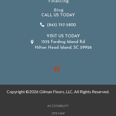
Financing
Blog
CALL US TODAY
(843) 757-5800
VISIT US TODAY
1532 Fording Island Rd
Hilton Head Island, SC 29926
Copyright ©2026 Gilman Floors, LLC. All Rights Reserved.
ACCESSIBILITY
SITE MAP