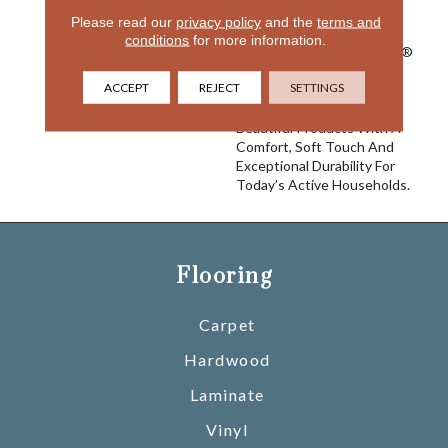
Innovation To Deliver
Please read our
privacy policy
and the
terms and
Solutions For Today’s
conditions
for more information.
Customers. With EnVision®
Nylon We Have Used A
ACCEPT
REJECT
SETTINGS
Nylon Building Block To
Create A Collection Of
Beautiful Products With A
Comfort, Soft Touch And
Exceptional Durability For
Today’s Active Households.
Flooring
Carpet
Hardwood
Laminate
Vinyl