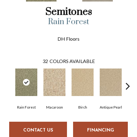
Semitones
Rain Forest
DH Floors
32
COLORS AVAILABLE
Rain Forest
Macaroon
Birch
Antique Pearl
T
CONTACT US
FINANCING