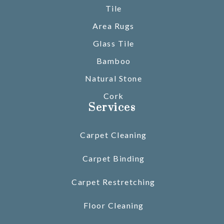
Tile
Area Rugs
Glass Tile
Bamboo
Natural Stone
Cork
Services
Carpet Cleaning
Carpet Binding
Carpet Restretching
Floor Cleaning