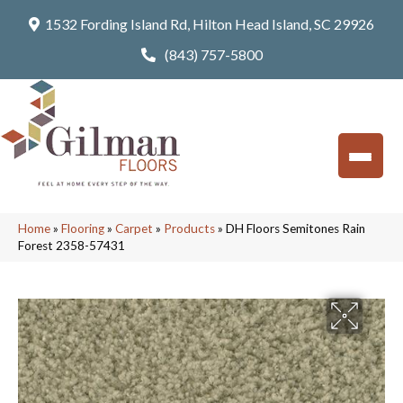
1532 Fording Island Rd, Hilton Head Island, SC 29926
(843) 757-5800
Home
»
Flooring
»
Carpet
»
Products
»
DH Floors Semitones Rain
Forest 2358-57431