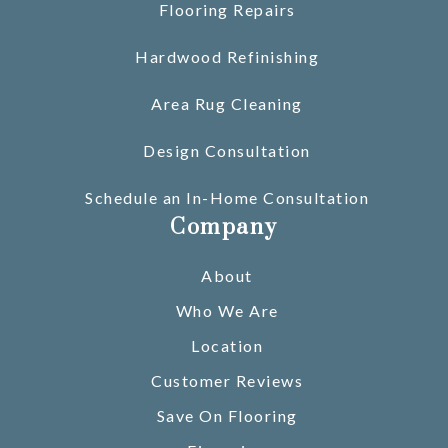
Flooring Repairs
Hardwood Refinishing
Area Rug Cleaning
Design Consultation
Schedule an In-Home Consultation
Company
About
Who We Are
Location
Customer Reviews
Save On Flooring