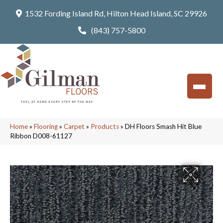
1532 Fording Island Rd, Hilton Head Island, SC 29926
(843) 757-5800
Home
»
Flooring
»
Carpet
»
Products
»
DH Floors Smash Hit Blue
Ribbon D008-61127