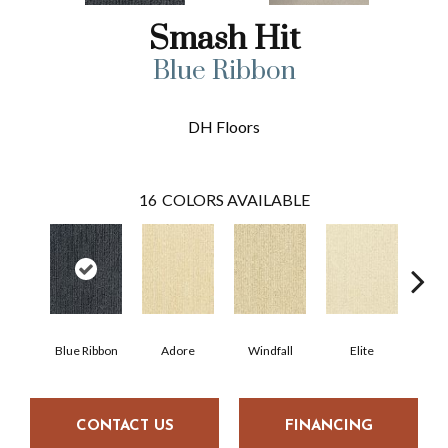
Smash Hit
Blue Ribbon
DH Floors
16
COLORS AVAILABLE
Blue Ribbon
Adore
Windfall
Elite
Pr
CONTACT US
FINANCING