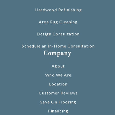
Hardwood Refinishing
Area Rug Cleaning
Design Consultation
Schedule an In-Home Consultation
Company
About
Who We Are
Location
Customer Reviews
Save On Flooring
Financing