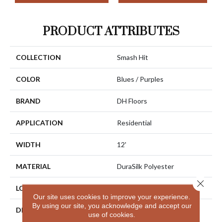
PRODUCT ATTRIBUTES
COLLECTION
Smash Hit
COLOR
Blues / Purples
BRAND
DH Floors
APPLICATION
Residential
WIDTH
12'
MATERIAL
DuraSilk Polyester
Close 
LOOK
Cut Pile
Our site uses cookies to improve your experience.
By using our site, you acknowledge and accept our
DESCRIPTION
Combining The Beautiful
use of cookies.
Pattern Designs DH Floors