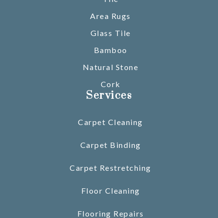
Area Rugs
Glass Tile
Bamboo
Natural Stone
Cork
Services
Carpet Cleaning
Carpet Binding
Carpet Restretching
Floor Cleaning
Flooring Repairs