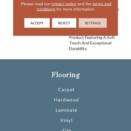
Please read our
privacy policy
and the
terms and
Is Known For With The
conditions
for more information.
Performance Of EnVision®
Nylon Is A Winning
Combination Every Time.
ACCEPT
REJECT
SETTINGS
Style Meets Innovation
With This Extraordinary
Product Featuring A Soft
Touch And Exceptional
Durability.
Flooring
Carpet
Hardwood
Laminate
Vinyl
Tile