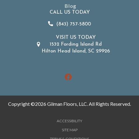
Blog
CALL US TODAY
(843) 757-5800
VISIT US TODAY
1532 Fording Island Rd
Hilton Head Island, SC 29926
Copyright ©2026 Gilman Floors, LLC. All Rights Reserved.
ACCESSIBILITY
SITE MAP
TERMS & CONDITIONS