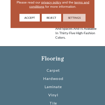
& Silky Offers
Please read our
privacy policy
and the
terms and
Unprecedented Softness
conditions
for more information.
And The Ultimate In
Performance. It Is An
ACCEPT
REJECT
SETTINGS
Excellent Choice For A
Variety Of Interior Styles
And Spaces And Is Available
In Thirty-Five High-Fashion
Colors.
Flooring
Carpet
Hardwood
Laminate
Vinyl
Tile