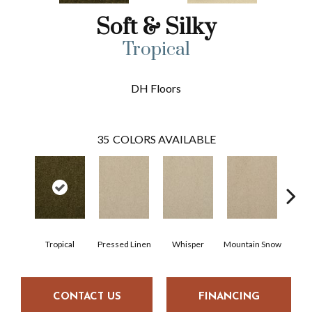
Soft & Silky
Tropical
DH Floors
35
COLORS AVAILABLE
Tropical
Pressed Linen
Whisper
Mountain Snow
Im
CONTACT US
FINANCING