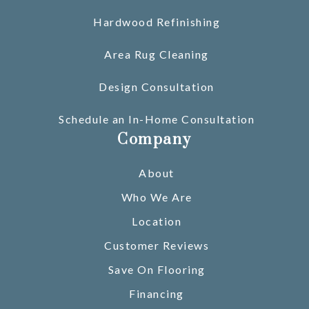
Hardwood Refinishing
Area Rug Cleaning
Design Consultation
Schedule an In-Home Consultation
Company
About
Who We Are
Location
Customer Reviews
Save On Flooring
Financing