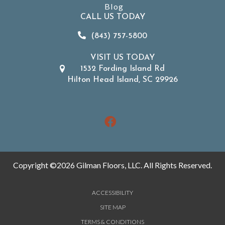
Blog
CALL US TODAY
(843) 757-5800
VISIT US TODAY
1532 Fording Island Rd
Hilton Head Island, SC 29926
Copyright ©2026 Gilman Floors, LLC. All Rights Reserved.
ACCESSIBILITY
SITE MAP
TERMS & CONDITIONS