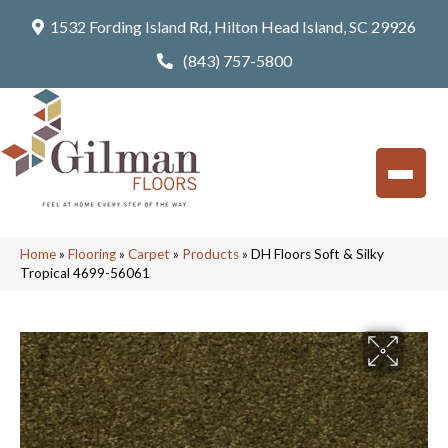
1532 Fording Island Rd, Hilton Head Island, SC 29926
(843) 757-5800
Home
»
Flooring
»
Carpet
»
Products
»
DH Floors Soft & Silky
Tropical 4699-56061