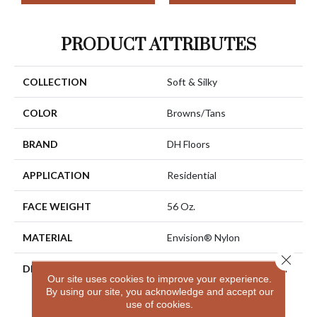
PRODUCT ATTRIBUTES
COLLECTION
Soft & Silky
COLOR
Browns/Tans
BRAND
DH Floors
APPLICATION
Residential
FACE WEIGHT
56 Oz.
MATERIAL
Envision® Nylon
Close 
DESCRIPTION
Soft & Silky Is Designed For
Our site uses cookies to improve your experience.
Comfort And Casual
By using our site, you acknowledge and accept our
Elegance. Made Of 100%
use of cookies.
EnVision® BCF Nylon, Soft