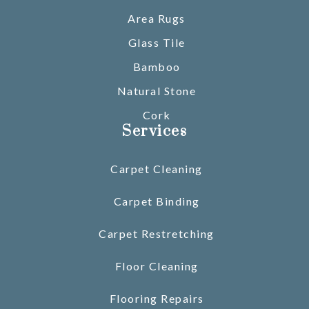
Area Rugs
Glass Tile
Bamboo
Natural Stone
Cork
Services
Carpet Cleaning
Carpet Binding
Carpet Restretching
Floor Cleaning
Flooring Repairs