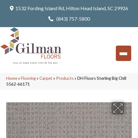
1532 Fording Island Rd, Hilton Head Island, SC 29926
(843) 757-5800
Home
»
Flooring
»
Carpet
»
Products
»
DH Floors Sterling Big Chill
5562-66171