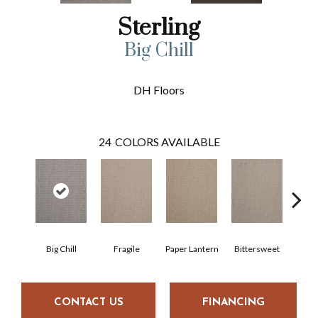
Sterling
Big Chill
DH Floors
24
COLORS AVAILABLE
Big Chill
Fragile
Paper Lantern
Bittersweet
Oute
CONTACT US
FINANCING