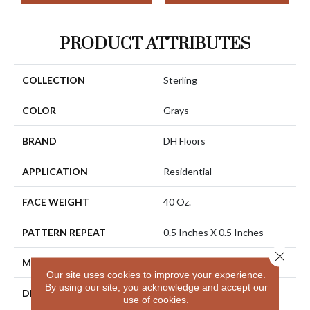
PRODUCT ATTRIBUTES
COLLECTION
Sterling
COLOR
Grays
BRAND
DH Floors
APPLICATION
Residential
FACE WEIGHT
40 Oz.
PATTERN REPEAT
0.5 Inches X 0.5 Inches
Close 
MATERIAL
Envision® Nylon
Our site uses cookies to improve your experience.
By using our site, you acknowledge and accept our
DESCRIPTION
Sterling Has A Distinctive
use of cookies.
Yet Subtle Texture That