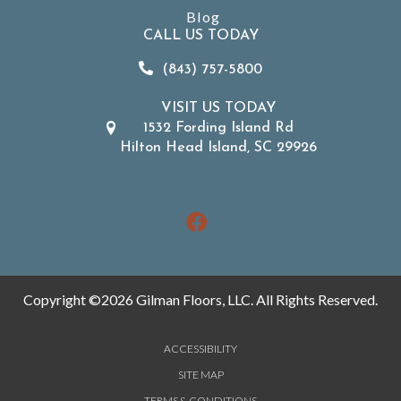
Blog
CALL US TODAY
(843) 757-5800
VISIT US TODAY
1532 Fording Island Rd
Hilton Head Island, SC 29926
Copyright ©2026 Gilman Floors, LLC. All Rights Reserved.
ACCESSIBILITY
SITE MAP
TERMS & CONDITIONS