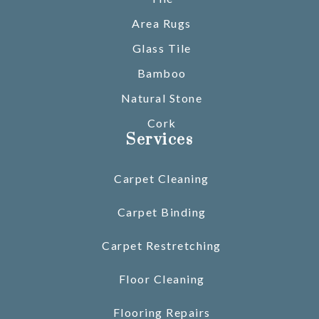
Area Rugs
Glass Tile
Bamboo
Natural Stone
Cork
Services
Carpet Cleaning
Carpet Binding
Carpet Restretching
Floor Cleaning
Flooring Repairs