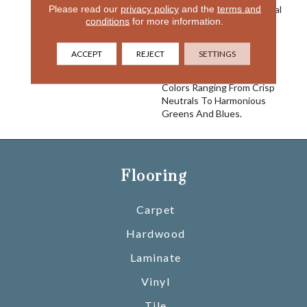
Please read our
privacy policy
and the
terms and
Conveys A Sense Of Casual
conditions
for more information.
Sophistication And Brings
Elegance To Your Home.
Made Of 100% EnVision®
ACCEPT
REJECT
SETTINGS
BCF Nylon, Sterling Is
Comprised Of 24 Versatile
Colors Ranging From Crisp
Neutrals To Harmonious
Greens And Blues.
Flooring
Carpet
Hardwood
Laminate
Vinyl
Tile