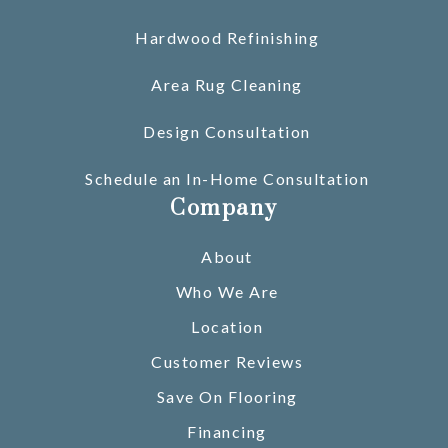
Hardwood Refinishing
Area Rug Cleaning
Design Consultation
Schedule an In-Home Consultation
Company
About
Who We Are
Location
Customer Reviews
Save On Flooring
Financing