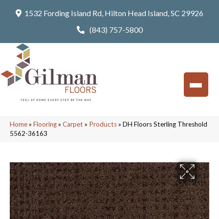
1532 Fording Island Rd, Hilton Head Island, SC 29926
(843) 757-5800
Home
»
Flooring
»
Carpet
»
Products
»
DH Floors Sterling Threshold
5562-36163