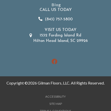
Blog
CALL US TODAY
(843) 757-5800
VISIT US TODAY
1532 Fording Island Rd
Hilton Head Island, SC 29926
Copyright ©2026 Gilman Floors, LLC. All Rights Reserved.
ACCESSIBILITY
SITE MAP
TERMS & CONDITIONS