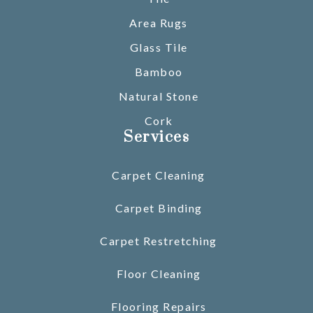
Area Rugs
Glass Tile
Bamboo
Natural Stone
Cork
Services
Carpet Cleaning
Carpet Binding
Carpet Restretching
Floor Cleaning
Flooring Repairs