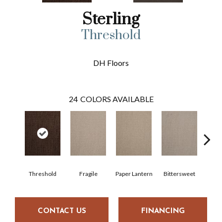
Sterling
Threshold
DH Floors
24
COLORS AVAILABLE
Threshold
Fragile
Paper Lantern
Bittersweet
Oute
CONTACT US
FINANCING