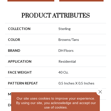
PRODUCT ATTRIBUTES
COLLECTION
Sterling
COLOR
Browns/Tans
BRAND
DH Floors
APPLICATION
Residential
FACE WEIGHT
40 Oz.
PATTERN REPEAT
0.5 Inches X 0.5 Inches
Close 
MATERIAL
Envision® Nylon
Our site uses cookies to improve your experience.
By using our site, you acknowledge and accept our
DESCRIPTION
Sterling Has A Distinctive
use of cookies.
Yet Subtle Texture That