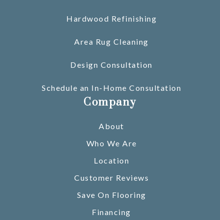
Hardwood Refinishing
Area Rug Cleaning
Design Consultation
Schedule an In-Home Consultation
Company
About
Who We Are
Location
Customer Reviews
Save On Flooring
Financing