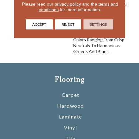
Please read our
privacy policy
and the
terms and
Conveys A Sense Of Casual
conditions
for more information.
Sophistication And Brings
Elegance To Your Home.
Made Of 100% EnVision®
ACCEPT
REJECT
SETTINGS
BCF Nylon, Sterling Is
Comprised Of 24 Versatile
Colors Ranging From Crisp
Neutrals To Harmonious
Greens And Blues.
Flooring
Carpet
Hardwood
Laminate
Vinyl
Tile