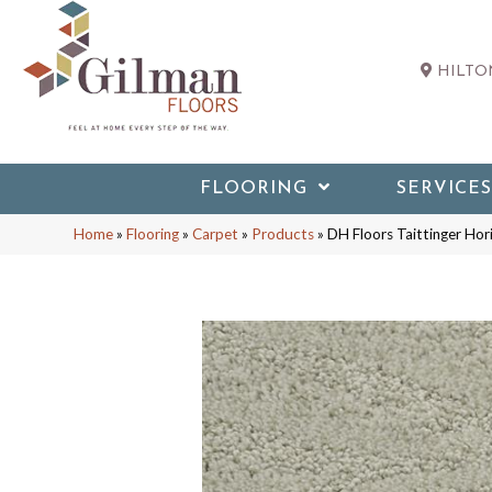
HILTON
FLOORING
SERVICES
Home
»
Flooring
»
Carpet
»
Products
»
DH Floors Taittinger Ho