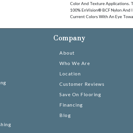
Color And Texture Applications. T
100% EnVision® BCF Nylon And Is 
Current Colors With An Eye Towa
Company
About
Who We Are
Location
ing
Customer Reviews
Save On Flooring
Financing
Blog
shing