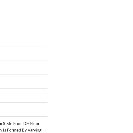
m Style From DH Floors.
n Is Formed By Varying