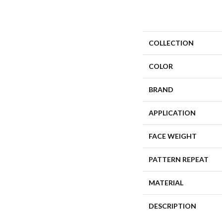
COLLECTION
COLOR
BRAND
APPLICATION
FACE WEIGHT
PATTERN REPEAT
MATERIAL
DESCRIPTION