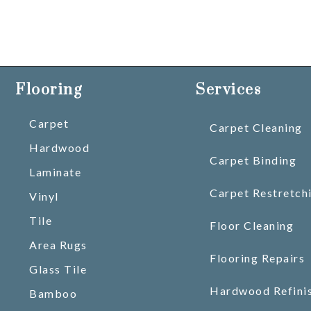
Flooring
Services
Carpet
Carpet Cleaning
Hardwood
Carpet Binding
Laminate
Carpet Restretch
Vinyl
Tile
Floor Cleaning
Area Rugs
Flooring Repairs
Glass Tile
Hardwood Refini
Bamboo