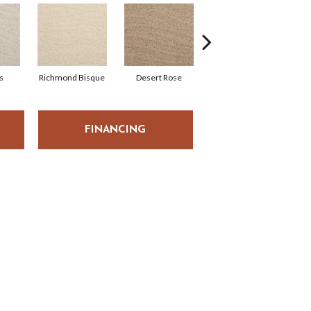
s
Richmond Bisque
Desert Rose
North Hampton
FINANCING