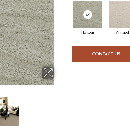
Horizon
Annapoli
CONTACT US