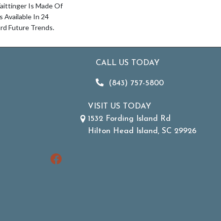
aittinger Is Made Of
Available In 24
rd Future Trends.
CALL US TODAY
(843) 757-5800
VISIT US TODAY
1532 Fording Island Rd
Hilton Head Island, SC 29926