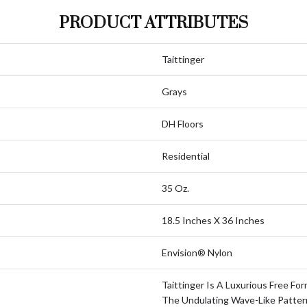
PRODUCT ATTRIBUTES
Taittinger
Grays
DH Floors
Residential
35 Oz.
18.5 Inches X 36 Inches
Envision® Nylon
Taittinger Is A Luxurious Free For
The Undulating Wave-Like Patter