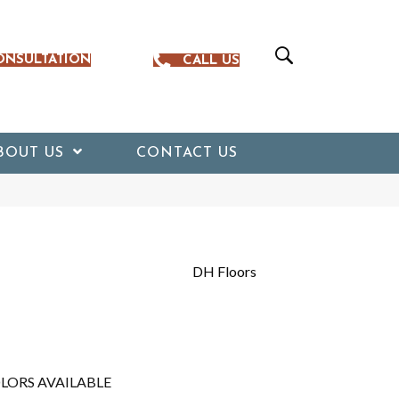
ONSULTATION
CALL US
BOUT US
CONTACT US
DH Floors
LORS AVAILABLE