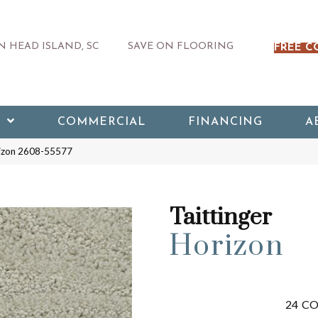
 HEAD ISLAND, SC
SAVE ON FLOORING
FREE C
COMMERCIAL
FINANCING
A
rizon 2608-55577
Taittinger
Horizon
24
CO