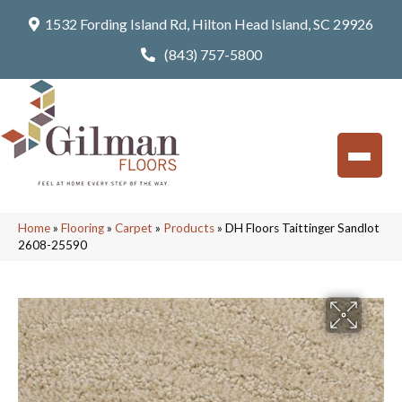
1532 Fording Island Rd, Hilton Head Island, SC 29926
(843) 757-5800
Home
»
Flooring
»
Carpet
»
Products
»
DH Floors Taittinger Sandlot
2608-25590