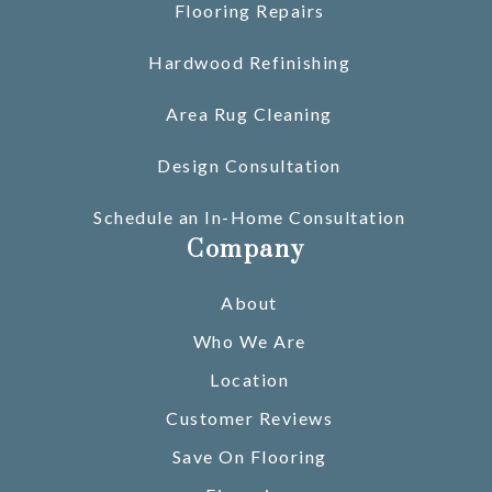
Flooring Repairs
Hardwood Refinishing
Area Rug Cleaning
Design Consultation
Schedule an In-Home Consultation
Company
About
Who We Are
Location
Customer Reviews
Save On Flooring