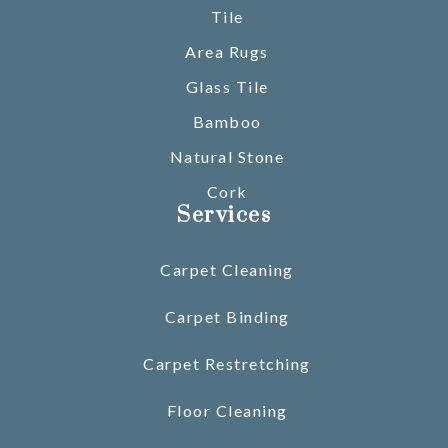
Tile
Area Rugs
Glass Tile
Bamboo
Natural Stone
Cork
Services
Carpet Cleaning
Carpet Binding
Carpet Restretching
Floor Cleaning