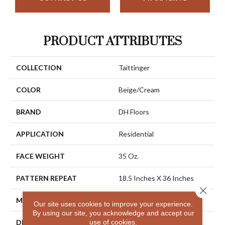
PRODUCT ATTRIBUTES
COLLECTION
Taittinger
COLOR
Beige/Cream
BRAND
DH Floors
APPLICATION
Residential
FACE WEIGHT
35 Oz.
PATTERN REPEAT
18.5 Inches X 36 Inches
Close 
MATERIAL
Envision® Nylon
Our site uses cookies to improve your experience.
By using our site, you acknowledge and accept our
use of cookies.
DESCRIPTION
Taittinger Is A Luxurious