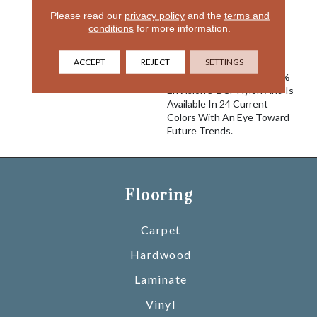
Free Form Style From DH
Please read our
privacy policy
and the
terms and
Floors. The Undulating
conditions
for more information.
Wave-Like Pattern Is
Formed By Varying Color
ACCEPT
REJECT
SETTINGS
And Texture Applications.
Taittinger Is Made Of 100%
EnVision® BCF Nylon And Is
Available In 24 Current
Colors With An Eye Toward
Future Trends.
Flooring
Carpet
Hardwood
Laminate
Vinyl