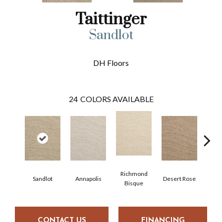
Taittinger
Sandlot
DH Floors
24
COLORS AVAILABLE
Richmond
Sandlot
Annapolis
Desert Rose
North
Bisque
CONTACT US
FINANCING