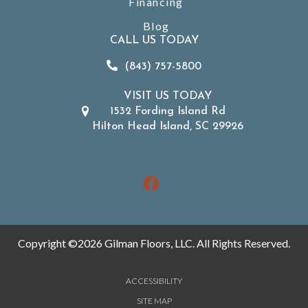
Financing
Blog
CALL US TODAY
(843) 757-5800
VISIT US TODAY
1532 Fording Island Rd
Hilton Head Island, SC 29926
Copyright ©2026 Gilman Floors, LLC. All Rights Reserved.
ACCESSIBILITY
SITE MAP