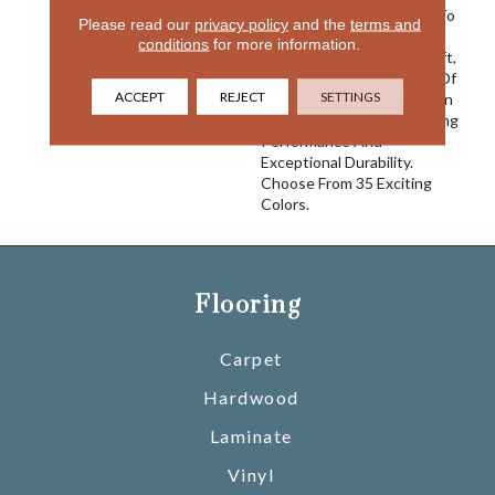
Offers Tranquil Elegance To
Please read our
privacy policy
and the
terms and
Any Home Interior. Satiny
conditions
for more information.
Smooth And Extremely Soft,
Touch Of Velvet Is Made Of
ACCEPT
REJECT
SETTINGS
100% EnVision® BCF Nylon
And Is Built For Long Lasting
Performance And
Exceptional Durability.
Choose From 35 Exciting
Colors.
Flooring
Carpet
Hardwood
Laminate
Vinyl