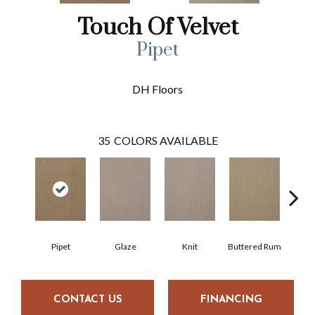
Touch Of Velvet
Pipet
DH Floors
35
COLORS AVAILABLE
Pipet
Glaze
Knit
Buttered Rum
Cl
CONTACT US
FINANCING