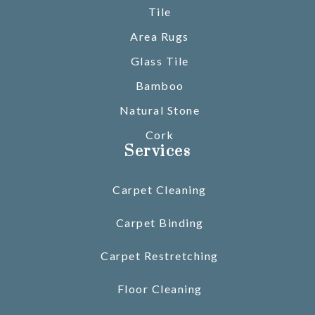
Tile
Area Rugs
Glass Tile
Bamboo
Natural Stone
Cork
Services
Carpet Cleaning
Carpet Binding
Carpet Restretching
Floor Cleaning