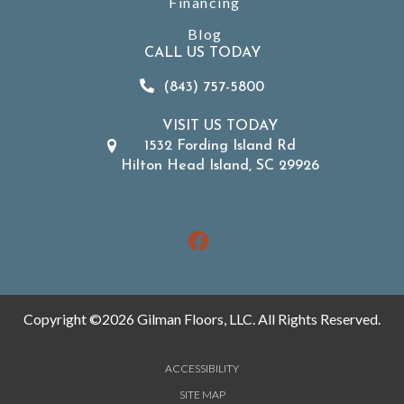
Financing
Blog
CALL US TODAY
(843) 757-5800
VISIT US TODAY
1532 Fording Island Rd
Hilton Head Island, SC 29926
Copyright ©2026 Gilman Floors, LLC. All Rights Reserved.
ACCESSIBILITY
SITE MAP