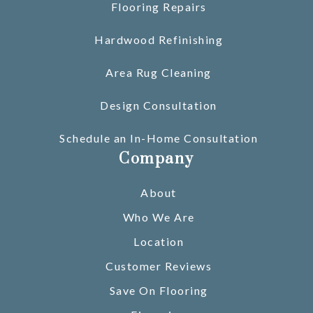
Flooring Repairs
Hardwood Refinishing
Area Rug Cleaning
Design Consultation
Schedule an In-Home Consultation
Company
About
Who We Are
Location
Customer Reviews
Save On Flooring