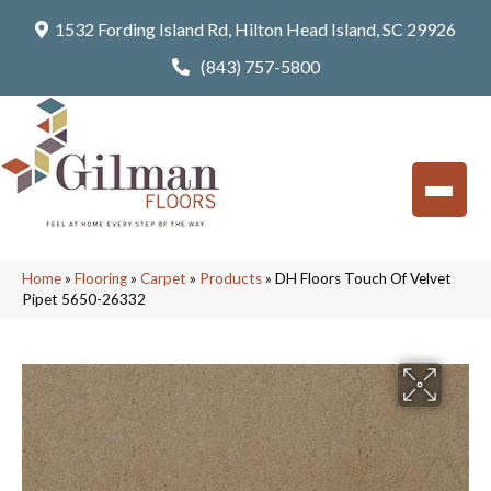
1532 Fording Island Rd, Hilton Head Island, SC 29926
(843) 757-5800
Home
»
Flooring
»
Carpet
»
Products
»
DH Floors Touch Of Velvet
Pipet 5650-26332