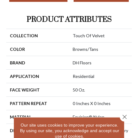
PRODUCT ATTRIBUTES
COLLECTION
Touch Of Velvet
COLOR
Browns/Tans
BRAND
DH Floors
APPLICATION
Residential
FACE WEIGHT
50 Oz.
PATTERN REPEAT
0 Inches X 0 Inches
Close 
MATERIAL
Envision® Nylon
Our site uses cookies to improve your experience.
DESCRIPTION
Touch Of Velvet Is The Very
By using our site, you acknowledge and accept our
use of cookies.
Essence Of Luxury And