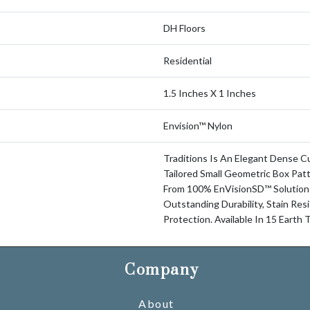
DH Floors
Residential
1.5 Inches X 1 Inches
Envision™ Nylon
Traditions Is An Elegant Dense C
Tailored Small Geometric Box Patt
From 100% EnVisionSD™ Solution
Outstanding Durability, Stain Res
Protection. Available In 15 Earth
Company
About