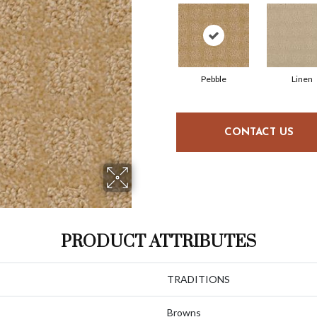
Pebble
Linen
CONTACT US
PRODUCT ATTRIBUTES
TRADITIONS
Browns