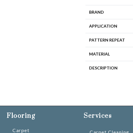
BRAND
APPLICATION
PATTERN REPEAT
MATERIAL
DESCRIPTION
Flooring
Services
Carpet
Carpet Cleaning