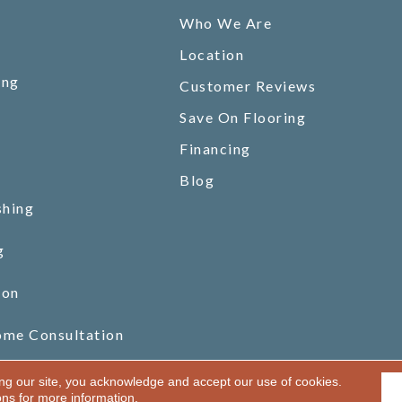
Who We Are
Location
ing
Customer Reviews
Save On Flooring
Financing
Blog
shing
g
ion
ome Consultation
ing our site, you acknowledge and accept our use of cookies.
ons
for more information.