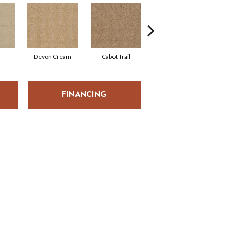
Devon Cream
Cabot Trail
Ochre
FINANCING