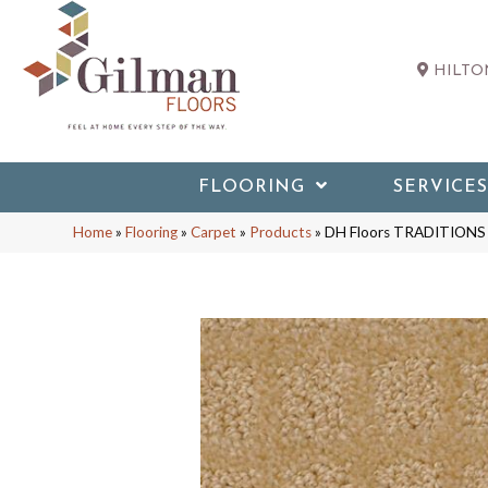
HILTON
FLOORING
SERVICES
Home
»
Flooring
»
Carpet
»
Products
»
DH Floors TRADITIONS