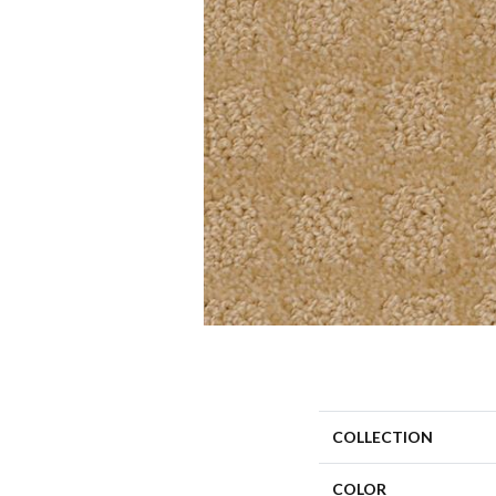
COLLECTION
COLOR