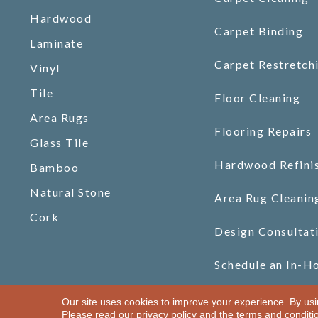
Hardwood
Carpet Binding
Laminate
Carpet Restretch
Vinyl
Tile
Floor Cleaning
Area Rugs
Flooring Repairs
Glass Tile
Hardwood Refini
Bamboo
Natural Stone
Area Rug Cleanin
Cork
Design Consultat
Schedule an In-H
Our site uses cookies to improve your experience. By us
Copyright ©2026 Gilman Floors, LLC. All Rights Reserved.
Please read our
privacy policy
and the
terms and conditi