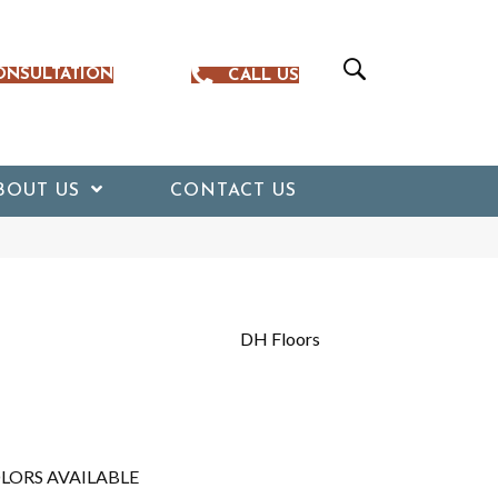
ONSULTATION
CALL US
BOUT US
CONTACT US
DH Floors
LORS AVAILABLE