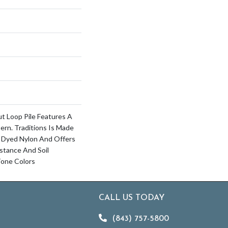
ut Loop Pile Features A
ern. Traditions Is Made
 Dyed Nylon And Offers
istance And Soil
 Tone Colors
CALL US TODAY
(843) 757-5800