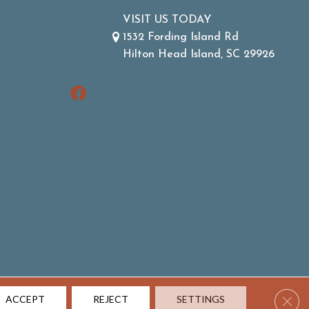
VISIT US TODAY
1532 Fording Island Rd
Hilton Head Island, SC 29926
Clos
ACCEPT
REJECT
SETTINGS
ACCESSIBILITY
SITE MAP
TERMS & CONDITIONS
PRIVACY POLICY