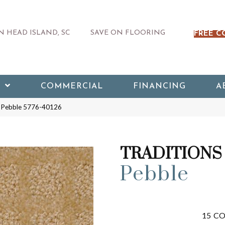
 HEAD ISLAND, SC
SAVE ON FLOORING
FREE C
COMMERCIAL
FINANCING
A
 Pebble 5776-40126
TRADITIONS
Pebble
15
CO