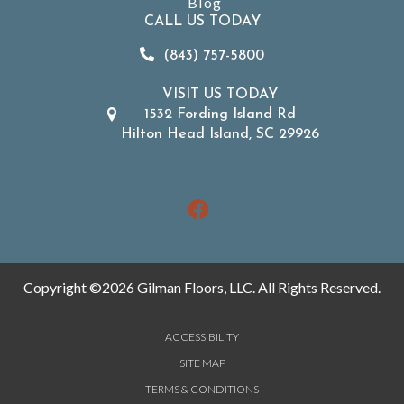
Blog
CALL US TODAY
(843) 757-5800
VISIT US TODAY
1532 Fording Island Rd
Hilton Head Island, SC 29926
Copyright ©2026 Gilman Floors, LLC. All Rights Reserved.
ACCESSIBILITY
SITE MAP
TERMS & CONDITIONS