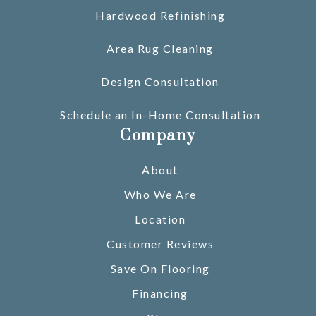
Hardwood Refinishing
Area Rug Cleaning
Design Consultation
Schedule an In-Home Consultation
Company
About
Who We Are
Location
Customer Reviews
Save On Flooring
Financing