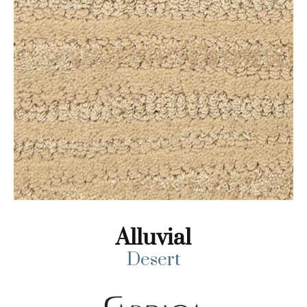
Alluvial
Desert