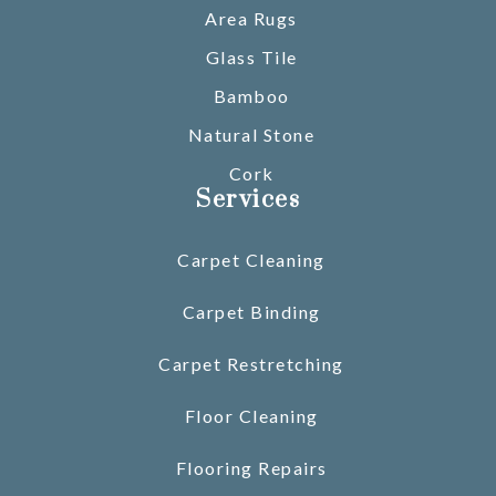
Area Rugs
Glass Tile
Bamboo
Natural Stone
Cork
Services
Carpet Cleaning
Carpet Binding
Carpet Restretching
Floor Cleaning
Flooring Repairs