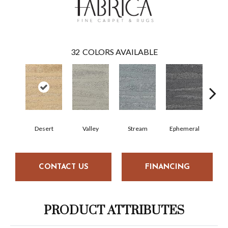
32
COLORS AVAILABLE
Desert
Valley
Stream
Ephemeral
Mou
CONTACT US
FINANCING
PRODUCT ATTRIBUTES