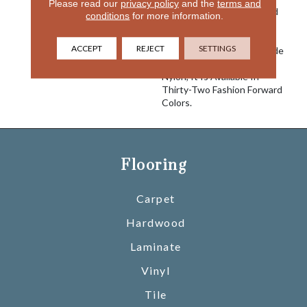
Please read our
privacy policy
and the
terms and
Alluvial, A Flowing, Cut And
conditions
for more information.
Loop Pattern, Combines
Softness Of Hand With
ACCEPT
REJECT
SETTINGS
Superior Performance. Made
With 100% EnVision®
Nylon, It Is Available In
Thirty-Two Fashion Forward
Colors.
Flooring
Carpet
Hardwood
Laminate
Vinyl
Tile