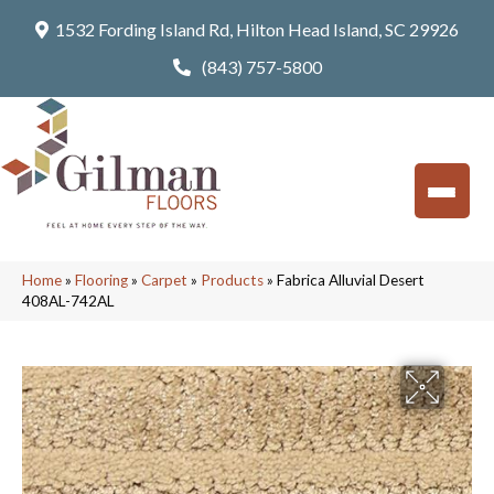
1532 Fording Island Rd, Hilton Head Island, SC 29926
(843) 757-5800
Home
»
Flooring
»
Carpet
»
Products
»
Fabrica Alluvial Desert
408AL-742AL