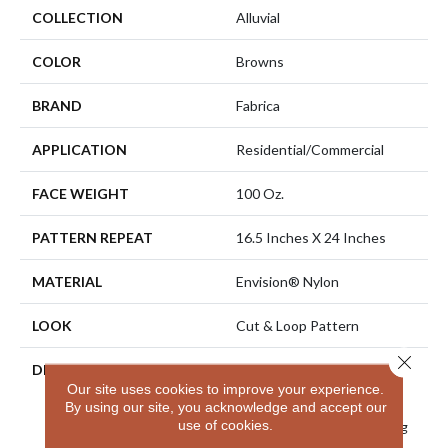
COLLECTION
Alluvial
COLOR
Browns
BRAND
Fabrica
APPLICATION
Residential/commercial
FACE WEIGHT
100 Oz.
PATTERN REPEAT
16.5 Inches X 24 Inches
MATERIAL
Envision® Nylon
LOOK
Cut & Loop Pattern
Close 
DESCRIPTION
Alluvial Has A Feeling Of
Our site uses cookies to improve your experience.
Movement Creating
By using our site, you acknowledge and accept our
Channels Of Flowing
use of cookies.
Pattern Elements Traveling
In An Elegant Fashion.