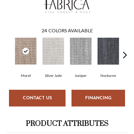
24
COLORS AVAILABLE
Morel
Silver Jade
Juniper
Nocturne
I
CONTACT US
FINANCING
PRODUCT ATTRIBUTES