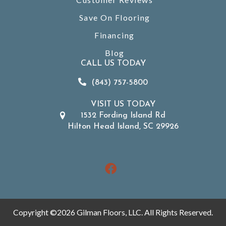
Save On Flooring
Financing
Blog
CALL US TODAY
(843) 757-5800
VISIT US TODAY
1532 Fording Island Rd
Hilton Head Island, SC 29926
Copyright ©2026 Gilman Floors, LLC. All Rights Reserved.