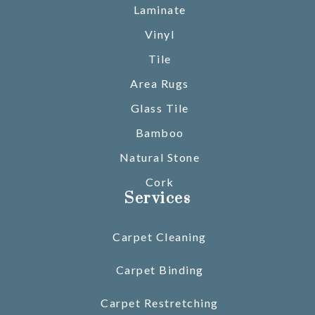
Laminate
Vinyl
Tile
Area Rugs
Glass Tile
Bamboo
Natural Stone
Cork
Services
Carpet Cleaning
Carpet Binding
Carpet Restretching