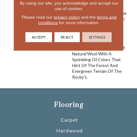
Created A Waffle Like
By using our site, you acknowledge and accept our
Pattern Reminiscent Of A
use of cookies.
Textured Wool Blanket. The
Please read our
privacy policy
and the
terms and
Natural Elements Of Aspen
conditions
for more information.
Mountain Ski Resort
Inspired The Coloration
Created For Fabrica’s New
ACCEPT
REJECT
SETTINGS
Introduction, Combining
The Neutral Colorations Of
Natural Wool With A
Sprinkling Of Colors That
Hint Of The Forest And
Evergreen Terrain Of The
Rocky’s.
Flooring
Carpet
Hardwood