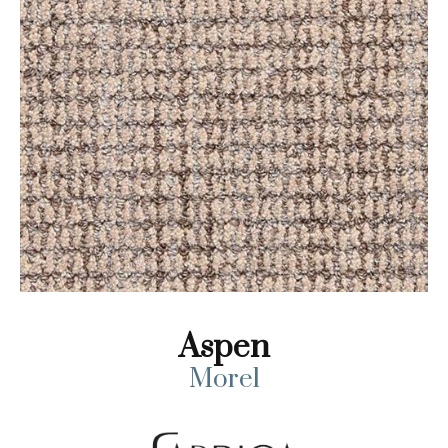
Aspen
Morel