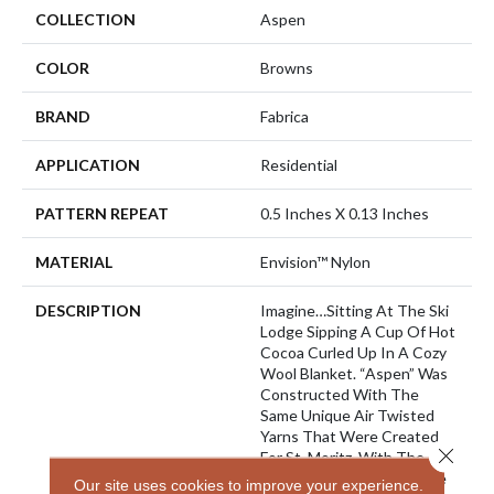
COLLECTION
Aspen
COLOR
Browns
BRAND
Fabrica
APPLICATION
Residential
PATTERN REPEAT
0.5 Inches X 0.13 Inches
MATERIAL
Envision™ Nylon
DESCRIPTION
Imagine…sitting At The Ski
Lodge Sipping A Cup Of Hot
Cocoa Curled Up In A Cozy
Wool Blanket. “Aspen” Was
Constructed With The
Same Unique Air Twisted
Yarns That Were Created
Close 
For St. Moritz. With The
Look And Feel Of Wool We
Our site uses cookies to improve your experience.