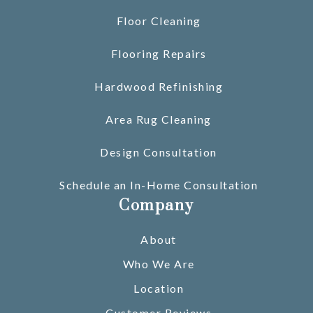
Floor Cleaning
Flooring Repairs
Hardwood Refinishing
Area Rug Cleaning
Design Consultation
Schedule an In-Home Consultation
Company
About
Who We Are
Location
Customer Reviews