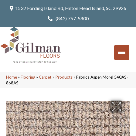
1532 Fording Island Rd, Hilton Head Island, SC 29926
(843) 757-5800
Home
»
Flooring
»
Carpet
»
Products
»
Fabrica Aspen Morel 540AS-
868AS