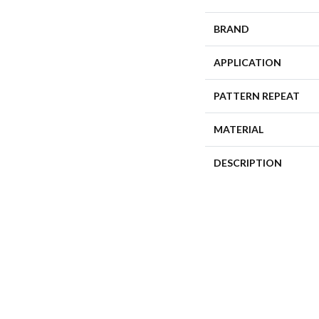
BRAND
APPLICATION
PATTERN REPEAT
MATERIAL
DESCRIPTION