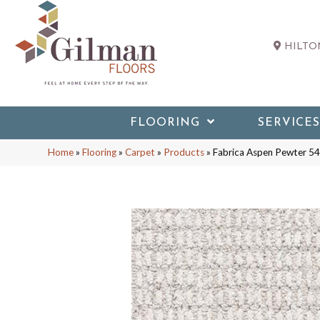
HILTON
FLOORING
SERVICES
Home
»
Flooring
»
Carpet
»
Products
»
Fabrica Aspen Pewter 