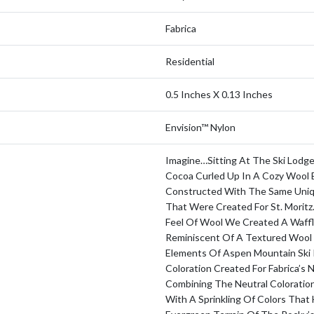
Fabrica
Residential
0.5 Inches X 0.13 Inches
Envision™ Nylon
Imagine…sitting At The Ski Lodge
Cocoa Curled Up In A Cozy Wool 
Constructed With The Same Uniq
That Were Created For St. Morit
Feel Of Wool We Created A Waffl
Reminiscent Of A Textured Wool 
Elements Of Aspen Mountain Ski 
Coloration Created For Fabrica’s 
Combining The Neutral Coloratio
With A Sprinkling Of Colors That