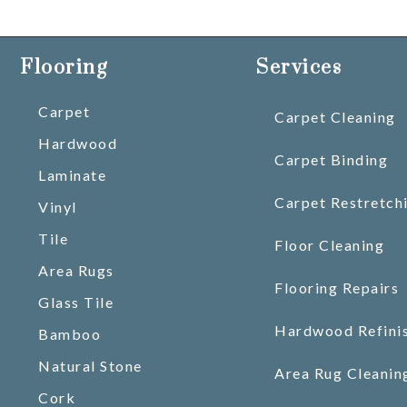
Flooring
Services
Carpet
Carpet Cleaning
Hardwood
Carpet Binding
Laminate
Carpet Restretch
Vinyl
Tile
Floor Cleaning
Area Rugs
Flooring Repairs
Glass Tile
Hardwood Refini
Bamboo
Natural Stone
Area Rug Cleanin
Cork