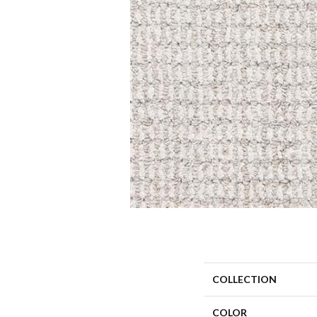
COLLECTION
COLOR