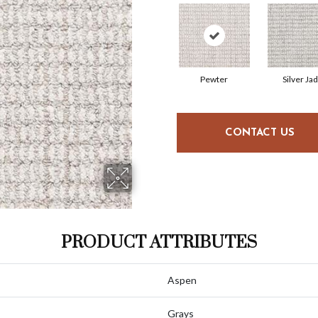
Pewter
Silver Ja
CONTACT US
PRODUCT ATTRIBUTES
Aspen
Grays