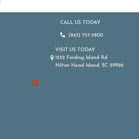
.
CALL US TODAY
(843) 757-5800
VISIT US TODAY
1532 Fording Island Rd
Hilton Head Island, SC 29926