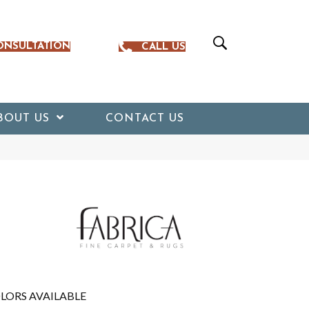
ONSULTATION
CALL US
BOUT US
CONTACT US
LORS AVAILABLE