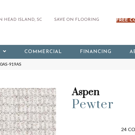
 HEAD ISLAND, SC
SAVE ON FLOORING
FREE C
COMMERCIAL
FINANCING
A
540AS-919AS
Aspen
Pewter
24
CO