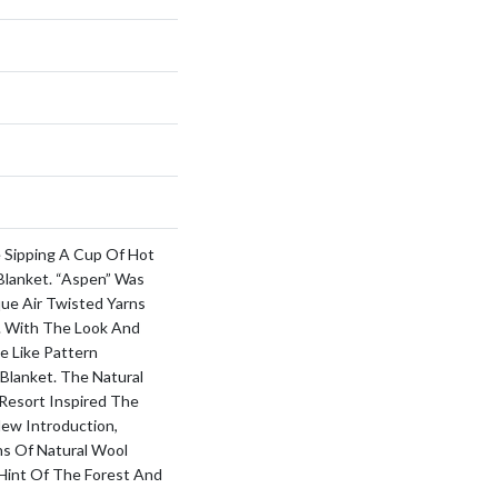
 Sipping A Cup Of Hot
Blanket. “Aspen” Was
ue Air Twisted Yarns
z. With The Look And
e Like Pattern
Blanket. The Natural
Resort Inspired The
New Introduction,
ns Of Natural Wool
 Hint Of The Forest And