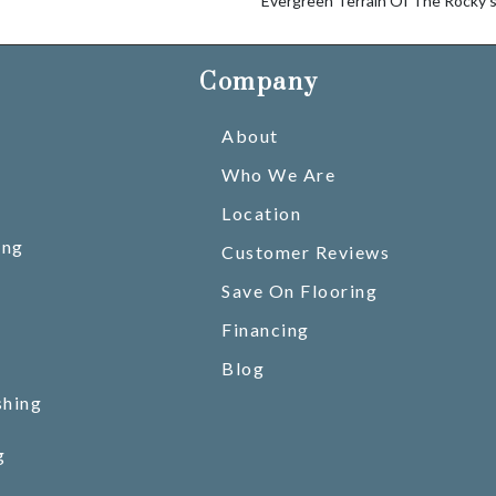
Evergreen Terrain Of The Rocky’s
Company
About
Who We Are
Location
ing
Customer Reviews
Save On Flooring
Financing
Blog
shing
g