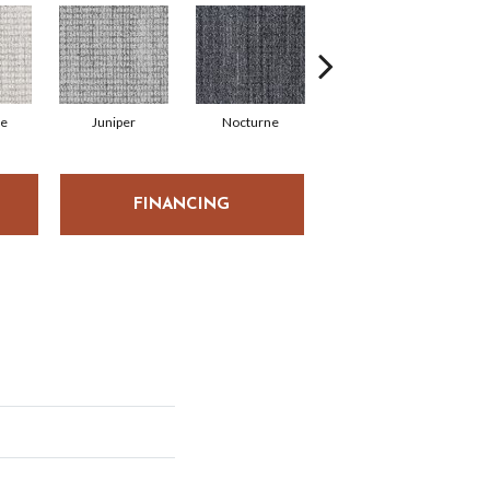
de
Juniper
Nocturne
Ivory
FINANCING