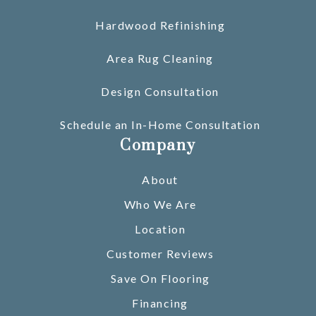
Hardwood Refinishing
Area Rug Cleaning
Design Consultation
Schedule an In-Home Consultation
Company
About
Who We Are
Location
Customer Reviews
Save On Flooring
Financing