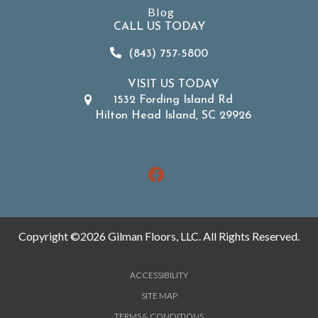
Blog
CALL US TODAY
(843) 757-5800
VISIT US TODAY
1532 Fording Island Rd
Hilton Head Island, SC 29926
Copyright ©2026 Gilman Floors, LLC. All Rights Reserved.
ACCESSIBILITY
SITE MAP
TERMS & CONDITIONS