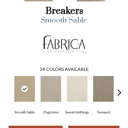
Breakers
Smooth Sable
24
COLORS AVAILABLE
Smooth Sable
Flagstone
Sweet Nothings
Tempest
Al