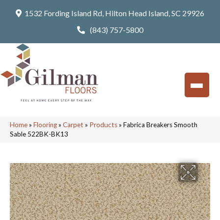
1532 Fording Island Rd, Hilton Head Island, SC 29926
(843) 757-5800
Home
»
Flooring
»
Carpet
»
Products
»
Fabrica Breakers Smooth
Sable 522BK-BK13