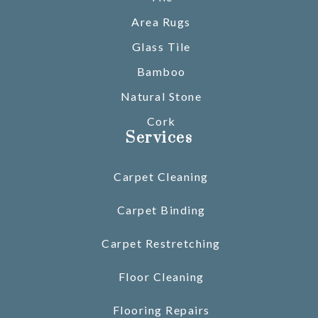
Area Rugs
Glass Tile
Bamboo
Natural Stone
Cork
Services
Carpet Cleaning
Carpet Binding
Carpet Restretching
Floor Cleaning
Flooring Repairs