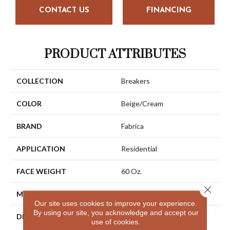
CONTACT US
FINANCING
PRODUCT ATTRIBUTES
COLLECTION
Breakers
COLOR
Beige/Cream
BRAND
Fabrica
APPLICATION
Residential
FACE WEIGHT
60 Oz.
Close 
MATERIAL
Envision® Nylon
Our site uses cookies to improve your experience.
By using our site, you acknowledge and accept our
DESCRIPTION
Immerse Yourself In The
use of cookies.
Luxury Of Breakers.