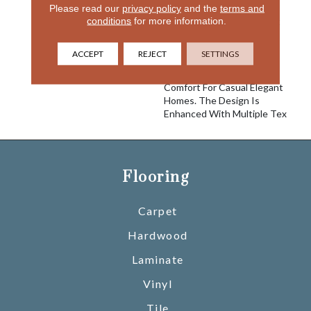
Please read our
privacy policy
and the
terms and
Reminiscent Of The Posh
conditions
for more information.
Resort In Palm Beach That
Is Furnished With The
Finest Appointments,
ACCEPT
REJECT
SETTINGS
Breakers Provides
Unparalleled Quality And
Comfort For Casual Elegant
Homes. The Design Is
Enhanced With Multiple Tex
Flooring
Carpet
Hardwood
Laminate
Vinyl
Tile