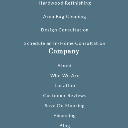
Hardwood Refinishing
Area Rug Cleaning
Design Consultation
Schedule an In-Home Consultation
Company
About
Who We Are
Location
Customer Reviews
Save On Flooring
Financing
Blog