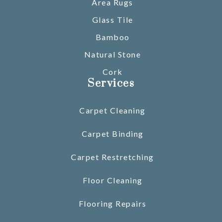
Area Rugs
Glass Tile
Bamboo
Natural Stone
Cork
Services
Carpet Cleaning
Carpet Binding
Carpet Restretching
Floor Cleaning
Flooring Repairs