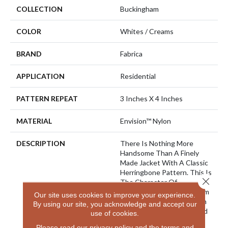
COLLECTION
Buckingham
COLOR
Whites / Creams
BRAND
Fabrica
APPLICATION
Residential
PATTERN REPEAT
3 Inches X 4 Inches
MATERIAL
Envision™ Nylon
DESCRIPTION
There Is Nothing More
Handsome Than A Finely
Made Jacket With A Classic
Herringbone Pattern. This Is
Close 
The Character Of
“Buckingham” Created From
Our site uses cookies to improve your experience.
A New Striated Yarn Which
By using our site, you acknowledge and accept our
Uses 3 Different Ends Plied
use of cookies.
And Twisted Together
Please read our
privacy policy
and the
terms and