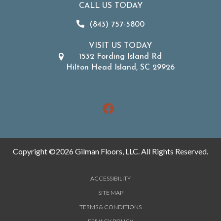
CALL US TODAY
(843) 757-5800
VISIT US TODAY
1532 Fording Island Rd
Hilton Head Island, SC 29926
Copyright ©2026 Gilman Floors, LLC. All Rights Reserved.
ACCESSIBILITY
SITE MAP
TERMS & CONDITIONS