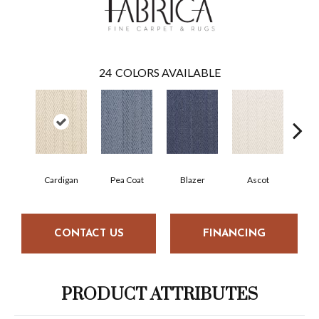
24
COLORS AVAILABLE
Cardigan
Pea Coat
Blazer
Ascot
War
CONTACT US
FINANCING
PRODUCT ATTRIBUTES