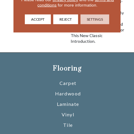
Creating This Unique Multi-
conditions
for more information.
Textured Effect. The 24
Coloration Were Inspired By
Men Suiting Fabrics With
ACCEPT
REJECT
SETTINGS
Twilled Neutrals, Greys And
Navy Tailored Specifically For
This New Classic
Introduction.
Flooring
Carpet
Hardwood
Laminate
Vinyl
Tile