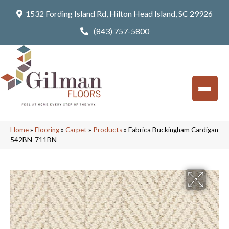
1532 Fording Island Rd, Hilton Head Island, SC 29926
(843) 757-5800
Home
»
Flooring
»
Carpet
»
Products
»
Fabrica Buckingham Cardigan
542BN-711BN