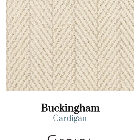
Buckingham
Cardigan