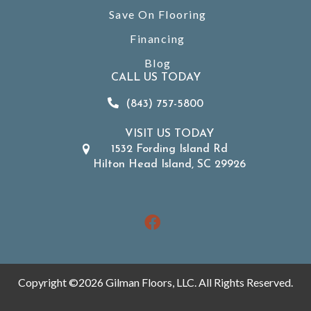
Save On Flooring
Financing
Blog
CALL US TODAY
(843) 757-5800
VISIT US TODAY
1532 Fording Island Rd
Hilton Head Island, SC 29926
Copyright ©2026 Gilman Floors, LLC. All Rights Reserved.