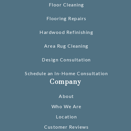
Floor Cleaning
Flooring Repairs
Hardwood Refinishing
Area Rug Cleaning
Design Consultation
Schedule an In-Home Consultation
Company
About
Who We Are
Location
Customer Reviews