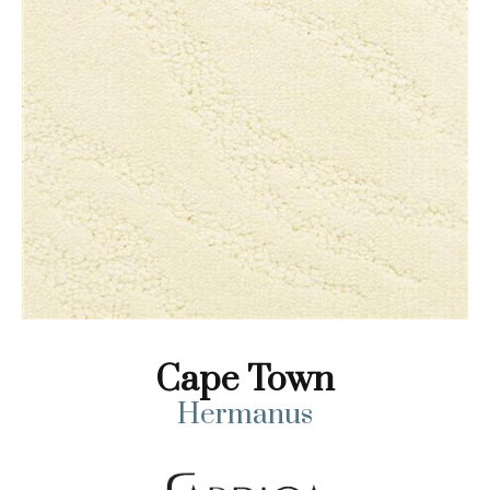
Cape Town
Hermanus