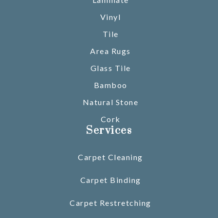
Vinyl
Tile
Area Rugs
Glass Tile
Bamboo
Natural Stone
Cork
Services
Carpet Cleaning
Carpet Binding
Carpet Restretching