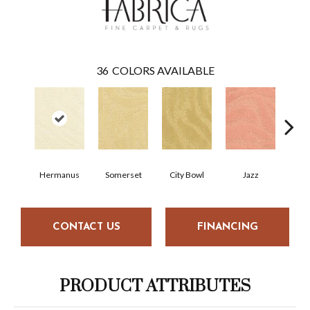
36
COLORS AVAILABLE
Hermanus
Somerset
City Bowl
Jazz
M
CONTACT US
FINANCING
PRODUCT ATTRIBUTES