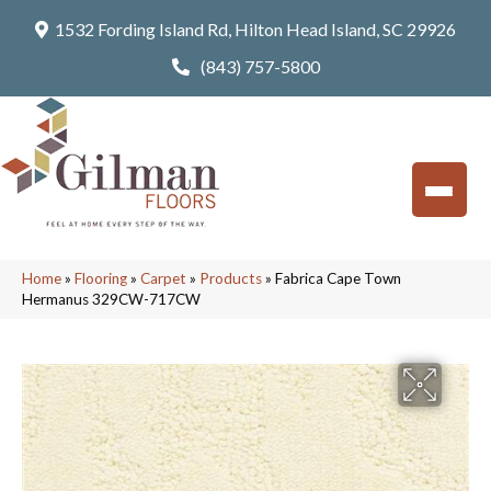
1532 Fording Island Rd, Hilton Head Island, SC 29926
(843) 757-5800
Home
»
Flooring
»
Carpet
»
Products
»
Fabrica Cape Town
Hermanus 329CW-717CW