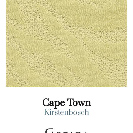
Cape Town
Kirstenbosch