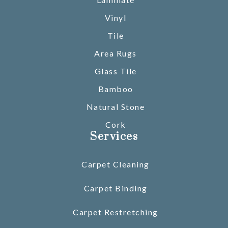
Vinyl
Tile
Area Rugs
Glass Tile
Bamboo
Natural Stone
Cork
Services
Carpet Cleaning
Carpet Binding
Carpet Restretching