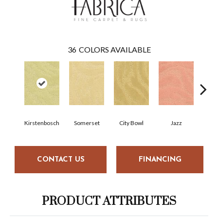
36
COLORS AVAILABLE
Kirstenbosch
Somerset
City Bowl
Jazz
M
CONTACT US
FINANCING
PRODUCT ATTRIBUTES