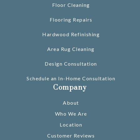
Floor Cleaning
Flooring Repairs
Hardwood Refinishing
Area Rug Cleaning
Design Consultation
Schedule an In-Home Consultation
Company
About
Who We Are
Location
Customer Reviews