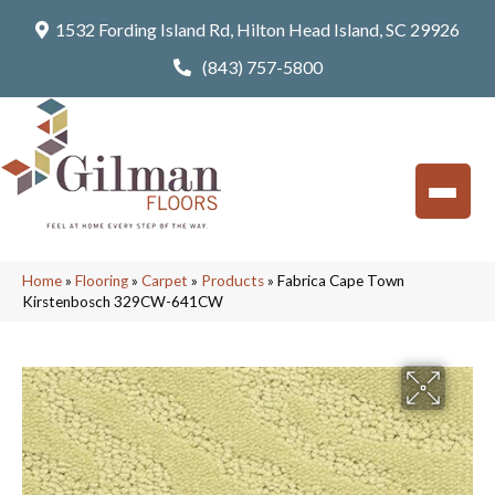
1532 Fording Island Rd, Hilton Head Island, SC 29926
(843) 757-5800
Home
»
Flooring
»
Carpet
»
Products
»
Fabrica Cape Town
Kirstenbosch 329CW-641CW