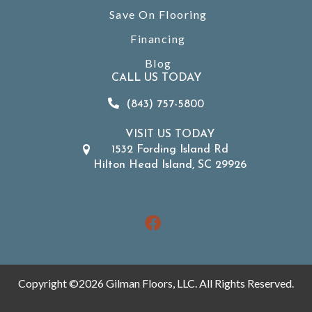
Save On Flooring
Financing
Blog
CALL US TODAY
(843) 757-5800
VISIT US TODAY
1532 Fording Island Rd
Hilton Head Island, SC 29926
Copyright ©2026 Gilman Floors, LLC. All Rights Reserved.