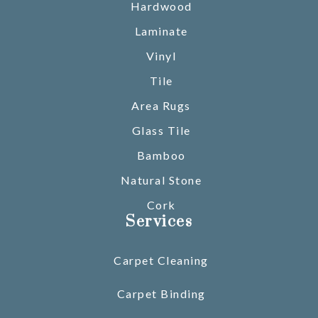
Hardwood
Laminate
Vinyl
Tile
Area Rugs
Glass Tile
Bamboo
Natural Stone
Cork
Services
Carpet Cleaning
Carpet Binding