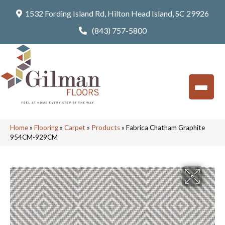
1532 Fording Island Rd, Hilton Head Island, SC 29926
(843) 757-5800
Home
»
Flooring
»
Carpet
»
Products
»
Fabrica Chatham Graphite
954CM-929CM