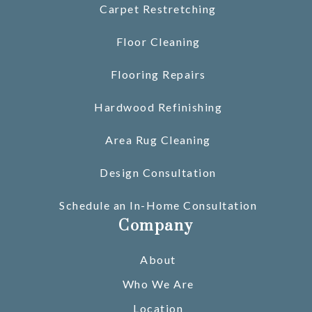
Carpet Restretching
Floor Cleaning
Flooring Repairs
Hardwood Refinishing
Area Rug Cleaning
Design Consultation
Schedule an In-Home Consultation
Company
About
Who We Are
Location