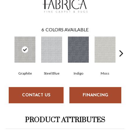
6
COLORS AVAILABLE
Graphite
Steel Blue
Indigo
Moss
Cha
CONTACT US
FINANCING
PRODUCT ATTRIBUTES