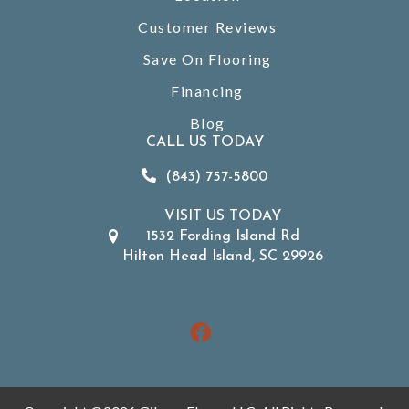
Customer Reviews
Save On Flooring
Financing
Blog
CALL US TODAY
(843) 757-5800
VISIT US TODAY
1532 Fording Island Rd
Hilton Head Island, SC 29926