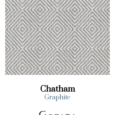
Chatham
Graphite