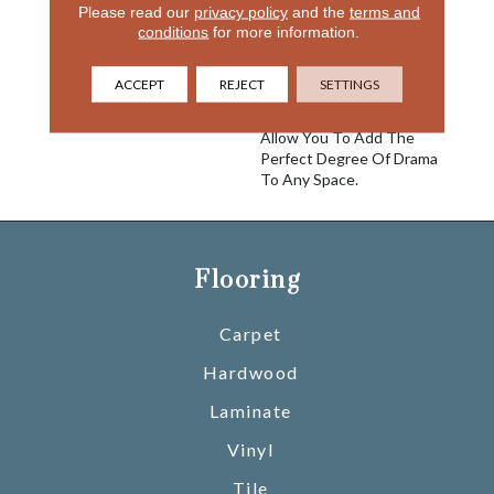
With Intention Create A
Please read our
privacy policy
and the
terms and
conditions
for more information.
Layered And Sculptural
Effect. Featuring An
Impressive Palette Of
ACCEPT
REJECT
SETTINGS
Atmospheric Neutrals And
Moody Saturated Hues
Allow You To Add The
Perfect Degree Of Drama
To Any Space.
Flooring
Carpet
Hardwood
Laminate
Vinyl
Tile