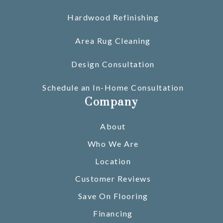
Hardwood Refinishing
Area Rug Cleaning
Design Consultation
Schedule an In-Home Consultation
Company
About
Who We Are
Location
Customer Reviews
Save On Flooring
Financing