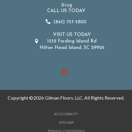
Blog
CALL US TODAY
(843) 757-5800
VISIT US TODAY
1532 Fording Island Rd
Hilton Head Island, SC 29926
Copyright ©2026 Gilman Floors, LLC. All Rights Reserved.
ACCESSIBILITY
SITE MAP
TERMS & CONDITIONS