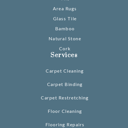
Area Rugs
Glass Tile
Bamboo
Natural Stone
Cork
Services
Carpet Cleaning
Carpet Binding
Carpet Restretching
Floor Cleaning
Flooring Repairs