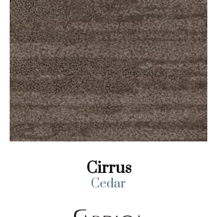
Cirrus
Cedar