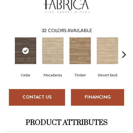
32
COLORS AVAILABLE
Cedar
Macadamia
Timber
Desert Sand
Ca
CONTACT US
FINANCING
PRODUCT ATTRIBUTES