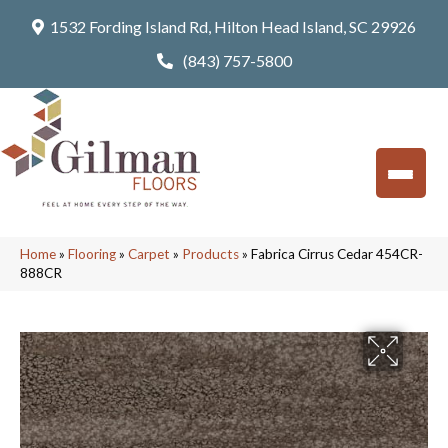
1532 Fording Island Rd, Hilton Head Island, SC 29926
(843) 757-5800
Home
»
Flooring
»
Carpet
»
Products
»
Fabrica Cirrus Cedar 454CR-
888CR