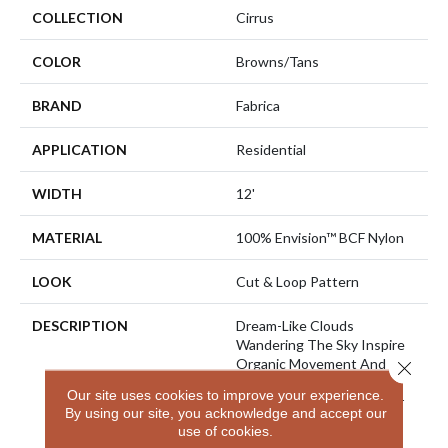
COLLECTION
Cirrus
COLOR
Browns/Tans
BRAND
Fabrica
APPLICATION
Residential
WIDTH
12'
MATERIAL
100% Envision™ BCF Nylon
LOOK
Cut & Loop Pattern
DESCRIPTION
Dream-Like Clouds
Wandering The Sky Inspire
Organic Movement And
Close 
Effortless Style In “Cirrus”.
Our site uses cookies to improve your experience.
Varying Degrees Of Luster
By using our site, you acknowledge and accept our
In EnVision Nylon And
use of cookies.
TECHnique Details Drawn