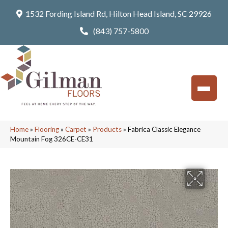
1532 Fording Island Rd, Hilton Head Island, SC 29926
(843) 757-5800
Home
»
Flooring
»
Carpet
»
Products
»
Fabrica Classic Elegance
Mountain Fog 326CE-CE31