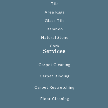
Tile
Area Rugs
Glass Tile
Bamboo
Natural Stone
Cork
Services
Carpet Cleaning
Carpet Binding
Carpet Restretching
Floor Cleaning