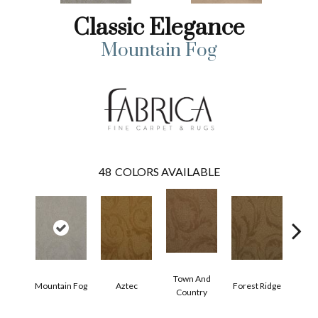
Classic Elegance
Mountain Fog
48
COLORS AVAILABLE
Town And
Mountain Fog
Aztec
Forest Ridge
Span
Country