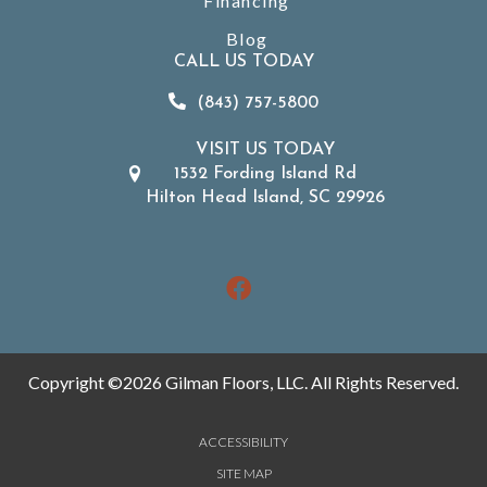
Financing
Blog
CALL US TODAY
(843) 757-5800
VISIT US TODAY
1532 Fording Island Rd
Hilton Head Island, SC 29926
Copyright ©2026 Gilman Floors, LLC. All Rights Reserved.
ACCESSIBILITY
SITE MAP