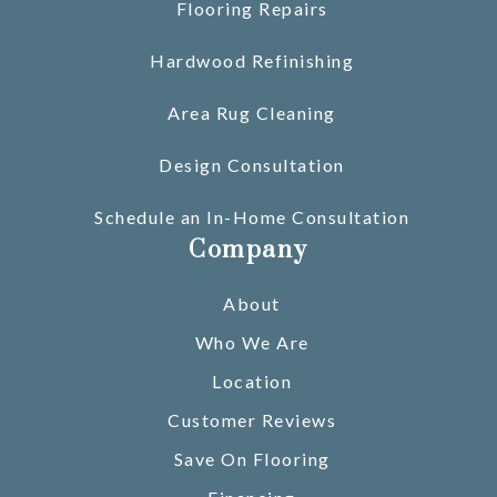
Flooring Repairs
Hardwood Refinishing
Area Rug Cleaning
Design Consultation
Schedule an In-Home Consultation
Company
About
Who We Are
Location
Customer Reviews
Save On Flooring