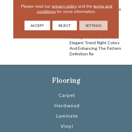
Best-Selling Product For
Please read our
privacy policy
and the
terms and
Many Years. We Decided To
conditions
for more information.
Take This Classic Pattern
And Bring It Up To Date
ACCEPT
REJECT
SETTINGS
With A Softer More
Luxurious Yarn System,
Adding The Newest Most
Elegant Trend Right Colors
And Enhancing The Pattern
Definition Re
Flooring
Carpet
Hardwood
Laminate
Vinyl