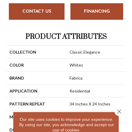
CONTACT US
FINANCING
PRODUCT ATTRIBUTES
COLLECTION
Classic Elegance
COLOR
Whites
BRAND
Fabrica
APPLICATION
Residential
PATTERN REPEAT
34 Inches X 24 Inches
Close 
MATERIAL
Envision® Nylon
Our site uses cookies to improve your experience.
By using our site, you acknowledge and accept our
DESCRIPTION
La Rochelle Has Been A
use of cookies.