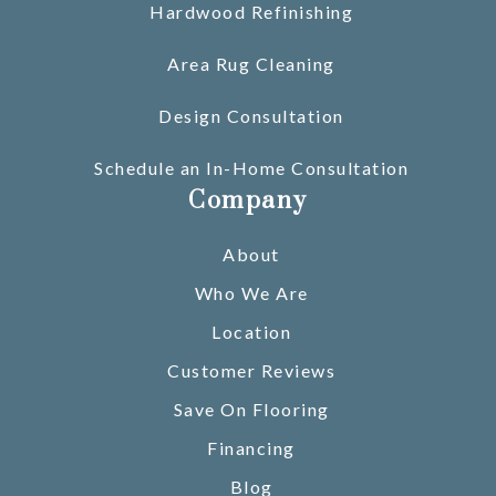
Hardwood Refinishing
Area Rug Cleaning
Design Consultation
Schedule an In-Home Consultation
Company
About
Who We Are
Location
Customer Reviews
Save On Flooring
Financing
Blog