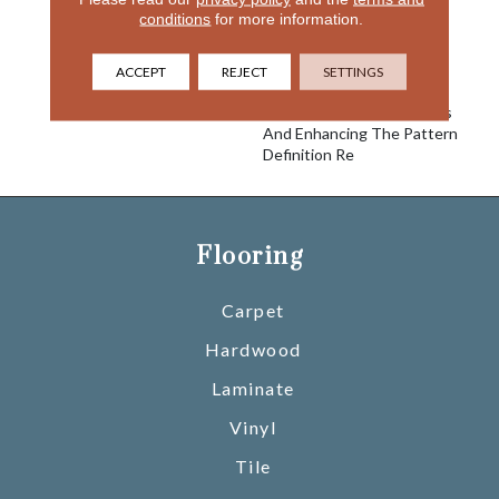
Take This Classic Pattern
conditions
for more information.
And Bring It Up To Date
With A Softer More
Luxurious Yarn System,
ACCEPT
REJECT
SETTINGS
Adding The Newest Most
Elegant Trend Right Colors
And Enhancing The Pattern
Definition Re
Flooring
Carpet
Hardwood
Laminate
Vinyl
Tile