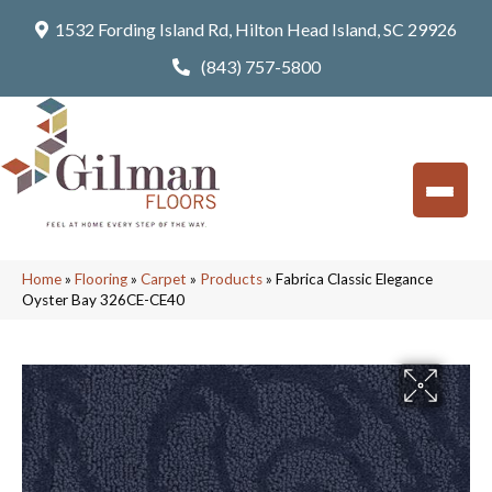
1532 Fording Island Rd, Hilton Head Island, SC 29926
(843) 757-5800
Home
»
Flooring
»
Carpet
»
Products
»
Fabrica Classic Elegance
Oyster Bay 326CE-CE40