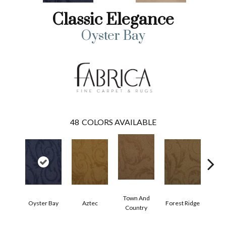
Classic Elegance
Oyster Bay
48
COLORS AVAILABLE
Town And
Oyster Bay
Aztec
Forest Ridge
Span
Country