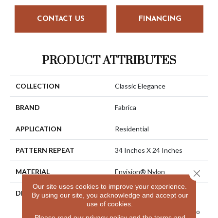
CONTACT US
FINANCING
PRODUCT ATTRIBUTES
COLLECTION
Classic Elegance
BRAND
Fabrica
APPLICATION
Residential
PATTERN REPEAT
34 Inches X 24 Inches
MATERIAL
Envision® Nylon
Close 
Our site uses cookies to improve your experience.
DESCRIPTION
La Rochelle Has Been A
By using our site, you acknowledge and accept our
Best-Selling Product For
use of cookies.
Many Years. We Decided To
Please read our
privacy policy
and the
terms and