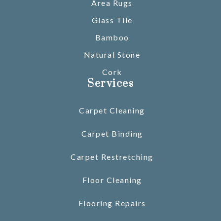
Area Rugs
Glass Tile
Bamboo
Natural Stone
Cork
Services
Carpet Cleaning
Carpet Binding
Carpet Restretching
Floor Cleaning
Flooring Repairs