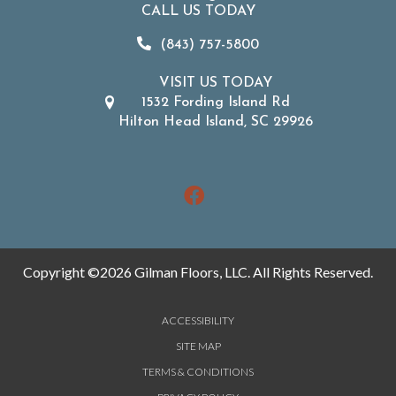
CALL US TODAY
(843) 757-5800
VISIT US TODAY
1532 Fording Island Rd
Hilton Head Island, SC 29926
Copyright ©2026 Gilman Floors, LLC. All Rights Reserved.
ACCESSIBILITY
SITE MAP
TERMS & CONDITIONS