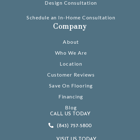
Design Consultation
Schedule an In-Home Consultation
Company
About
Who We Are
Location
Customer Reviews
Save On Flooring
Financing
Blog
CALL US TODAY
(843) 757-5800
VISIT US TODAY