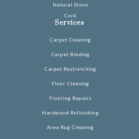
Natural Stone
Cork
Services
Carpet Cleaning
Carpet Binding
Carpet Restretching
Floor Cleaning
Flooring Repairs
Hardwood Refinishing
Area Rug Cleaning