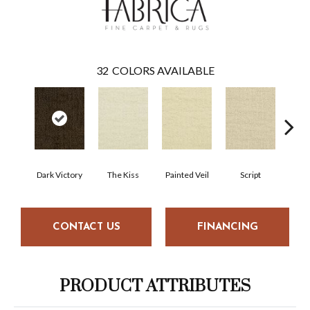
32
COLORS AVAILABLE
Dark Victory
The Kiss
Painted Veil
Script
CONTACT US
FINANCING
PRODUCT ATTRIBUTES