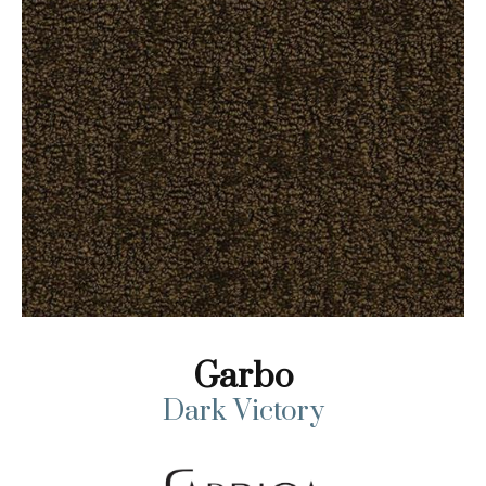
Garbo
Dark Victory