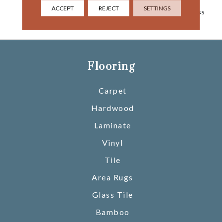
Popular Style Balances A
ACCEPT
REJECT
SETTINGS
Vintage Look With Timeless
Pizzazz.
Flooring
Carpet
Hardwood
Laminate
Vinyl
Tile
Area Rugs
Glass Tile
Bamboo