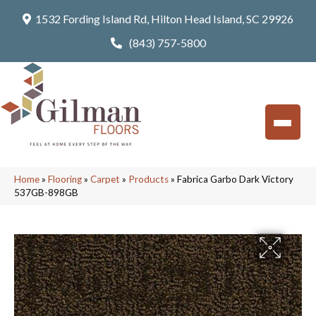
1532 Fording Island Rd, Hilton Head Island, SC 29926
(843) 757-5800
Home
»
Flooring
»
Carpet
»
Products
»
Fabrica Garbo Dark Victory
537GB-898GB