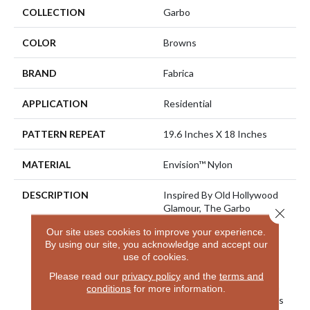
COLLECTION
Garbo
COLOR
Browns
BRAND
Fabrica
APPLICATION
Residential
PATTERN REPEAT
19.6 Inches X 18 Inches
MATERIAL
Envision™ Nylon
DESCRIPTION
Inspired By Old Hollywood
Glamour, The Garbo
Close 
Collection Boasts A Silky
Our site uses cookies to improve your experience.
Soft Touch In A Color Line
By using our site, you acknowledge and accept our
Comprised Of 32 High
use of cookies.
Fashion Neutral And Jewel
Tones. Offset With An
Please read our
privacy policy
and the
terms and
Intricate High Low Pattern
conditions
for more information.
In A Tip Sheered Loop, This