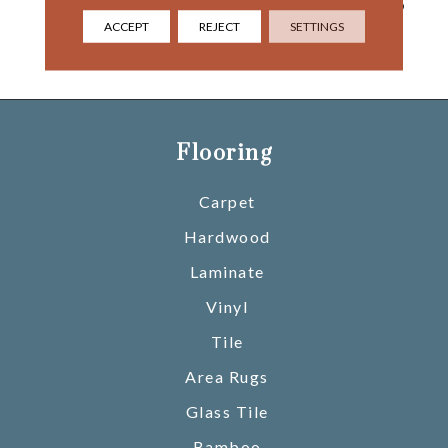
River And Beyond That, To
The Painted Desert,
ACCEPT
REJECT
SETTINGS
Opening Into The Gaping
Chasm Of Marble Canyon.
Flooring
Carpet
Hardwood
Laminate
Vinyl
Tile
Area Rugs
Glass Tile
Bamboo