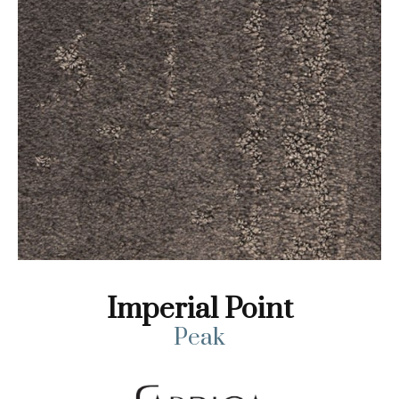
Imperial Point
Peak