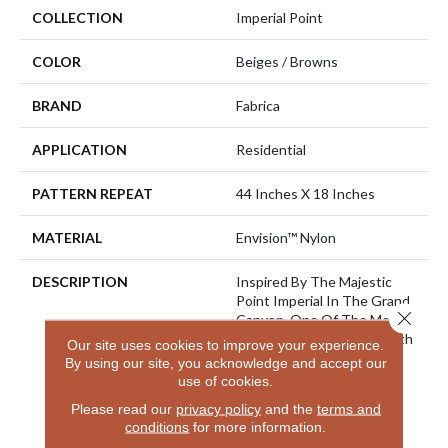
COLLECTION
Imperial Point
COLOR
Beiges / Browns
BRAND
Fabrica
APPLICATION
Residential
PATTERN REPEAT
44 Inches X 18 Inches
MATERIAL
Envision™ Nylon
DESCRIPTION
Inspired By The Majestic
Point Imperial In The Grand
Close 
Canyon, One Of The Most
Visited Spots On The North
Our site uses cookies to improve your experience.
Rim And Is The Highest
By using our site, you acknowledge and accept our
Point On Either Rim. From
use of cookies.
Here You Can Look
Please read our
privacy policy
and the
terms and
Eastward Toward The
conditions
for more information.
Junction Of The Colorado