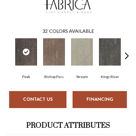
32
COLORS AVAILABLE
Peak
Bishop Pass
Stream
Kings River
Nig
CONTACT US
FINANCING
PRODUCT ATTRIBUTES