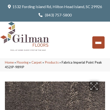
1532 Fording Island Rd, Hilton Head Island, SC 29926
(843) 757-5800
Home
»
Flooring
»
Carpet
»
Products
»
Fabrica Imperial Point Peak
452IP-989IP