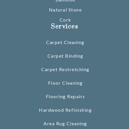
Natural Stone
Cork
Services
Carpet Cleaning
Carpet Binding
Carpet Restretching
Floor Cleaning
Flooring Repairs
Hardwood Refinishing
Area Rug Cleaning