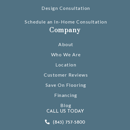
Design Consultation
Schedule an In-Home Consultation
Company
About
Who We Are
Location
Customer Reviews
Save On Flooring
Financing
Blog
CALL US TODAY
(843) 757-5800