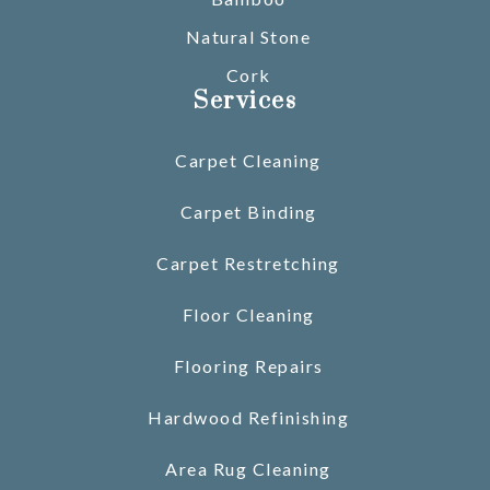
Natural Stone
Cork
Services
Carpet Cleaning
Carpet Binding
Carpet Restretching
Floor Cleaning
Flooring Repairs
Hardwood Refinishing
Area Rug Cleaning