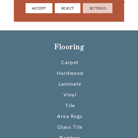
River And Beyond That, To
The Painted Desert,
ACCEPT
REJECT
SETTINGS
Opening Into The Gaping
Chasm Of Marble Canyon.
Flooring
Carpet
Hardwood
Laminate
Vinyl
Tile
Area Rugs
Glass Tile
Bamboo