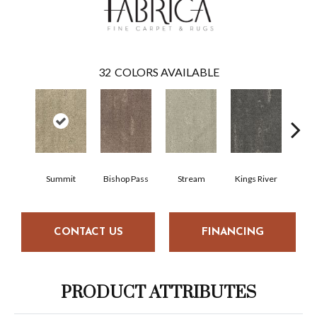
32
COLORS AVAILABLE
Summit
Bishop Pass
Stream
Kings River
Nig
CONTACT US
FINANCING
PRODUCT ATTRIBUTES