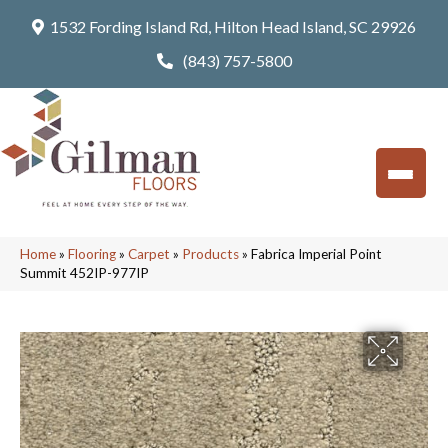
1532 Fording Island Rd, Hilton Head Island, SC 29926
(843) 757-5800
Home
»
Flooring
»
Carpet
»
Products
»
Fabrica Imperial Point
Summit 452IP-977IP