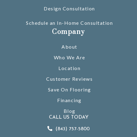
Design Consultation
Schedule an In-Home Consultation
Company
About
Who We Are
Location
Customer Reviews
Save On Flooring
Financing
Blog
CALL US TODAY
(843) 757-5800