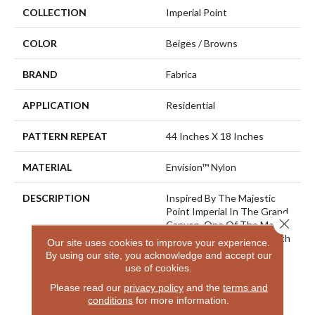
COLLECTION
Imperial Point
COLOR
Beiges / Browns
BRAND
Fabrica
APPLICATION
Residential
PATTERN REPEAT
44 Inches X 18 Inches
MATERIAL
Envision™ Nylon
DESCRIPTION
Inspired By The Majestic
Point Imperial In The Grand
Close 
Canyon, One Of The Most
Visited Spots On The North
Our site uses cookies to improve your experience.
Rim And Is The Highest
By using our site, you acknowledge and accept our
Point On Either Rim. From
use of cookies.
Here You Can Look
Please read our
privacy policy
and the
terms and
Eastward Toward The
conditions
for more information.
Junction Of The Colorado