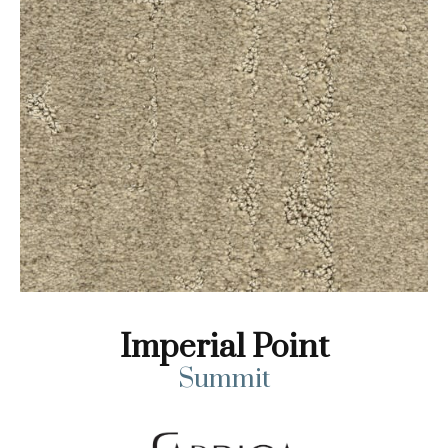
Imperial Point
Summit