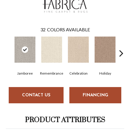
32
COLORS AVAILABLE
Jamboree
Remembrance
Celebration
Holiday
F
CONTACT US
FINANCING
PRODUCT ATTRIBUTES