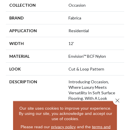
COLLECTION
Occasion
BRAND
Fabrica
APPLICATION
Residential
WIDTH
12'
MATERIAL
Envision™ BCF Nylon
LOOK
Cut & Loop Pattern
DESCRIPTION
Introducing Occasion,
Where Luxury Meets
Versatility In Soft Surface
Flooring. With A Look
Close 
Reminiscent Of Linen
Our site uses cookies to improve your experience.
Accented With A High
By using our site, you acknowledge and accept our
Luster Yarn, This Flooring
use of cookies.
Exudes Sophistication.
Choose From 32 Nature-
Please read our
privacy policy
and the
terms and