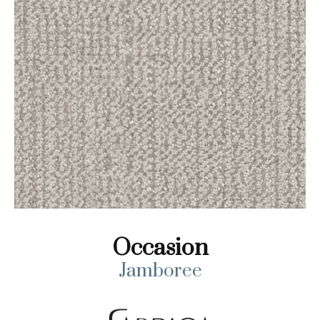
Occasion
Jamboree