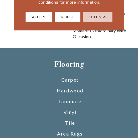
Inspired Colorways To
conditions
for more information.
Effortlessly Elevate Your
Space, Creating A Timeless
ACCEPT
REJECT
SETTINGS
And Harmonious
Atmosphere. Make Every
Moment Extraordinary With
Occasion.
Flooring
Carpet
Hardwood
Laminate
Vinyl
Tile
Area Rugs