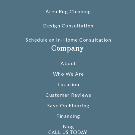
Area Rug Cleaning
Design Consultation
Schedule an In-Home Consultation
Company
About
Who We Are
Location
Customer Reviews
Save On Flooring
Financing
Blog
CALL US TODAY