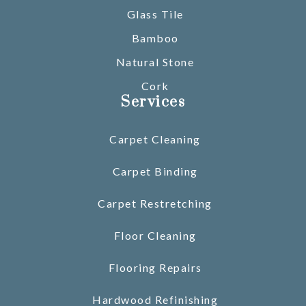
Glass Tile
Bamboo
Natural Stone
Cork
Services
Carpet Cleaning
Carpet Binding
Carpet Restretching
Floor Cleaning
Flooring Repairs
Hardwood Refinishing