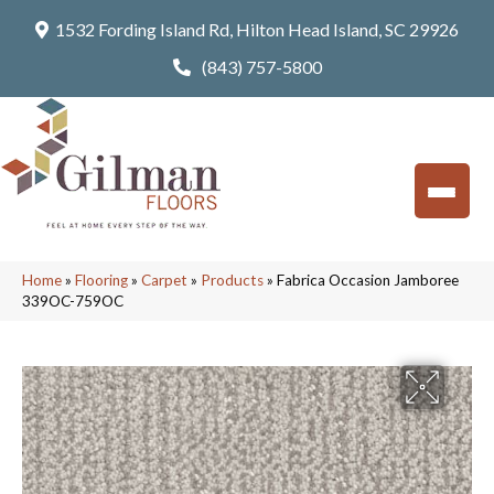
1532 Fording Island Rd, Hilton Head Island, SC 29926
(843) 757-5800
Home
»
Flooring
»
Carpet
»
Products
»
Fabrica Occasion Jamboree
339OC-759OC