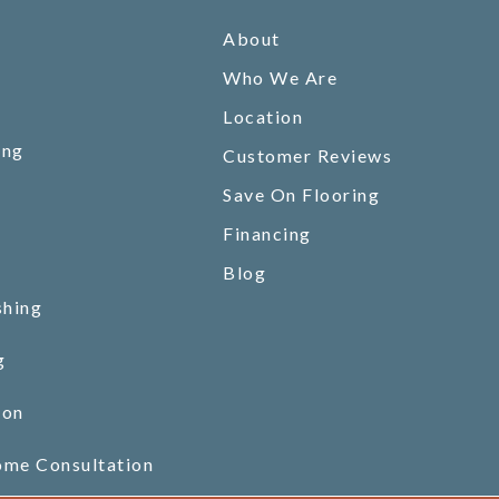
About
Who We Are
Location
ing
Customer Reviews
Save On Flooring
Financing
Blog
shing
g
ion
ome Consultation