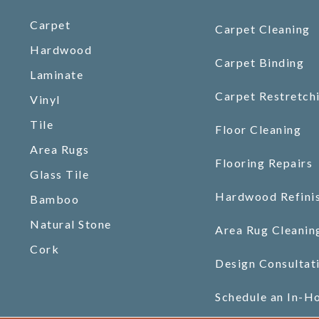
Carpet
Carpet Cleaning
Hardwood
Carpet Binding
Laminate
Carpet Restretch
Vinyl
Tile
Floor Cleaning
Area Rugs
Flooring Repairs
Glass Tile
Hardwood Refini
Bamboo
Natural Stone
Area Rug Cleanin
Cork
Design Consultat
Schedule an In-H