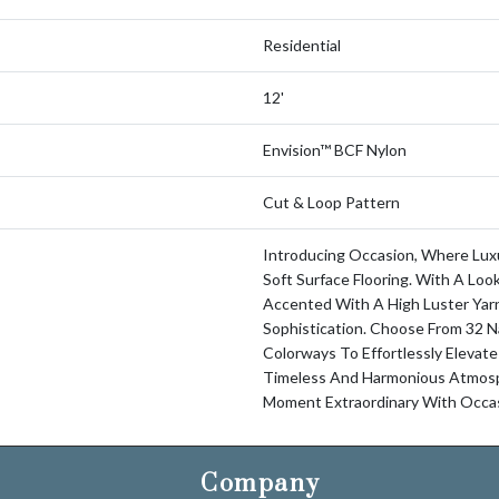
Residential
12'
Envision™ BCF Nylon
Cut & Loop Pattern
Introducing Occasion, Where Luxu
Soft Surface Flooring. With A Loo
Accented With A High Luster Yarn
Sophistication. Choose From 32 N
Colorways To Effortlessly Elevate
Timeless And Harmonious Atmosp
Moment Extraordinary With Occas
Company