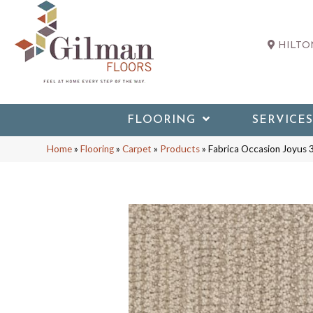
HILTON
FLOORING
SERVICES
Home
»
Flooring
»
Carpet
»
Products
»
Fabrica Occasion Joyu