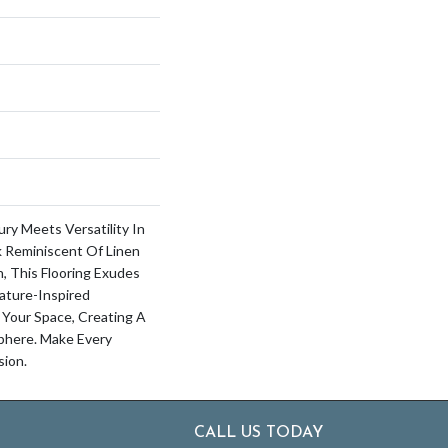
ry Meets Versatility In
k Reminiscent Of Linen
, This Flooring Exudes
ature-Inspired
 Your Space, Creating A
here. Make Every
ion.
CALL US TODAY