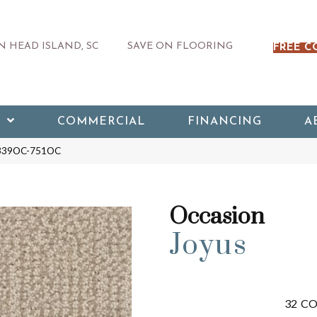
 HEAD ISLAND, SC
SAVE ON FLOORING
FREE C
COMMERCIAL
FINANCING
A
s 339OC-751OC
Occasion
Joyus
32
CO