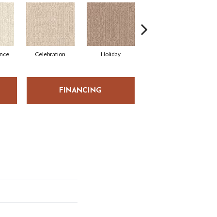
nce
Celebration
Holiday
Fiesta
FINANCING