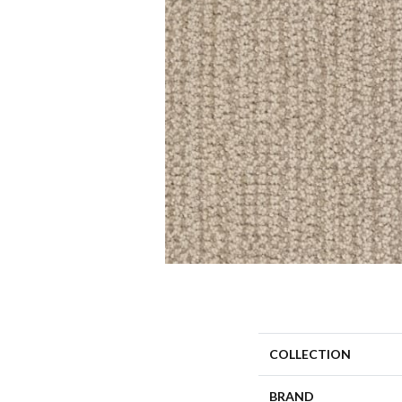
COLLECTION
BRAND