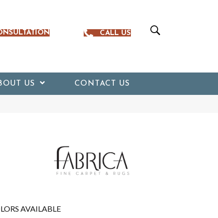
ONSULTATION
CALL US
BOUT US
CONTACT US
LORS AVAILABLE