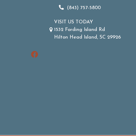
(843) 757-5800
VISIT US TODAY
1532 Fording Island Rd
Hilton Head Island, SC 29926