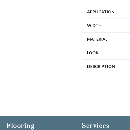
APPLICATION
WIDTH
MATERIAL
LOOK
DESCRIPTION
Flooring
Services