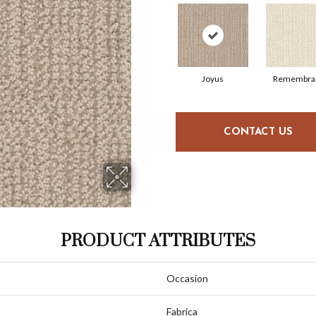
Joyus
Remembra
CONTACT US
PRODUCT ATTRIBUTES
Occasion
Fabrica