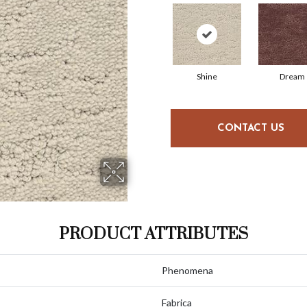
Shine
Dream
CONTACT US
PRODUCT ATTRIBUTES
Phenomena
Fabrica