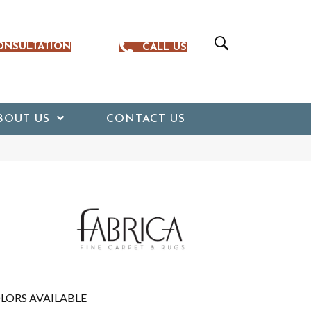
ONSULTATION
CALL US
BOUT US
CONTACT US
LORS AVAILABLE