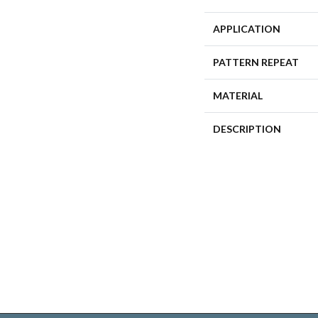
APPLICATION
PATTERN REPEAT
MATERIAL
DESCRIPTION