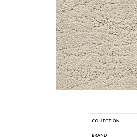
COLLECTION
BRAND