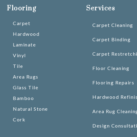
Flooring
Services
Carpet
Carpet Cleaning
Hardwood
Carpet Binding
Laminate
Carpet Restretch
Vinyl
Tile
Floor Cleaning
Area Rugs
Flooring Repairs
Glass Tile
Hardwood Refini
Bamboo
Natural Stone
Area Rug Cleanin
Cork
Design Consultat