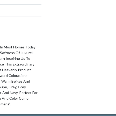
 In Most Homes Today
Softness Of Luxurell
ern Inspiring Us To
ce This Extraordinary
s Heavenly Product
ward Colorations
, Warm Beiges And
aupe, Grey, Grey
t And Navy. Perfect For
le And Color Come
omena”.