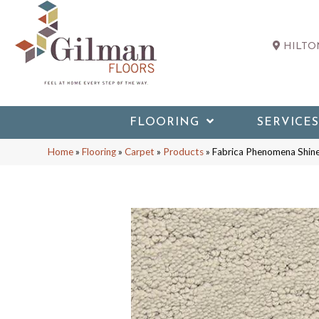
HILTON
FLOORING
SERVICES
Home
»
Flooring
»
Carpet
»
Products
»
Fabrica Phenomena Shi