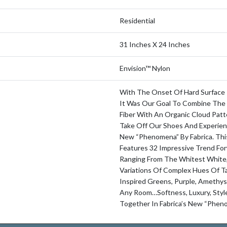
Residential
31 Inches X 24 Inches
Envision™ Nylon
With The Onset Of Hard Surface
It Was Our Goal To Combine The 
Fiber With An Organic Cloud Patt
Take Off Our Shoes And Experien
New “Phenomena” By Fabrica. Thi
Features 32 Impressive Trend For
Ranging From The Whitest White
Variations Of Complex Hues Of T
Inspired Greens, Purple, Amethys
Any Room…softness, Luxury, Sty
Together In Fabrica’s New “Phen