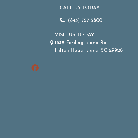
CALL US TODAY
(843) 757-5800
VISIT US TODAY
1532 Fording Island Rd
Hilton Head Island, SC 29926