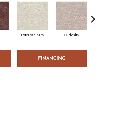
Extraordinary
Curiosity
Reality
FINANCING