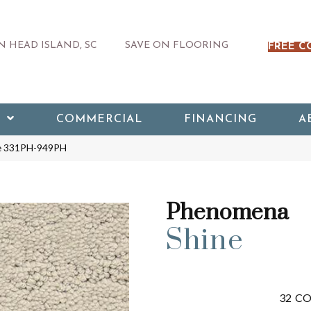
 HEAD ISLAND, SC
SAVE ON FLOORING
FREE C
COMMERCIAL
FINANCING
A
ne 331PH-949PH
Phenomena
Shine
32
CO