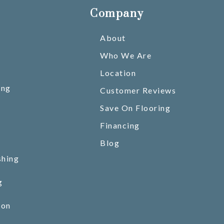
Company
About
Who We Are
Location
ing
Customer Reviews
Save On Flooring
Financing
Blog
shing
g
ion