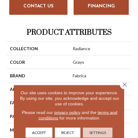
CONTACT US
FINANCING
PRODUCT ATTRIBUTES
COLLECTION
Radiance
COLOR
Grays
BRAND
Fabrica
Close 
APPLICATION
Residential
Our site uses cookies to improve your experience.
By using our site, you acknowledge and accept our
FACE WEIGHT
64 Oz.
use of cookies.
Please read our
privacy policy
and the
terms and
PATTERN REPEAT
16 Inches X 12 Inches
conditions
for more information.
MATERIAL
Envision® Nylon
ACCEPT
REJECT
SETTINGS