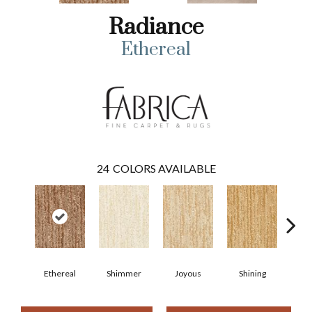
Radiance
Ethereal
24
COLORS AVAILABLE
Ethereal
Shimmer
Joyous
Shining
Su