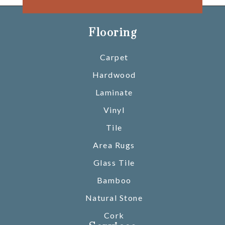
Flooring
Carpet
Hardwood
Laminate
Vinyl
Tile
Area Rugs
Glass Tile
Bamboo
Natural Stone
Cork