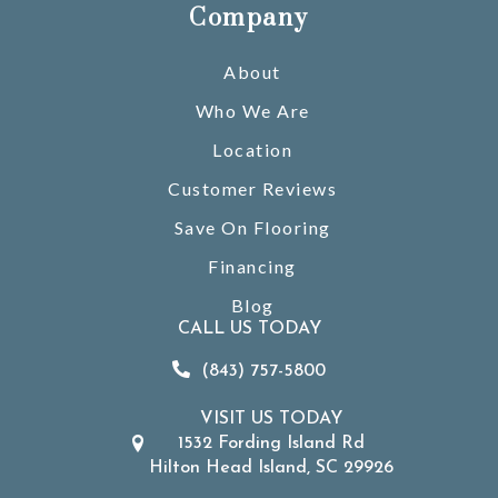
Company
About
Who We Are
Location
Customer Reviews
Save On Flooring
Financing
Blog
CALL US TODAY
(843) 757-5800
VISIT US TODAY
1532 Fording Island Rd
Hilton Head Island, SC 29926