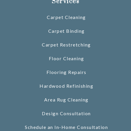
Services
Carpet Cleaning
Carpet Binding
Carpet Restretching
Floor Cleaning
Flooring Repairs
Hardwood Refinishing
Area Rug Cleaning
Design Consultation
Schedule an In-Home Consultation