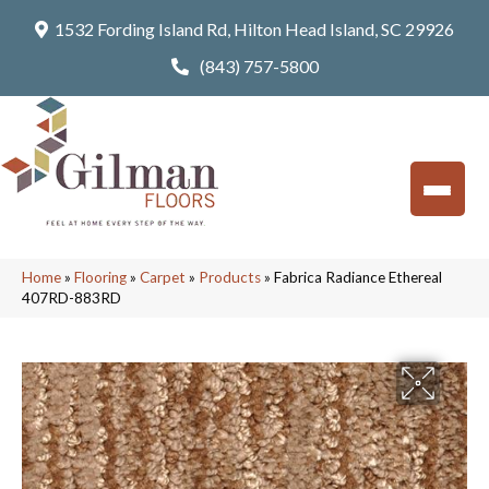
1532 Fording Island Rd, Hilton Head Island, SC 29926
(843) 757-5800
Home
»
Flooring
»
Carpet
»
Products
»
Fabrica Radiance Ethereal
407RD-883RD