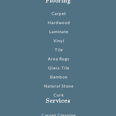
Flooring
Carpet
Hardwood
Laminate
Vinyl
Tile
Area Rugs
Glass Tile
Bamboo
Natural Stone
Cork
Services
Carpet Cleaning