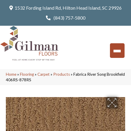
1532 Fording Island Rd, Hilton Head Island, SC 29926
(843) 757-5800
Home
»
Flooring
»
Carpet
»
Products
»
Fabrica River Song Brookfield
406RS-878RS