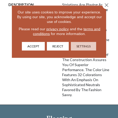
Close 
DESCRIPTION
Striations Are Playing An
Increasingly Important Role
Our site uses cookies to improve your experience.
In The Design World And
By using our site, you acknowledge and accept our
With River Song We Once
use of cookies.
Again Create A Product
Please read our
privacy policy
and the
terms and
That We Believe Is Best In
conditions
for more information.
Class. Featuring 100%
EnVision® Nylon Fibers, The
Classic Striated Pattern
ACCEPT
REJECT
SETTINGS
Goes With A Variety Of
Decors And The Density Of
The Construction Assures
You Of Superior
Performance. The Color Line
Features 32 Colorations
With An Emphasis On
Sophisticated Neutrals
Favored By The Fashion
Savvy.