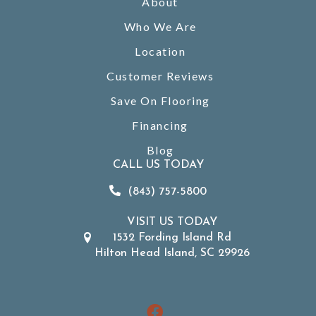
About
Who We Are
Location
Customer Reviews
Save On Flooring
Financing
Blog
CALL US TODAY
(843) 757-5800
VISIT US TODAY
1532 Fording Island Rd
Hilton Head Island, SC 29926