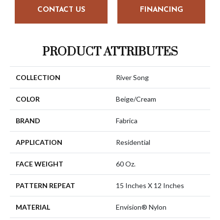
CONTACT US
FINANCING
PRODUCT ATTRIBUTES
COLLECTION
River Song
COLOR
Beige/Cream
BRAND
Fabrica
APPLICATION
Residential
FACE WEIGHT
60 Oz.
PATTERN REPEAT
15 Inches X 12 Inches
MATERIAL
Envision® Nylon