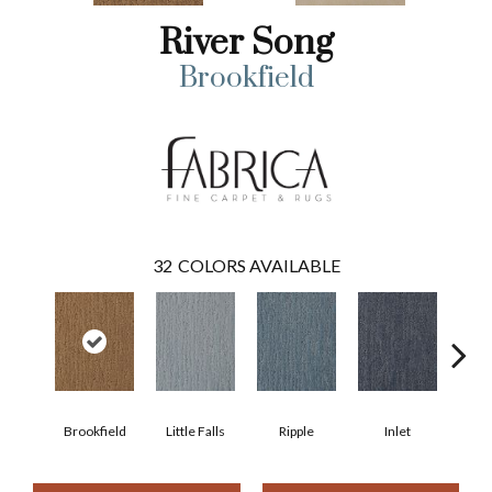
River Song
Brookfield
32
COLORS AVAILABLE
Brookfield
Little Falls
Ripple
Inlet
Deep