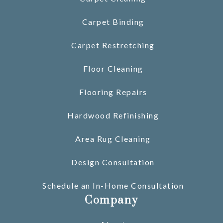
Carpet Binding
Carpet Restretching
Floor Cleaning
Flooring Repairs
Hardwood Refinishing
Area Rug Cleaning
Design Consultation
Schedule an In-Home Consultation
Company