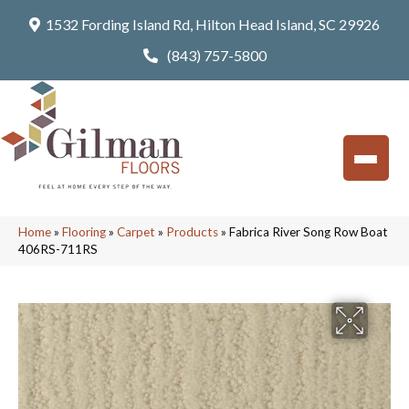
1532 Fording Island Rd, Hilton Head Island, SC 29926
(843) 757-5800
Home
»
Flooring
»
Carpet
»
Products
»
Fabrica River Song Row Boat
406RS-711RS