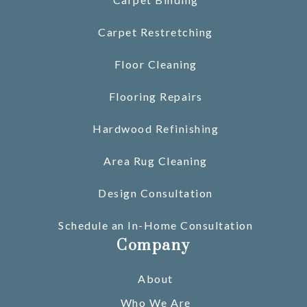
Carpet Restretching
Floor Cleaning
Flooring Repairs
Hardwood Refinishing
Area Rug Cleaning
Design Consultation
Schedule an In-Home Consultation
Company
About
Who We Are