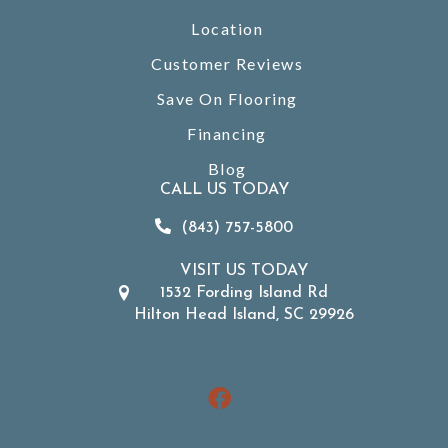
Location
Customer Reviews
Save On Flooring
Financing
Blog
CALL US TODAY
(843) 757-5800
VISIT US TODAY
1532 Fording Island Rd
Hilton Head Island, SC 29926