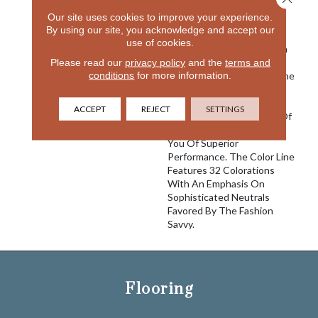
In The Design World And
Our site uses cookies to improve your experience.
With River Song We Once
By using our site, you acknowledge and accept our
Again Create A Product
use of cookies.
That We Believe Is Best In
Please read our
privacy policy
and the
terms and
Class. Featuring 100%
conditions
for more information.
EnVision® Nylon Fibers, The
Classic Striated Pattern
Goes With A Variety Of
ACCEPT
REJECT
SETTINGS
Decors And The Density Of
The Construction Assures
You Of Superior
Performance. The Color Line
Features 32 Colorations
With An Emphasis On
Sophisticated Neutrals
Favored By The Fashion
Savvy.
Flooring