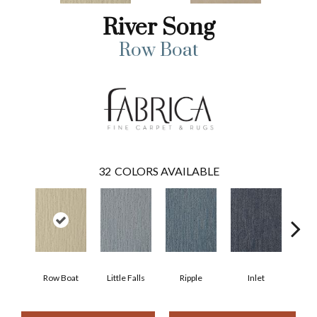
River Song
Row Boat
32
COLORS AVAILABLE
Row Boat
Little Falls
Ripple
Inlet
Deep