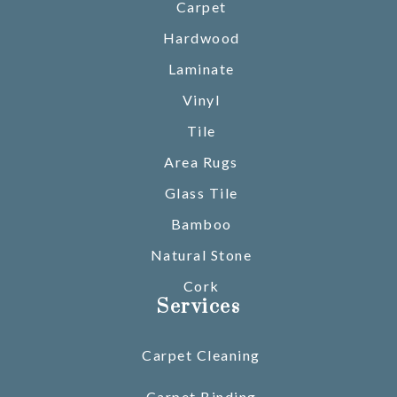
Carpet
Hardwood
Laminate
Vinyl
Tile
Area Rugs
Glass Tile
Bamboo
Natural Stone
Cork
Services
Carpet Cleaning
Carpet Binding