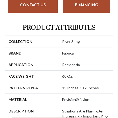
CONTACT US
FINANCING
PRODUCT ATTRIBUTES
COLLECTION
River Song
BRAND
Fabrica
APPLICATION
Residential
FACE WEIGHT
60 Oz.
PATTERN REPEAT
15 Inches X 12 Inches
MATERIAL
Envision® Nylon
DESCRIPTION
Striations Are Playing An
Increasingly Important Role
Close 