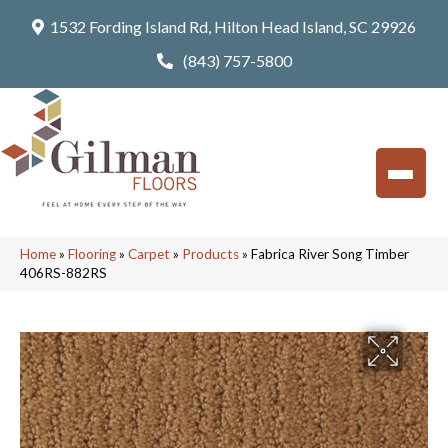
1532 Fording Island Rd, Hilton Head Island, SC 29926
(843) 757-5800
Home
»
Flooring
»
Carpet
»
Products
»
Fabrica River Song Timber
406RS-882RS