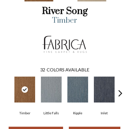
River Song
Timber
32
COLORS AVAILABLE
Timber
Little Falls
Ripple
Inlet
Deep