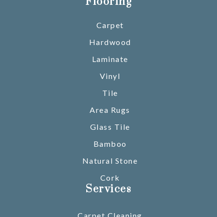
Flooring
Carpet
Hardwood
Laminate
Vinyl
Tile
Area Rugs
Glass Tile
Bamboo
Natural Stone
Cork
Services
Carpet Cleaning