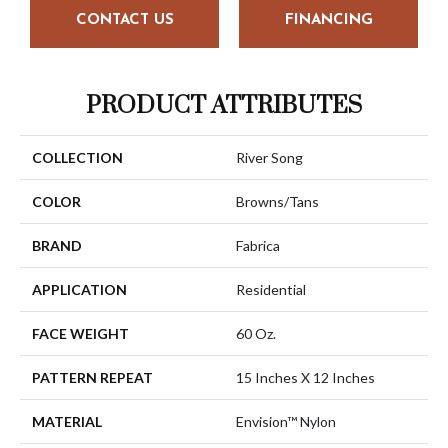
CONTACT US
FINANCING
PRODUCT ATTRIBUTES
COLLECTION
River Song
COLOR
Browns/Tans
BRAND
Fabrica
APPLICATION
Residential
FACE WEIGHT
60 Oz.
PATTERN REPEAT
15 Inches X 12 Inches
MATERIAL
Envision™ Nylon