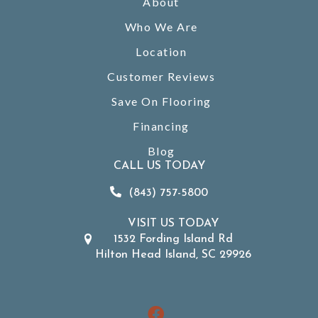
About
Who We Are
Location
Customer Reviews
Save On Flooring
Financing
Blog
CALL US TODAY
(843) 757-5800
VISIT US TODAY
1532 Fording Island Rd
Hilton Head Island, SC 29926