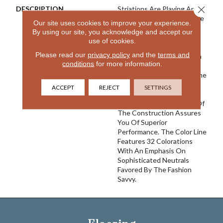
Close 
DESCRIPTION
Striations Are Playing An
Increasingly Important Role
Our site uses cookies to improve your experience.
In The Design World And
By using our site, you acknowledge and accept our
With River Song We Once
use of cookies.
Again Create A Product
Please read our
privacy policy
and the
terms and
That We Believe Is Best In
conditions
for more information.
Class. Featuring 100%
EnVision® Nylon Fibers, The
Classic Striated Pattern
ACCEPT
REJECT
SETTINGS
Goes With A Variety Of
Decors And The Density Of
The Construction Assures
You Of Superior
Performance. The Color Line
Features 32 Colorations
With An Emphasis On
Sophisticated Neutrals
Favored By The Fashion
Savvy.