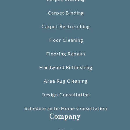
Carpet Binding
Carpet Restretching
Floor Cleaning
Flooring Repairs
Hardwood Refinishing
Area Rug Cleaning
Design Consultation
Schedule an In-Home Consultation
Company