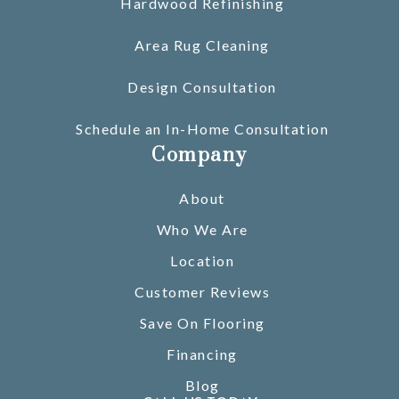
Hardwood Refinishing
Area Rug Cleaning
Design Consultation
Schedule an In-Home Consultation
Company
About
Who We Are
Location
Customer Reviews
Save On Flooring
Financing
Blog