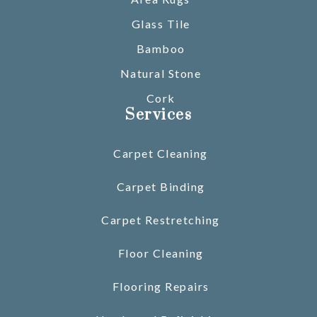
Glass Tile
Bamboo
Natural Stone
Cork
Services
Carpet Cleaning
Carpet Binding
Carpet Restretching
Floor Cleaning
Flooring Repairs