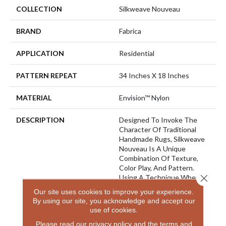
COLLECTION
Silkweave Nouveau
BRAND
Fabrica
APPLICATION
Residential
PATTERN REPEAT
34 Inches X 18 Inches
MATERIAL
Envision™ Nylon
DESCRIPTION
Designed To Invoke The
Character Of Traditional
Handmade Rugs, Silkweave
Nouveau Is A Unique
Combination Of Texture,
Color Play, And Pattern.
Close 
Using A Technique Where
Colors Ebb And Flow
Our site uses cookies to improve your experience.
Throughout The Carpet,
By using our site, you acknowledge and accept our
Silkweave Nouveau Has A
use of cookies.
Random Striation-Like
Please read our
privacy policy
and the
terms and
Appearance That Creates