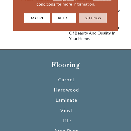
conditions
for more information.
Visual Intrigue. Offered In
27 Nouveau Colorways, And
Made Of 100% EnVision®
ACCEPT
REJECT
SETTINGS
Nylon, Silkweave Nouveau
Makes A Lasting Impression
Of Beauty And Quality In
Your Home.
Flooring
Carpet
Hardwood
Laminate
Vinyl
Tile
Area Rugs