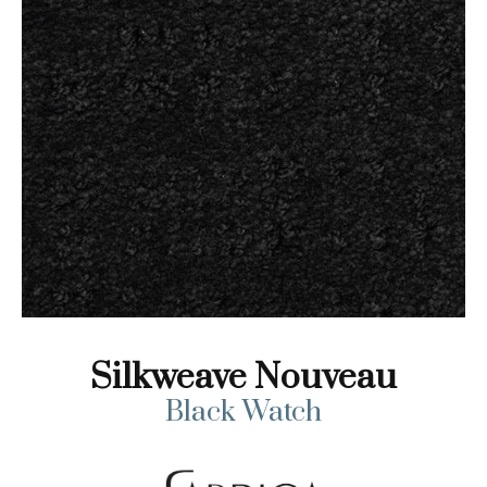
Silkweave Nouveau
Black Watch