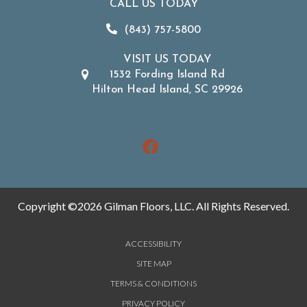
CALL US TODAY
(843) 757-5800
VISIT US TODAY
1532 Fording Island Rd
Hilton Head Island, SC 29926
Copyright ©2026 Gilman Floors, LLC. All Rights Reserved.
ACCESSIBILITY
SITE MAP
TERMS & CONDITIONS
PRIVACY POLICY