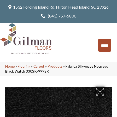
1532 Fording Island Rd, Hilton Head Island, SC 29926
(843) 757-5800
Home
»
Flooring
»
Carpet
»
Products
»
Fabrica Silkweave Nouveau
Black Watch 330SK-999SK