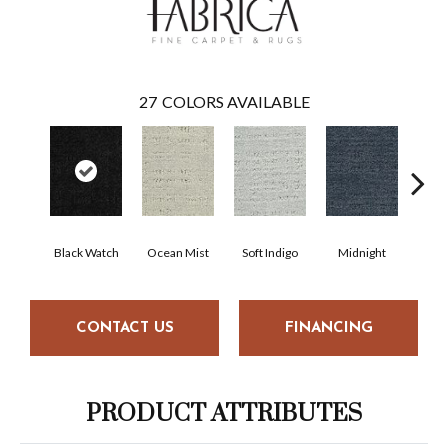
27
COLORS AVAILABLE
Black Watch
Ocean Mist
Soft Indigo
Midnight
Bi
CONTACT US
FINANCING
PRODUCT ATTRIBUTES