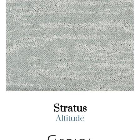
Stratus
Altitude