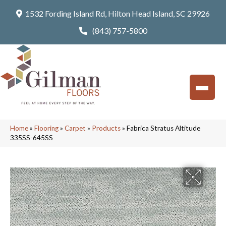
1532 Fording Island Rd, Hilton Head Island, SC 29926
(843) 757-5800
Home
»
Flooring
»
Carpet
»
Products
»
Fabrica Stratus Altitude
335SS-645SS