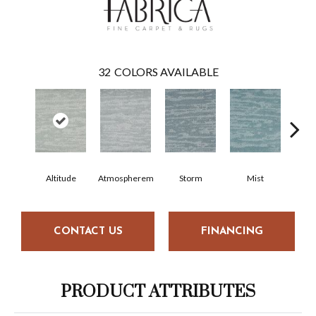
32
COLORS AVAILABLE
Altitude
Atmospherem
Storm
Mist
Nig
CONTACT US
FINANCING
PRODUCT ATTRIBUTES