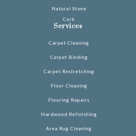
Natural Stone
Cork
Services
Carpet Cleaning
Carpet Binding
Carpet Restretching
Floor Cleaning
Flooring Repairs
Hardwood Refinishing
Area Rug Cleaning