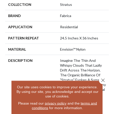
COLLECTION
Stratus
BRAND
Fabrica
APPLICATION
Residential
PATTERN REPEAT
24.5 Inches X 36 Inches
MATERIAL
Envision™ Nylon
DESCRIPTION
Imagine The Thin And
Whispy Clouds That Lazily
Drift Across The Horizon.
The Organic Brilliance Of
Close 
"Stratus" Evokes A Surreal
And Calmiong Effect For Any
Our site uses cookies to improve your experience.
Room In Your Home. Natural
By using our site, you acknowledge and accept our
Hues Of Blues And Grey
use of cookies.
Paired With The Beige,
Please read our
privacy policy
and the
terms and
Greens And Natural Tones
conditions
for more information.
Of The Landscape Below
Peeking Through The