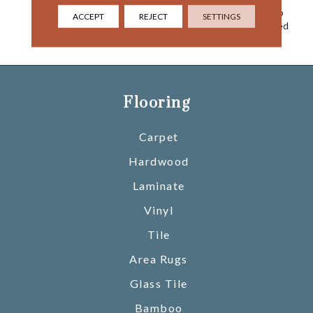
Clouds, Come Together To
ACCEPT
REJECT
SETTINGS
Create This Nature Inspired
Sky Canvas For Your Floor.
Flooring
Carpet
Hardwood
Laminate
Vinyl
Tile
Area Rugs
Glass Tile
Bamboo