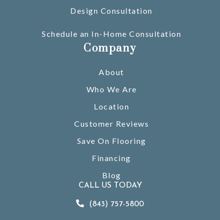
Design Consultation
Schedule an In-Home Consultation
Company
About
Who We Are
Location
Customer Reviews
Save On Flooring
Financing
Blog
CALL US TODAY
(843) 757-5800