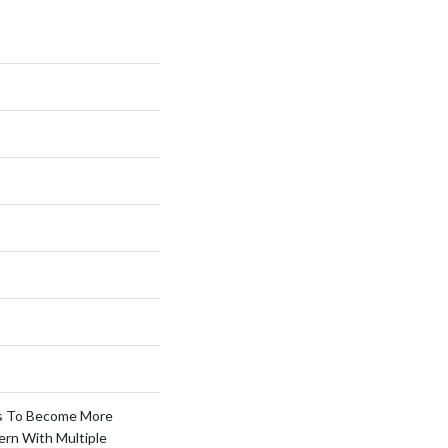
s To Become More
ern With Multiple