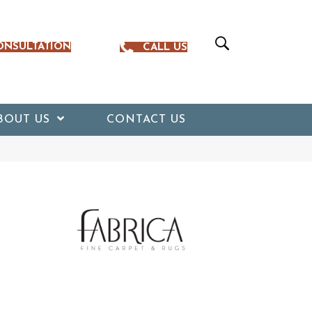
ONSULTATION
CALL US
BOUT US
CONTACT US