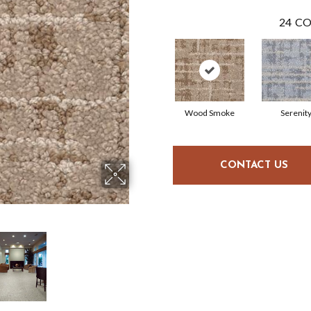
24
CO
Wood Smoke
Serenit
CONTACT US