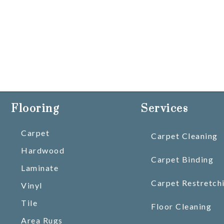
Flooring
Services
Carpet
Carpet Cleaning
Hardwood
Carpet Binding
Laminate
Carpet Restretch
Vinyl
Tile
Floor Cleaning
Area Rugs