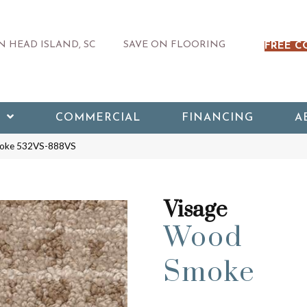
 HEAD ISLAND, SC
SAVE ON FLOORING
FREE C
COMMERCIAL
FINANCING
A
moke 532VS-888VS
Visage
Wood
Smoke