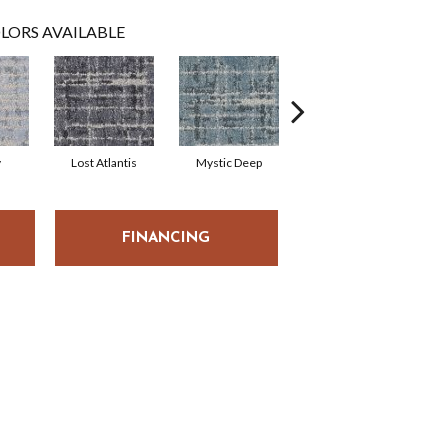
LORS AVAILABLE
y
Lost Atlantis
Mystic Deep
Whisper
P
FINANCING