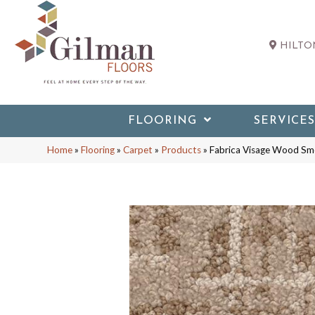
HILTON
FLOORING
SERVICES
Home
»
Flooring
»
Carpet
»
Products
»
Fabrica Visage Wood S