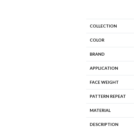
COLLECTION
COLOR
BRAND
APPLICATION
FACE WEIGHT
PATTERN REPEAT
MATERIAL
DESCRIPTION