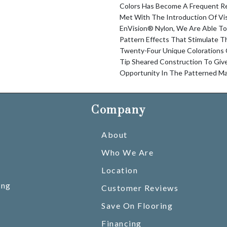
Colors Has Become A Frequent Re
Met With The Introduction Of V
EnVision® Nylon, We Are Able To
Pattern Effects That Stimulate T
Twenty-Four Unique Colorations
Tip Sheared Construction To Gi
Opportunity In The Patterned Ma
Company
About
Who We Are
Location
ing
Customer Reviews
Save On Flooring
Financing