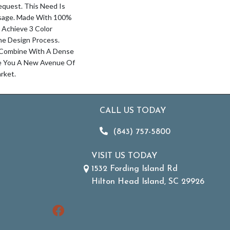
quest. This Need Is
isage. Made With 100%
 Achieve 3 Color
he Design Process.
 Combine With A Dense
ve You A New Avenue Of
rket.
CALL US TODAY
(843) 757-5800
VISIT US TODAY
1532 Fording Island Rd
Hilton Head Island, SC 29926