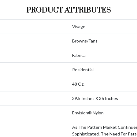
PRODUCT ATTRIBUTES
Visage
Browns/Tans
Fabrica
Residential
48 Oz.
39.5 Inches X 36 Inches
Envision® Nylon
As The Pattern Market Continue
Sophisticated, The Need For Patt