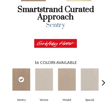
Smartstrand Curated
Approach
Sentry
16
COLORS AVAILABLE
Sentry
Vector
Modal
Spacial
Fu