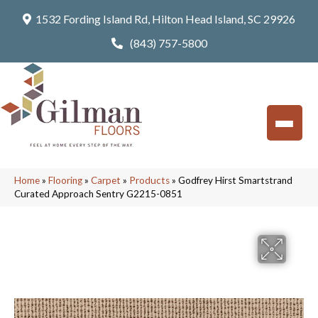
1532 Fording Island Rd, Hilton Head Island, SC 29926
(843) 757-5800
Home
»
Flooring
»
Carpet
»
Products
»
Godfrey Hirst Smartstrand
Curated Approach Sentry G2215-0851