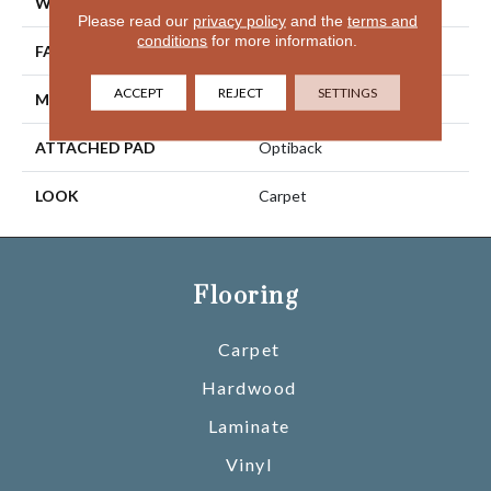
WIDTH
12' 0"
Please read our
privacy policy
and the
terms and
conditions
for more information.
FACE WEIGHT
40 Oz/yd2 (1356 G/m2)
ACCEPT
REJECT
SETTINGS
MATERIAL
SmartStrand
ATTACHED PAD
Optiback
LOOK
Carpet
Flooring
Carpet
Hardwood
Laminate
Vinyl