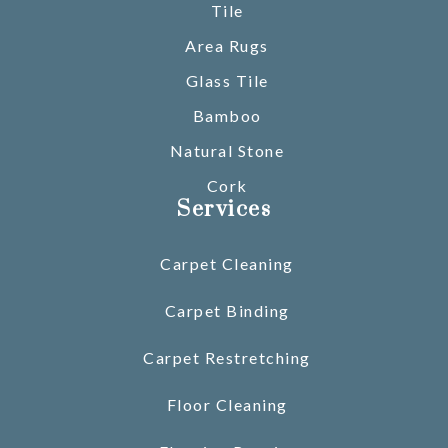
Tile
Area Rugs
Glass Tile
Bamboo
Natural Stone
Cork
Services
Carpet Cleaning
Carpet Binding
Carpet Restretching
Floor Cleaning