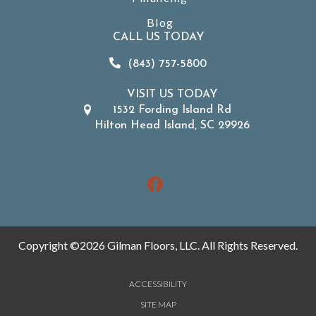
Blog
CALL US TODAY
(843) 757-5800
VISIT US TODAY
1532 Fording Island Rd
Hilton Head Island, SC 29926
Copyright ©2026 Gilman Floors, LLC. All Rights Reserved.
ACCESSIBILITY
SITE MAP