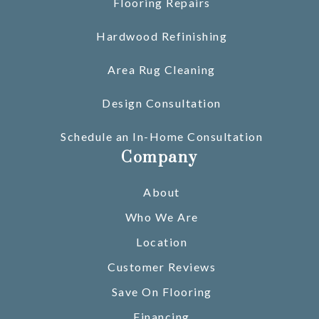
Flooring Repairs
Hardwood Refinishing
Area Rug Cleaning
Design Consultation
Schedule an In-Home Consultation
Company
About
Who We Are
Location
Customer Reviews
Save On Flooring
Financing