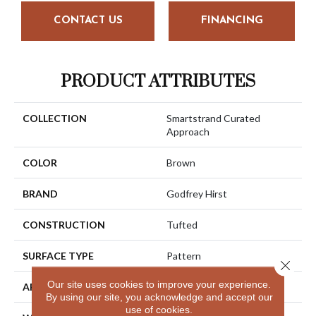
CONTACT US
FINANCING
PRODUCT ATTRIBUTES
COLLECTION
Smartstrand Curated
Approach
COLOR
Brown
BRAND
Godfrey Hirst
CONSTRUCTION
Tufted
SURFACE TYPE
Pattern
Close 
Our site uses cookies to improve your experience.
APPLICATION
Residential
By using our site, you acknowledge and accept our
use of cookies.