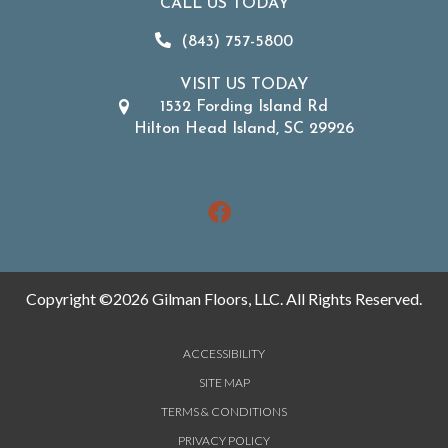
CALL US TODAY
(843) 757-5800
VISIT US TODAY
1532 Fording Island Rd
Hilton Head Island, SC 29926
Copyright ©2026 Gilman Floors, LLC. All Rights Reserved.
ACCESSIBILITY
SITE MAP
TERMS & CONDITIONS
PRIVACY POLICY