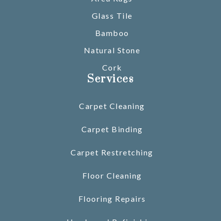
Glass Tile
Bamboo
Natural Stone
Cork
Services
Carpet Cleaning
Carpet Binding
Carpet Restretching
Floor Cleaning
Flooring Repairs