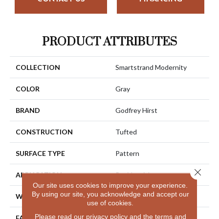
PRODUCT ATTRIBUTES
COLLECTION
Smartstrand Modernity
COLOR
Gray
BRAND
Godfrey Hirst
CONSTRUCTION
Tufted
SURFACE TYPE
Pattern
Close 
APPLICATION
Residential
Our site uses cookies to improve your experience.
By using our site, you acknowledge and accept our
WIDTH
12' 0"
use of cookies.
Please read our
privacy policy
and the
terms and
FACE WEIGHT
30 Oz/yd2 (1017 G/m2)