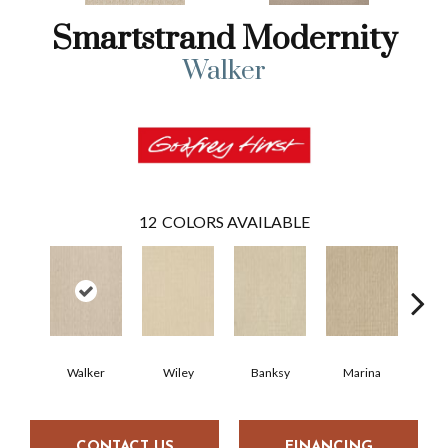
Smartstrand Modernity
Walker
12
COLORS AVAILABLE
Walker
Wiley
Banksy
Marina
Ku
CONTACT US
FINANCING