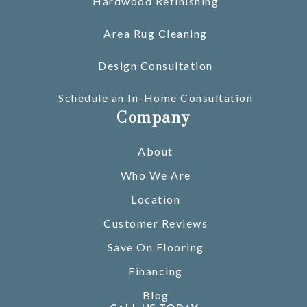
Hardwood Refinishing
Area Rug Cleaning
Design Consultation
Schedule an In-Home Consultation
Company
About
Who We Are
Location
Customer Reviews
Save On Flooring
Financing
Blog