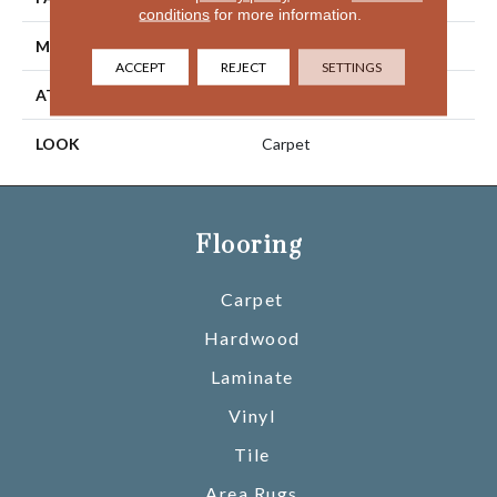
conditions
for more information.
MATERIAL
SmartStrand
ACCEPT
REJECT
SETTINGS
ATTACHED PAD
Optiback
LOOK
Carpet
Flooring
Carpet
Hardwood
Laminate
Vinyl
Tile
Area Rugs