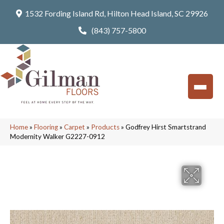
1532 Fording Island Rd, Hilton Head Island, SC 29926
(843) 757-5800
Home
»
Flooring
»
Carpet
»
Products
»
Godfrey Hirst Smartstrand
Modernity Walker G2227-0912