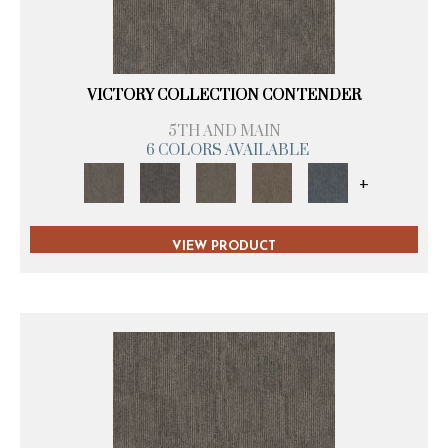
VICTORY COLLECTION CONTENDER
5TH AND MAIN
6 COLORS AVAILABLE
+
VIEW PRODUCT