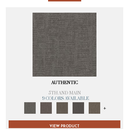
AUTHENTIC
5TH AND MAIN
9 COLORS AVAILABLE
+
VIEW PRODUCT