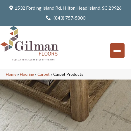
1532 Fording Island Rd, Hilton Head Island, SC 29926
(843) 757-5800
Home
»
Flooring
»
Carpet
»
Carpet Products