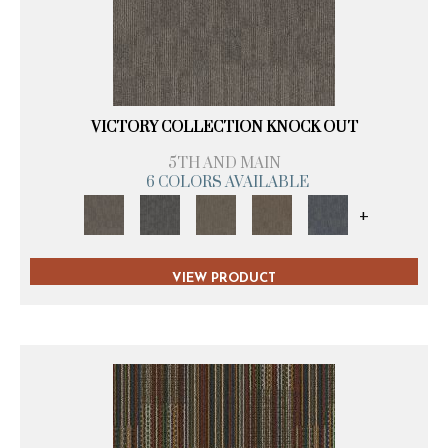
VICTORY COLLECTION KNOCK OUT
5TH AND MAIN
6 COLORS AVAILABLE
+
VIEW PRODUCT