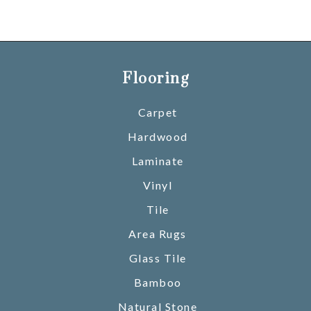
Flooring
Carpet
Hardwood
Laminate
Vinyl
Tile
Area Rugs
Glass Tile
Bamboo
Natural Stone