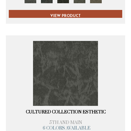
VIEW PRODUCT
CULTURED COLLECTION ESTHETIC
5TH AND MAIN
6 COLORS AVAILABLE