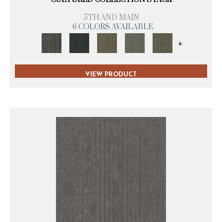
5TH AND MAIN
6 COLORS AVAILABLE
+
VIEW PRODUCT