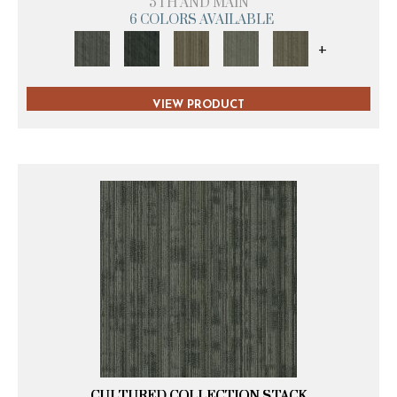
5TH AND MAIN
6 COLORS AVAILABLE
+
VIEW PRODUCT
CULTURED COLLECTION STACK