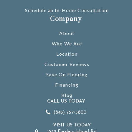
Schedule an In-Home Consultation
Company
About
Who We Are
Location
Customer Reviews
Save On Flooring
Financing
Blog
CALL US TODAY
(843) 757-5800
VISIT US TODAY
1532 Fording Island Rd