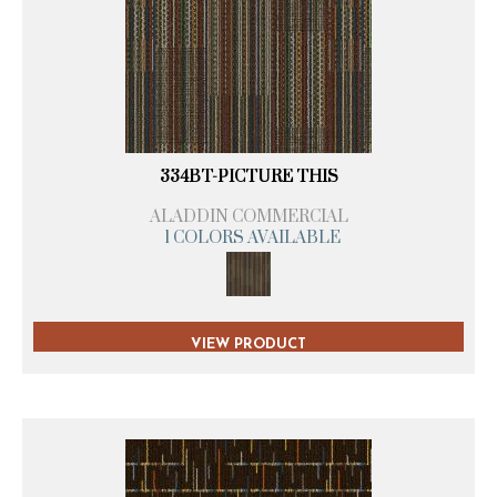
334BT-PICTURE THIS
ALADDIN COMMERCIAL
1 COLORS AVAILABLE
VIEW PRODUCT