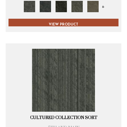
+
VIEW PRODUCT
CULTURED COLLECTION SORT