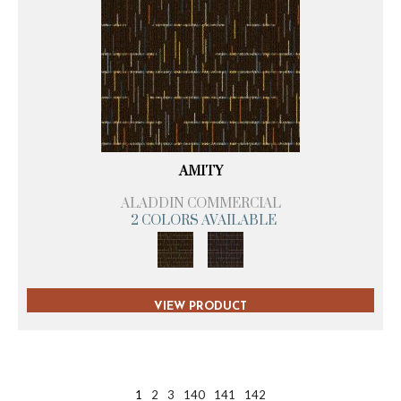
AMITY
ALADDIN COMMERCIAL
2 COLORS AVAILABLE
VIEW PRODUCT
1
2
3
140
141
142