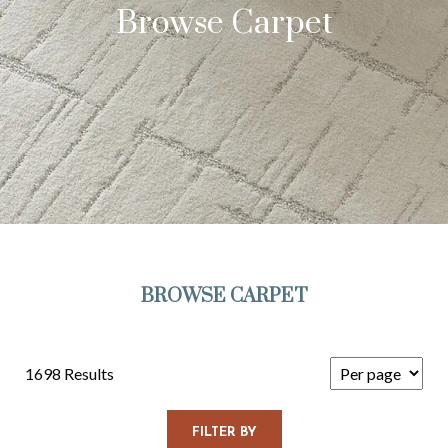
Browse Carpet
BROWSE CARPET
1698 Results
FILTER BY