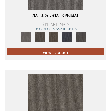
NATURAL STATE PRIMAL
5TH AND MAIN
6 COLORS AVAILABLE
+
VIEW PRODUCT