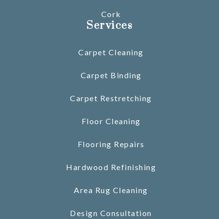
Cork
Services
Carpet Cleaning
Carpet Binding
Carpet Restretching
Floor Cleaning
Flooring Repairs
Hardwood Refinishing
Area Rug Cleaning
Design Consultation