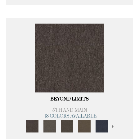
BEYOND LIMITS
5TH AND MAIN
18 COLORS AVAILABLE
+