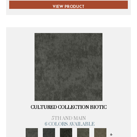
VIEW PRODUCT
CULTURED COLLECTION BIOTIC
5TH AND MAIN
6 COLORS AVAILABLE
+