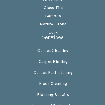
Glass Tile
Bamboo
Natural Stone
Cork
Services
Carpet Cleaning
Carpet Binding
Carpet Restretching
Floor Cleaning
Flooring Repairs