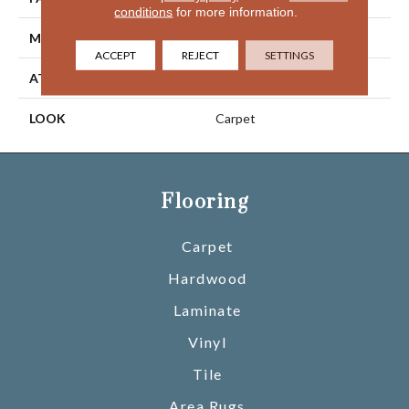
conditions
for more information.
MATERIAL
Wool
ACCEPT
REJECT
SETTINGS
ATTACHED PAD
Jute
LOOK
Carpet
Flooring
Carpet
Hardwood
Laminate
Vinyl
Tile
Area Rugs