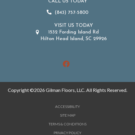
CALL US TODAY
(843) 757-5800
VISIT US TODAY
1532 Fording Island Rd
Hilton Head Island, SC 29926
Copyright ©2026 Gilman Floors, LLC. All Rights Reserved.
ACCESSIBILITY
SITE MAP
TERMS & CONDITIONS
PRIVACY POLICY