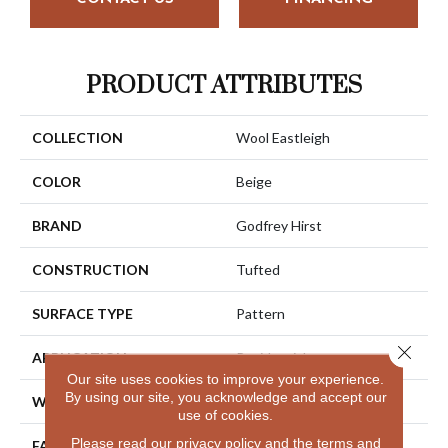
PRODUCT ATTRIBUTES
COLLECTION
Wool Eastleigh
COLOR
Beige
BRAND
Godfrey Hirst
CONSTRUCTION
Tufted
SURFACE TYPE
Pattern
Close 
APPLICATION
Residential
Our site uses cookies to improve your experience.
By using our site, you acknowledge and accept our
WIDTH
12' 0"
use of cookies.
Please read our
privacy policy
and the
terms and
FACE WEIGHT
40 Oz/yd2 (1356 G/m2)