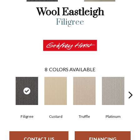
Wool Eastleigh
Filigree
8
COLORS AVAILABLE
Filigree
Custard
Truffle
Platinum
P
CONTACT US
FINANCING