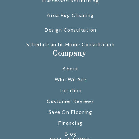
Hardwood Refinishing
Area Rug Cleaning
Design Consultation
Schedule an In-Home Consultation
Company
About
Who We Are
Location
Customer Reviews
Save On Flooring
Financing
Blog