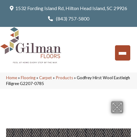
1532 Fording Island Rd, Hilton Head Island, SC 29926
(843) 757-5800
Home
»
Flooring
»
Carpet
»
Products
»
Godfrey Hirst Wool Eastleigh
Filigree G2207-0785