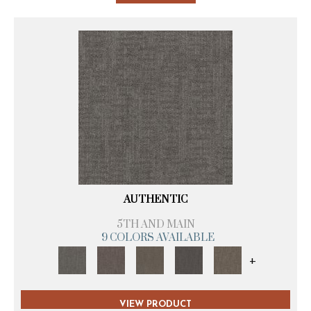
AUTHENTIC
5TH AND MAIN
9 COLORS AVAILABLE
+
VIEW PRODUCT