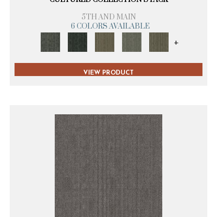
5TH AND MAIN
6 COLORS AVAILABLE
+
VIEW PRODUCT