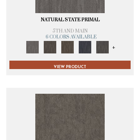
NATURAL STATE PRIMAL
5TH AND MAIN
6 COLORS AVAILABLE
+
VIEW PRODUCT