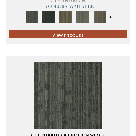
5TH AND MAIN
6 COLORS AVAILABLE
+
VIEW PRODUCT
CULTURED COLLECTION STACK