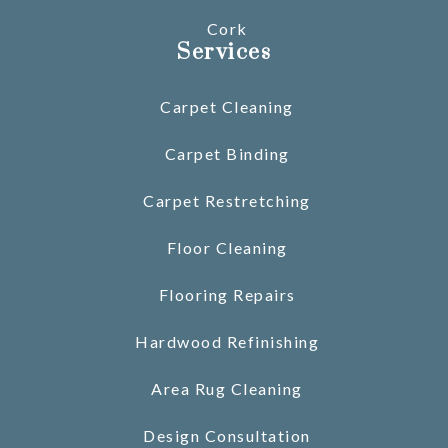
Cork
Services
Carpet Cleaning
Carpet Binding
Carpet Restretching
Floor Cleaning
Flooring Repairs
Hardwood Refinishing
Area Rug Cleaning
Design Consultation