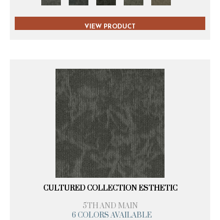
VIEW PRODUCT
CULTURED COLLECTION ESTHETIC
5TH AND MAIN
6 COLORS AVAILABLE