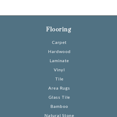
Flooring
Carpet
Hardwood
Laminate
Vinyl
Tile
Area Rugs
Glass Tile
Bamboo
Natural Stone