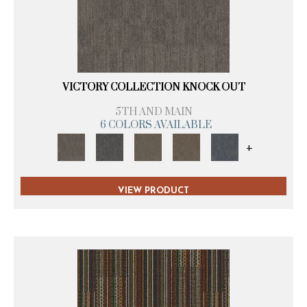
VICTORY COLLECTION KNOCK OUT
5TH AND MAIN
6 COLORS AVAILABLE
+
VIEW PRODUCT