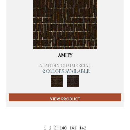
AMITY
ALADDIN COMMERCIAL
2 COLORS AVAILABLE
VIEW PRODUCT
1
2
3
140
141
142