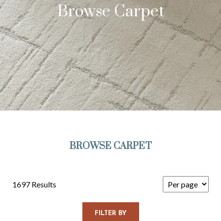
Browse Carpet
BROWSE CARPET
1697 Results
FILTER BY