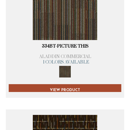
334BT-PICTURE THIS
ALADDIN COMMERCIAL
1 COLORS AVAILABLE
VIEW PRODUCT