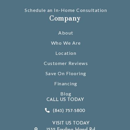
Schedule an In-Home Consultation
Company
About
Who We Are
Location
Customer Reviews
Save On Flooring
Financing
Blog
CALL US TODAY
(843) 757-5800
VISIT US TODAY
1532 Fording Island Rd