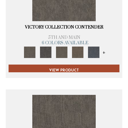
VICTORY COLLECTION CONTENDER
5TH AND MAIN
6 COLORS AVAILABLE
+
VIEW PRODUCT