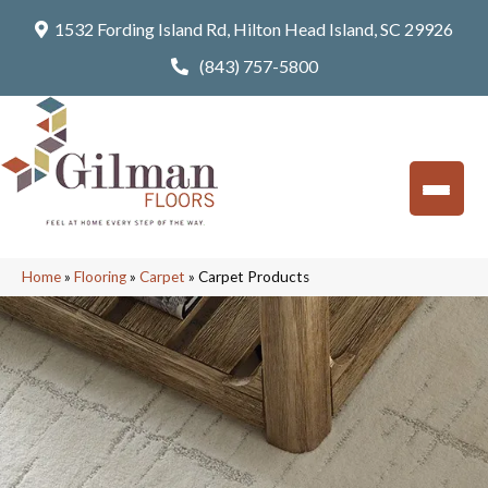
1532 Fording Island Rd, Hilton Head Island, SC 29926
(843) 757-5800
Home
»
Flooring
»
Carpet
»
Carpet Products