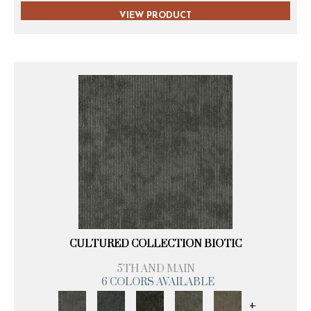
VIEW PRODUCT
CULTURED COLLECTION BIOTIC
5TH AND MAIN
6 COLORS AVAILABLE
+