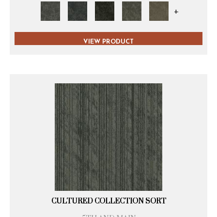
+
VIEW PRODUCT
CULTURED COLLECTION SORT