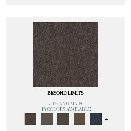
BEYOND LIMITS
5TH AND MAIN
18 COLORS AVAILABLE
+