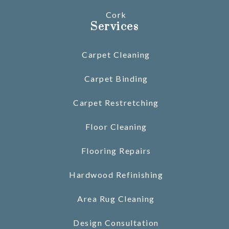
Cork
Services
Carpet Cleaning
Carpet Binding
Carpet Restretching
Floor Cleaning
Flooring Repairs
Hardwood Refinishing
Area Rug Cleaning
Design Consultation