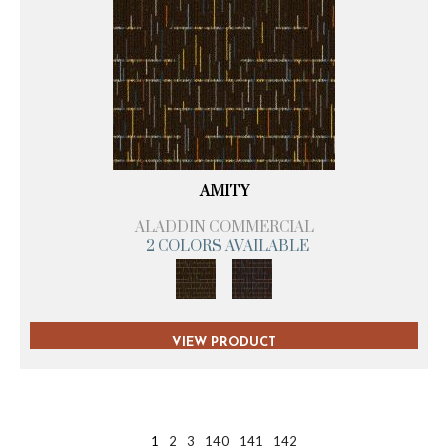
AMITY
ALADDIN COMMERCIAL
2 COLORS AVAILABLE
VIEW PRODUCT
1
2
3
140
141
142