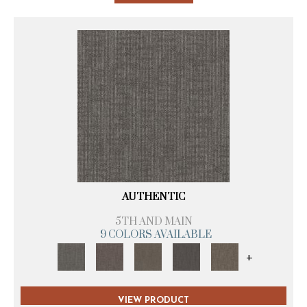
AUTHENTIC
5TH AND MAIN
9 COLORS AVAILABLE
+
VIEW PRODUCT