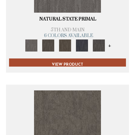
NATURAL STATE PRIMAL
5TH AND MAIN
6 COLORS AVAILABLE
+
VIEW PRODUCT