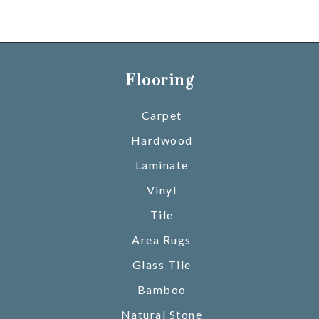
Flooring
Carpet
Hardwood
Laminate
Vinyl
Tile
Area Rugs
Glass Tile
Bamboo
Natural Stone