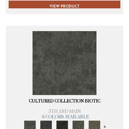
VIEW PRODUCT
CULTURED COLLECTION BIOTIC
5TH AND MAIN
6 COLORS AVAILABLE
+