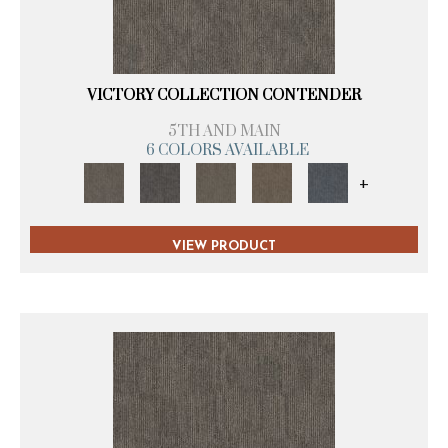
VICTORY COLLECTION CONTENDER
5TH AND MAIN
6 COLORS AVAILABLE
+
VIEW PRODUCT