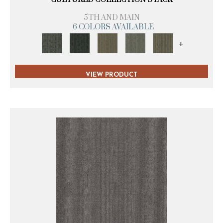
5TH AND MAIN
6 COLORS AVAILABLE
+
VIEW PRODUCT