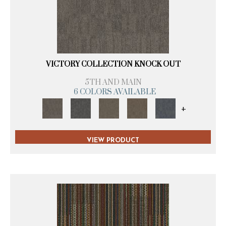
VICTORY COLLECTION KNOCK OUT
5TH AND MAIN
6 COLORS AVAILABLE
+
VIEW PRODUCT