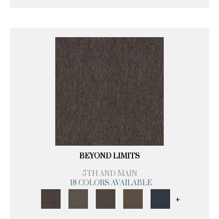
BEYOND LIMITS
5TH AND MAIN
18 COLORS AVAILABLE
+