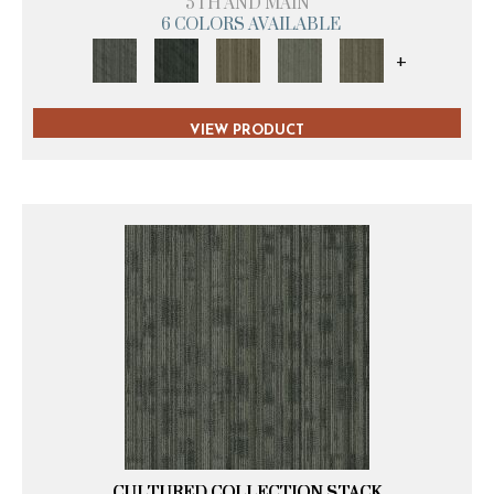
5TH AND MAIN
6 COLORS AVAILABLE
+
VIEW PRODUCT
CULTURED COLLECTION STACK