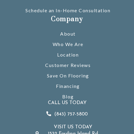
Schedule an In-Home Consultation
Company
About
Who We Are
Location
Customer Reviews
Save On Flooring
Financing
Blog
CALL US TODAY
(843) 757-5800
VISIT US TODAY
1532 Fording Island Rd