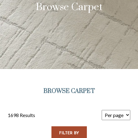
Browse Carpet
BROWSE CARPET
1698 Results
FILTER BY