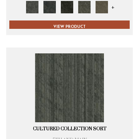
+
VIEW PRODUCT
CULTURED COLLECTION SORT