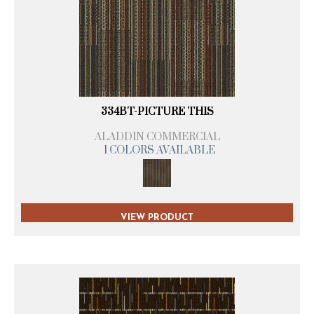
334BT-PICTURE THIS
ALADDIN COMMERCIAL
1 COLORS AVAILABLE
VIEW PRODUCT