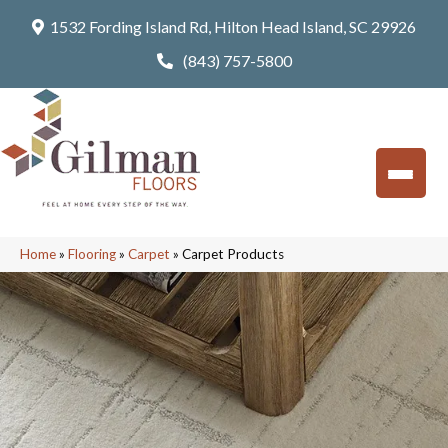
1532 Fording Island Rd, Hilton Head Island, SC 29926
(843) 757-5800
Home
»
Flooring
»
Carpet
»
Carpet Products