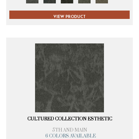
VIEW PRODUCT
CULTURED COLLECTION ESTHETIC
5TH AND MAIN
6 COLORS AVAILABLE