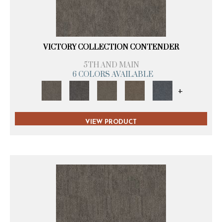
VICTORY COLLECTION CONTENDER
5TH AND MAIN
6 COLORS AVAILABLE
+
VIEW PRODUCT