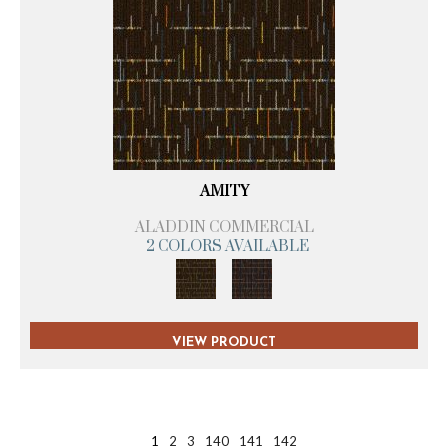
AMITY
ALADDIN COMMERCIAL
2 COLORS AVAILABLE
VIEW PRODUCT
1
2
3
140
141
142