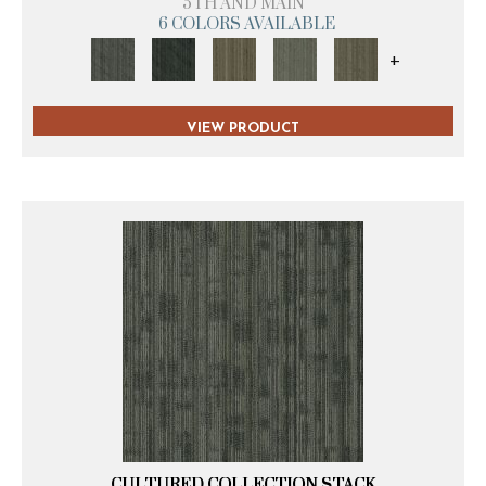
5TH AND MAIN
6 COLORS AVAILABLE
+
VIEW PRODUCT
CULTURED COLLECTION STACK