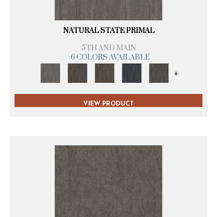
NATURAL STATE PRIMAL
5TH AND MAIN
6 COLORS AVAILABLE
+
VIEW PRODUCT