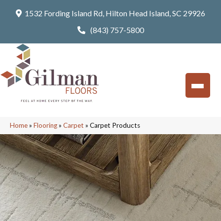
1532 Fording Island Rd, Hilton Head Island, SC 29926
(843) 757-5800
Home
»
Flooring
»
Carpet
»
Carpet Products