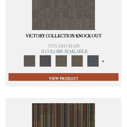
VICTORY COLLECTION KNOCK OUT
5TH AND MAIN
6 COLORS AVAILABLE
+
VIEW PRODUCT