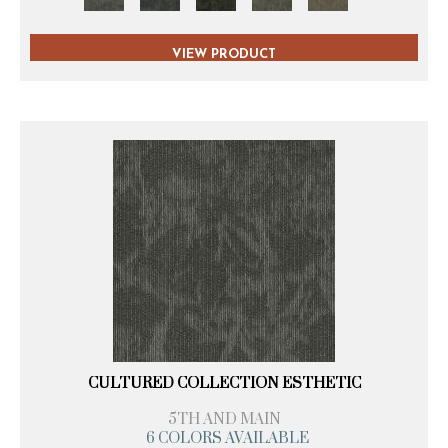
VIEW PRODUCT
CULTURED COLLECTION ESTHETIC
5TH AND MAIN
6 COLORS AVAILABLE