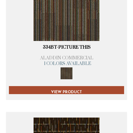
334BT-PICTURE THIS
ALADDIN COMMERCIAL
1 COLORS AVAILABLE
VIEW PRODUCT