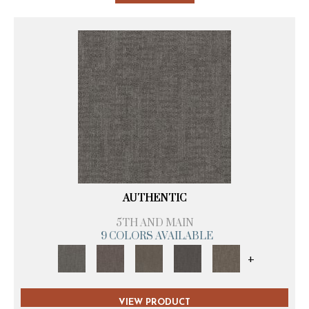
AUTHENTIC
5TH AND MAIN
9 COLORS AVAILABLE
+
VIEW PRODUCT