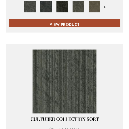
+
VIEW PRODUCT
CULTURED COLLECTION SORT