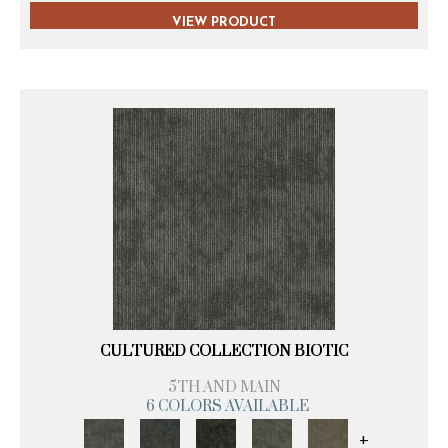
VIEW PRODUCT
CULTURED COLLECTION BIOTIC
5TH AND MAIN
6 COLORS AVAILABLE
+