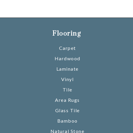
Flooring
Carpet
Hardwood
Laminate
Vinyl
Tile
Area Rugs
Glass Tile
Bamboo
Natural Stone