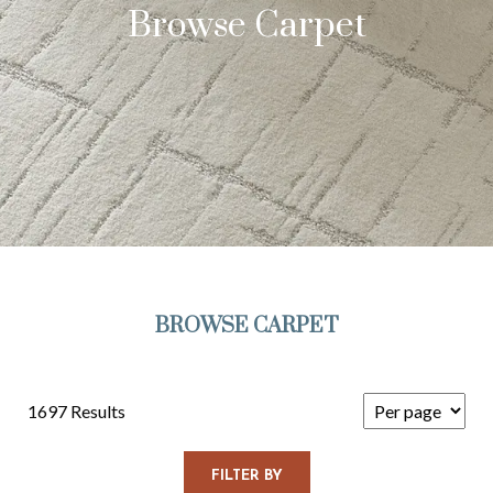
Browse Carpet
BROWSE CARPET
1697 Results
FILTER BY