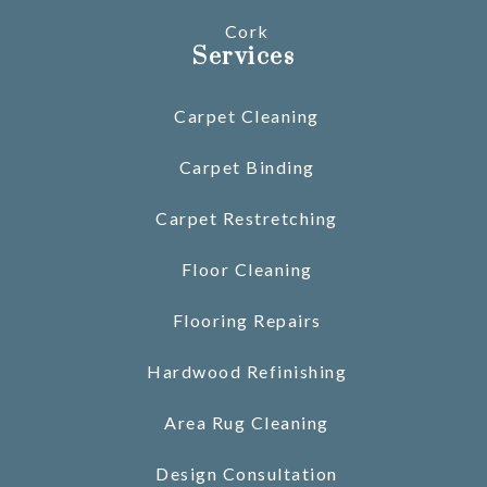
Cork
Services
Carpet Cleaning
Carpet Binding
Carpet Restretching
Floor Cleaning
Flooring Repairs
Hardwood Refinishing
Area Rug Cleaning
Design Consultation