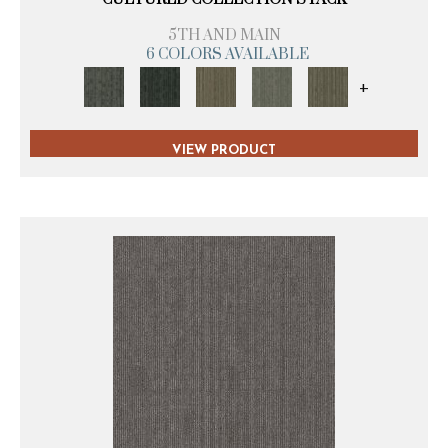
5TH AND MAIN
6 COLORS AVAILABLE
+
VIEW PRODUCT