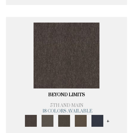
BEYOND LIMITS
5TH AND MAIN
18 COLORS AVAILABLE
+