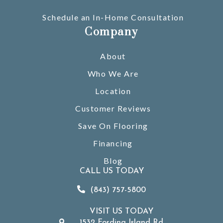
Schedule an In-Home Consultation
Company
About
Who We Are
Location
Customer Reviews
Save On Flooring
Financing
Blog
CALL US TODAY
(843) 757-5800
VISIT US TODAY
1532 Fording Island Rd