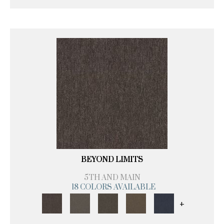
BEYOND LIMITS
5TH AND MAIN
18 COLORS AVAILABLE
+