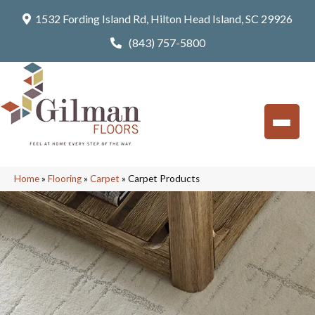
1532 Fording Island Rd, Hilton Head Island, SC 29926
(843) 757-5800
Home
»
Flooring
»
Carpet
»
Carpet Products