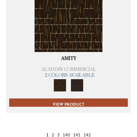
AMITY
ALADDIN COMMERCIAL
2 COLORS AVAILABLE
VIEW PRODUCT
1
2
3
140
141
142