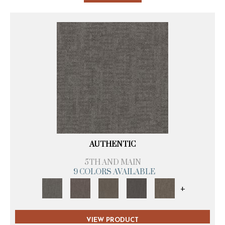
AUTHENTIC
5TH AND MAIN
9 COLORS AVAILABLE
+
VIEW PRODUCT