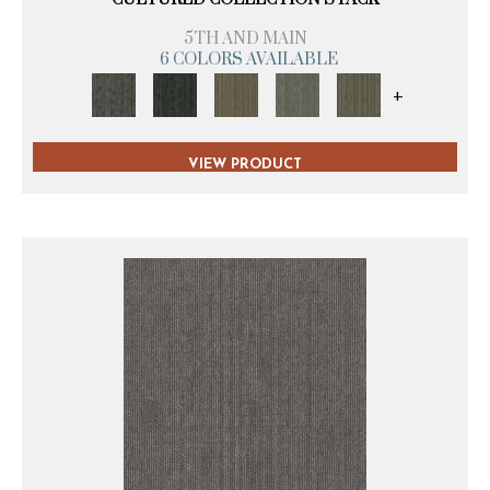
5TH AND MAIN
6 COLORS AVAILABLE
+
VIEW PRODUCT