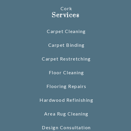
Cork
Services
Carpet Cleaning
Carpet Binding
Carpet Restretching
Floor Cleaning
Flooring Repairs
Hardwood Refinishing
Area Rug Cleaning
Design Consultation