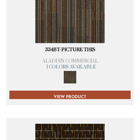
334BT-PICTURE THIS
ALADDIN COMMERCIAL
1 COLORS AVAILABLE
VIEW PRODUCT