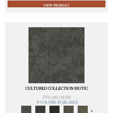
VIEW PRODUCT
CULTURED COLLECTION BIOTIC
5TH AND MAIN
6 COLORS AVAILABLE
+