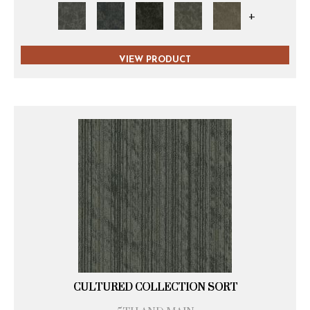
+
VIEW PRODUCT
CULTURED COLLECTION SORT