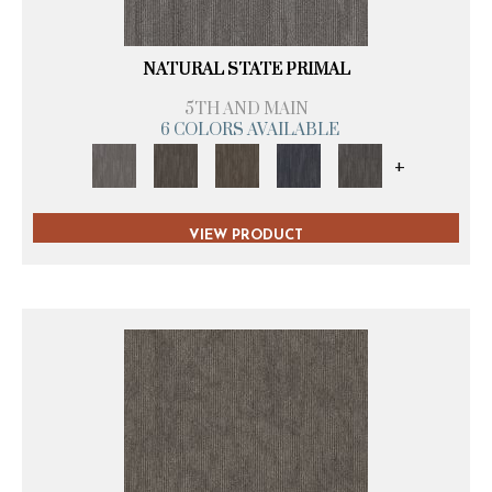
NATURAL STATE PRIMAL
5TH AND MAIN
6 COLORS AVAILABLE
+
VIEW PRODUCT