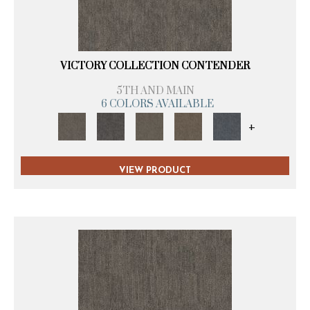
VICTORY COLLECTION CONTENDER
5TH AND MAIN
6 COLORS AVAILABLE
+
VIEW PRODUCT