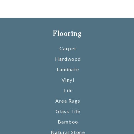
Flooring
Carpet
Hardwood
Laminate
Vinyl
Tile
Area Rugs
Glass Tile
Bamboo
Natural Stone