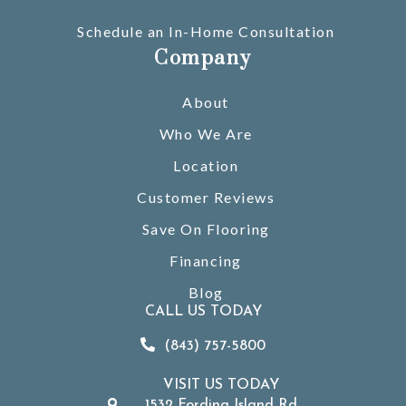
Schedule an In-Home Consultation
Company
About
Who We Are
Location
Customer Reviews
Save On Flooring
Financing
Blog
CALL US TODAY
(843) 757-5800
VISIT US TODAY
1532 Fording Island Rd