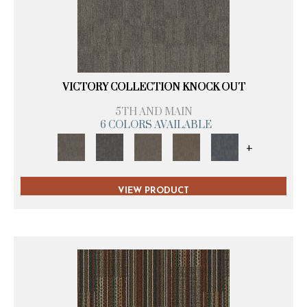
VICTORY COLLECTION KNOCK OUT
5TH AND MAIN
6 COLORS AVAILABLE
+
VIEW PRODUCT