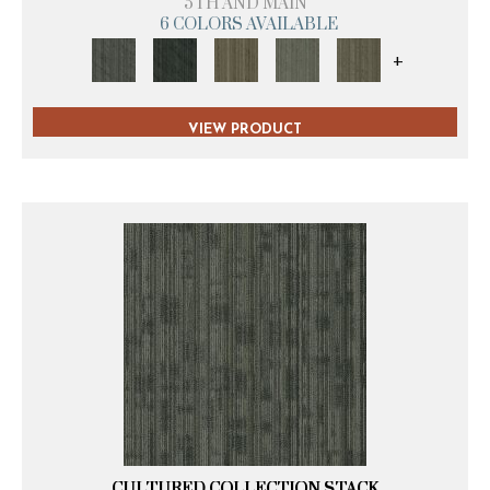
5TH AND MAIN
6 COLORS AVAILABLE
+
VIEW PRODUCT
CULTURED COLLECTION STACK