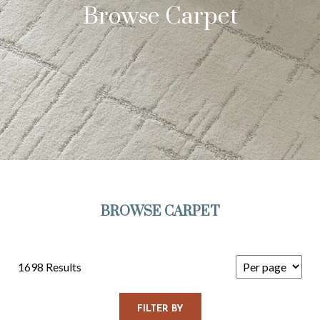
Browse Carpet
BROWSE CARPET
1698 Results
FILTER BY