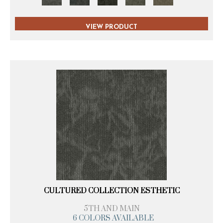
VIEW PRODUCT
CULTURED COLLECTION ESTHETIC
5TH AND MAIN
6 COLORS AVAILABLE