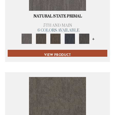
NATURAL STATE PRIMAL
5TH AND MAIN
6 COLORS AVAILABLE
+
VIEW PRODUCT