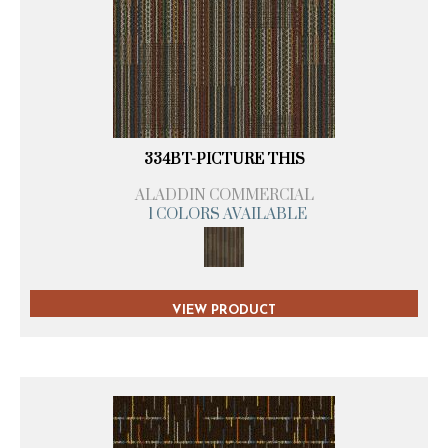
334BT-PICTURE THIS
ALADDIN COMMERCIAL
1 COLORS AVAILABLE
VIEW PRODUCT