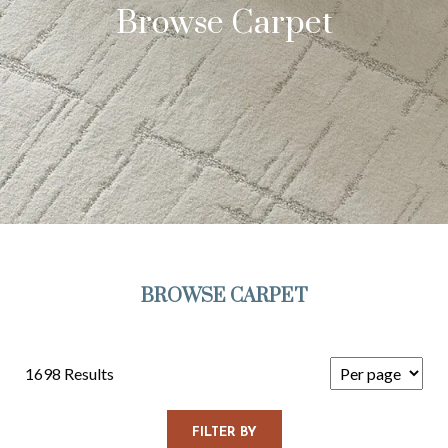
Browse Carpet
BROWSE CARPET
1698 Results
FILTER BY