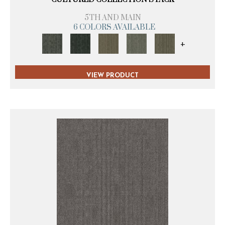
5TH AND MAIN
6 COLORS AVAILABLE
+
VIEW PRODUCT