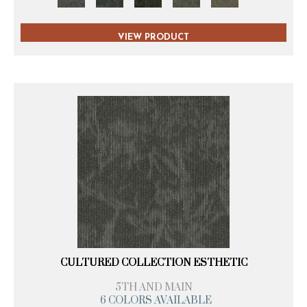
VIEW PRODUCT
CULTURED COLLECTION ESTHETIC
5TH AND MAIN
6 COLORS AVAILABLE