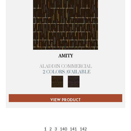
AMITY
ALADDIN COMMERCIAL
2 COLORS AVAILABLE
VIEW PRODUCT
1
2
3
140
141
142