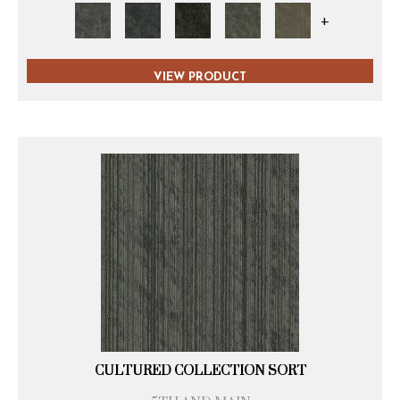
+
VIEW PRODUCT
CULTURED COLLECTION SORT