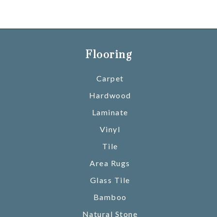
Flooring
Carpet
Hardwood
Laminate
Vinyl
Tile
Area Rugs
Glass Tile
Bamboo
Natural Stone