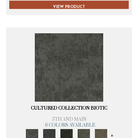
VIEW PRODUCT
CULTURED COLLECTION BIOTIC
5TH AND MAIN
6 COLORS AVAILABLE
+