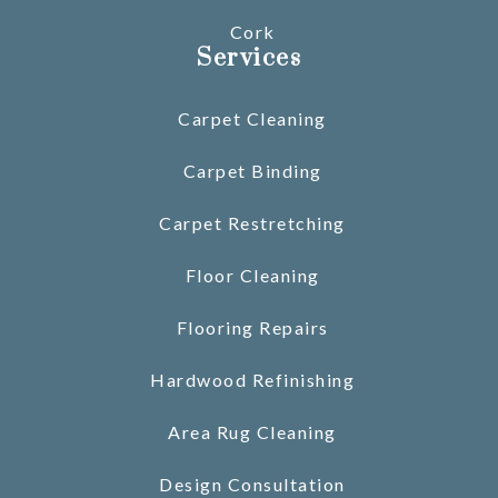
Cork
Services
Carpet Cleaning
Carpet Binding
Carpet Restretching
Floor Cleaning
Flooring Repairs
Hardwood Refinishing
Area Rug Cleaning
Design Consultation