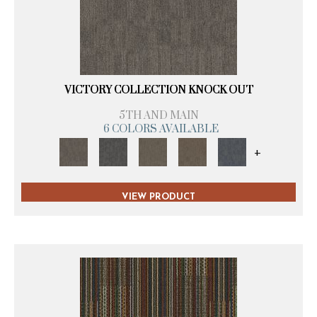
VICTORY COLLECTION KNOCK OUT
5TH AND MAIN
6 COLORS AVAILABLE
+
VIEW PRODUCT