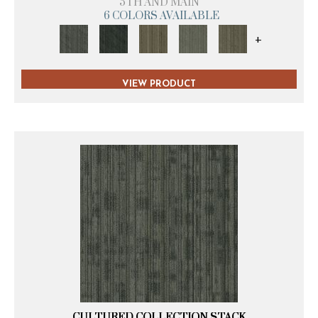
5TH AND MAIN
6 COLORS AVAILABLE
+
VIEW PRODUCT
CULTURED COLLECTION STACK