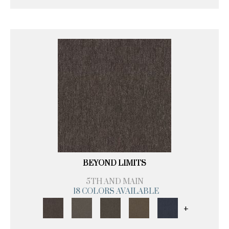
BEYOND LIMITS
5TH AND MAIN
18 COLORS AVAILABLE
+