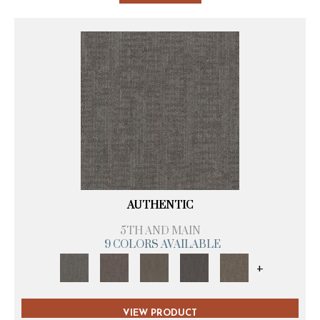
AUTHENTIC
5TH AND MAIN
9 COLORS AVAILABLE
+
VIEW PRODUCT