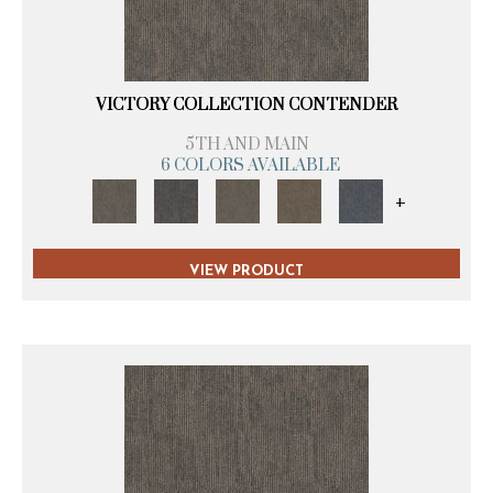
VICTORY COLLECTION CONTENDER
5TH AND MAIN
6 COLORS AVAILABLE
+
VIEW PRODUCT