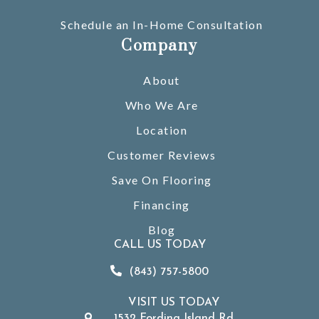
Schedule an In-Home Consultation
Company
About
Who We Are
Location
Customer Reviews
Save On Flooring
Financing
Blog
CALL US TODAY
(843) 757-5800
VISIT US TODAY
1532 Fording Island Rd