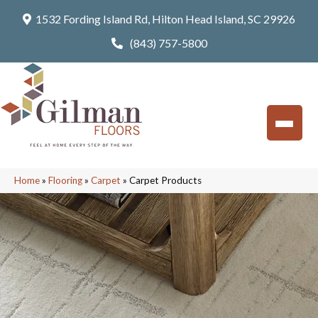
1532 Fording Island Rd, Hilton Head Island, SC 29926
(843) 757-5800
Home
»
Flooring
»
Carpet
»
Carpet Products