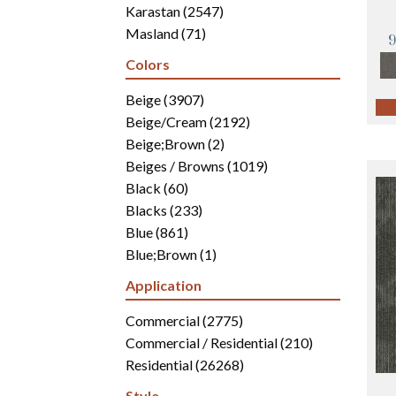
Karastan
(2547)
Masland
(71)
Mohawk
(4942)
Colors
Philadelphia Commercial
(2700)
Portico
Beige
(3907)
(3041)
Shaw Builder Flooring
Beige/Cream
(2192)
(15)
Shaw Floors
Beige;Brown
(5816)
(2)
Beiges / Browns
(1019)
Black
(60)
Blacks
(233)
Blue
(861)
Blue;Brown
(1)
Blue;Green
(171)
Application
Blues
(346)
Blues / Purples
Commercial
(2775)
(286)
Blues / Purples / Greens
Commercial / Residential
(1)
(210)
Brown
Residential
(2816)
(26268)
Brown;Blue
(6)
Style