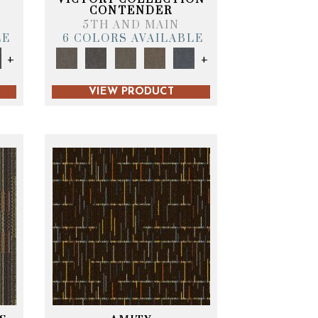
CONTENDER
5TH AND MAIN
LE
6 COLORS AVAILABLE
+
+
VIEW PRODUCT