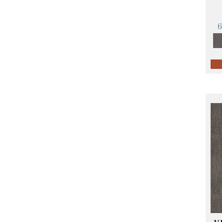
Orange;Red
(14)
Oranges
(57)
Pinks
(8)
Purple
(89)
Purples
(68)
Red
(140)
Reds / Oranges
(59)
Reds/Pinks
(107)
Silver
(4)
Taupes
(2)
Turquoises/Aquas
(10)
Violets
(18)
Whites
(423)
Whites / Creams
(234)
Yellow
(17)
Yellow^Gold
(5)
Yellows/Golds
(119)