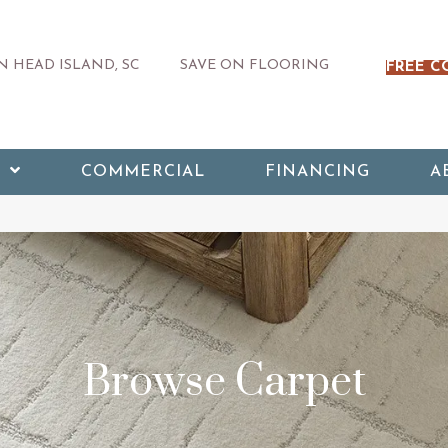
 HEAD ISLAND, SC
SAVE ON FLOORING
FREE C
COMMERCIAL
FINANCING
A
Browse Carpet