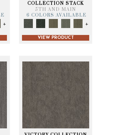
T
COLLECTION STACK
5TH AND MAIN
LE
6 COLORS AVAILABLE
+
+
VIEW PRODUCT
VICTORY COLLECTION