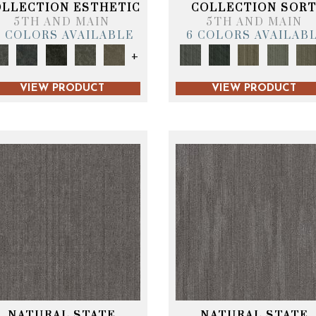
OLLECTION ESTHETIC
COLLECTION SOR
5TH AND MAIN
5TH AND MAIN
6 COLORS AVAILABLE
6 COLORS AVAILAB
+
VIEW PRODUCT
VIEW PRODUCT
NATURAL STATE
NATURAL STATE