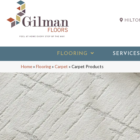
HILTON
FLOORING
SERVICES
Home
»
Flooring
»
Carpet
»
Carpet Products