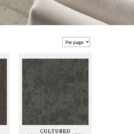
CULTURED