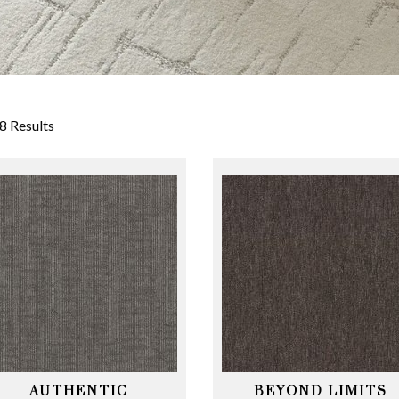
8 Results
AUTHENTIC
BEYOND LIMITS