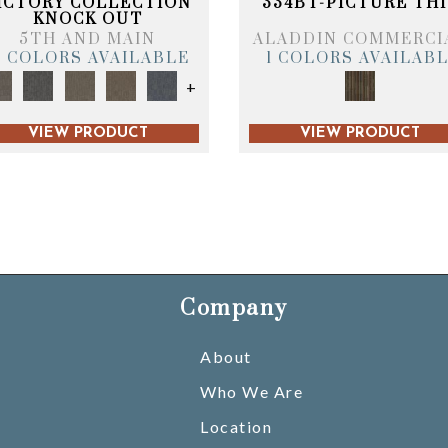
ICTORY COLLECTION
334BT-PICTURE THI
KNOCK OUT
5TH AND MAIN
ALADDIN COMMERCI
6 COLORS AVAILABLE
1 COLORS AVAILAB
+
VIEW PRODUCT
VIEW PRODUCT
Company
About
Who We Are
Location