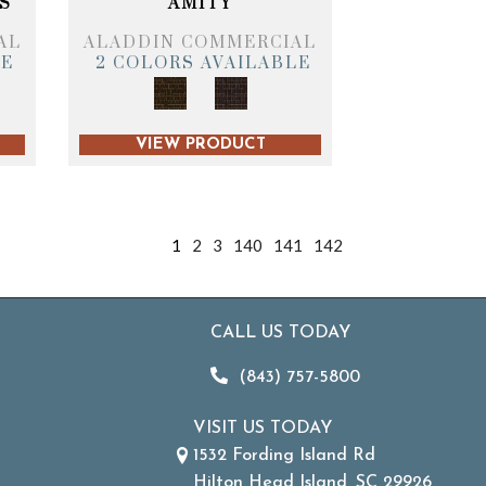
S
AMITY
AL
ALADDIN COMMERCIAL
LE
2 COLORS AVAILABLE
VIEW PRODUCT
1
2
3
140
141
142
CALL US TODAY
(843) 757-5800
VISIT US TODAY
1532 Fording Island Rd
Hilton Head Island, SC 29926