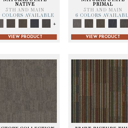
NATIVE
PRIMAL
5TH AND MAIN
5TH AND MAIN
6 COLORS AVAILABLE
6 COLORS AVAILAB
+
VIEW PRODUCT
VIEW PRODUCT