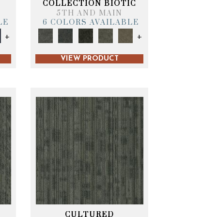
COLLECTION BIOTIC
5TH AND MAIN
LE
6 COLORS AVAILABLE
+
+
VIEW PRODUCT
CULTURED