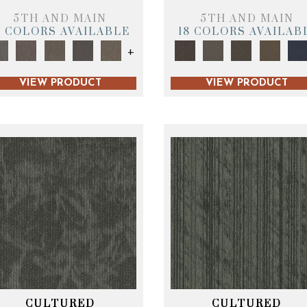
5TH AND MAIN
5TH AND MAIN
9 COLORS AVAILABLE
18 COLORS AVAILAB
+
VIEW PRODUCT
VIEW PRODUCT
CULTURED
CULTURED