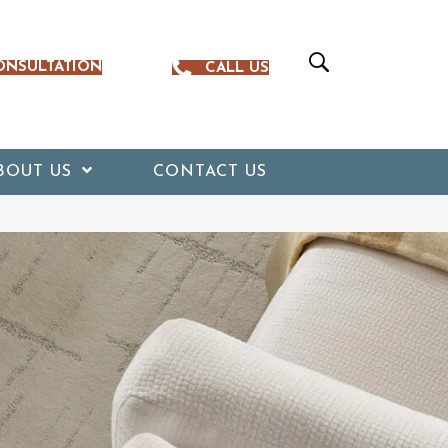
ONSULTATION
CALL US
BOUT US
CONTACT US