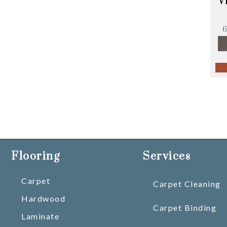
V
Flooring
Services
Carpet
Carpet Cleaning
Hardwood
Carpet Binding
Laminate