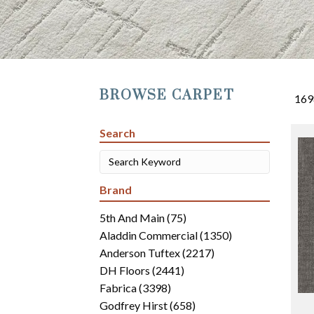
BROWSE CARPET
169
Search
Brand
5th And Main
(75)
Aladdin Commercial
(1350)
Anderson Tuftex
(2217)
DH Floors
(2441)
Fabrica
(3398)
Godfrey Hirst
(658)