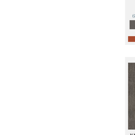
Orange;Red
(14)
Oranges
(57)
Pinks
(8)
Purple
(89)
Purples
(68)
Red
(140)
Reds / Oranges
(59)
Reds/Pinks
(107)
Silver
(4)
Taupes
(2)
Turquoises/Aquas
(10)
Violets
(18)
Whites
(423)
Whites / Creams
(234)
Yellow
(17)
Yellow^Gold
(5)
Yellows/Golds
(119)