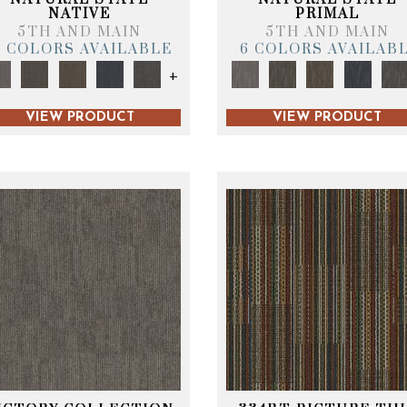
NATIVE
PRIMAL
5TH AND MAIN
5TH AND MAIN
6 COLORS AVAILABLE
6 COLORS AVAILAB
+
VIEW PRODUCT
VIEW PRODUCT