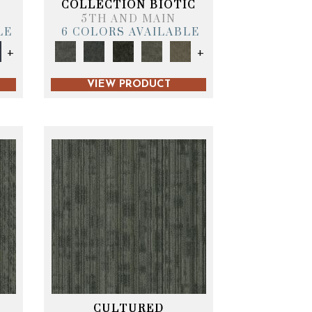
COLLECTION BIOTIC
5TH AND MAIN
LE
6 COLORS AVAILABLE
+
+
VIEW PRODUCT
CULTURED