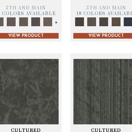
5TH AND MAIN
5TH AND MAIN
9 COLORS AVAILABLE
18 COLORS AVAILAB
+
VIEW PRODUCT
VIEW PRODUCT
CULTURED
CULTURED