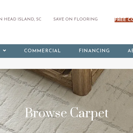
 HEAD ISLAND, SC
SAVE ON FLOORING
FREE C
COMMERCIAL
FINANCING
A
Browse Carpet