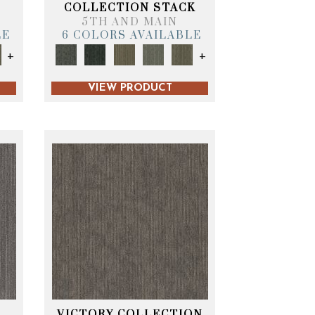
T
COLLECTION STACK
5TH AND MAIN
LE
6 COLORS AVAILABLE
+
+
VIEW PRODUCT
VICTORY COLLECTION