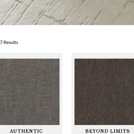
7 Results
AUTHENTIC
BEYOND LIMITS