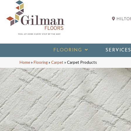
HILTON
FLOORING
SERVICES
Home
»
Flooring
»
Carpet
»
Carpet Products