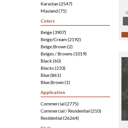
Karastan
(2547)
Masland
(71)
Mohawk
(4942)
Colors
Philadelphia Commercial
(2700)
Portico
Beige
(3907)
(3041)
Shaw Builder Flooring
Beige/Cream
(2192)
(15)
Shaw Floors
Beige;Brown
(5812)
(2)
Beiges / Browns
(1019)
Black
(60)
Blacks
(233)
Blue
(861)
Blue;Brown
(1)
Blue;Green
(171)
Application
Blues
(346)
Blues / Purples
Commercial
(2775)
(286)
Blues / Purples / Greens
Commercial / Residential
(1)
(210)
Brown
Residential
(2816)
(26264)
Brown;Blue
(6)
Style