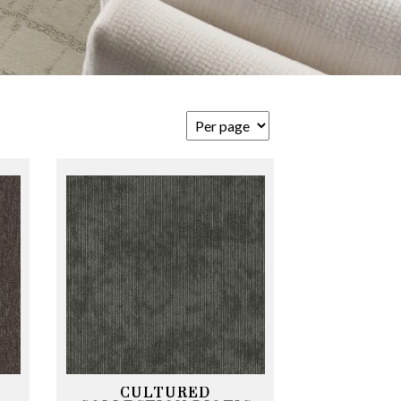
CULTURED