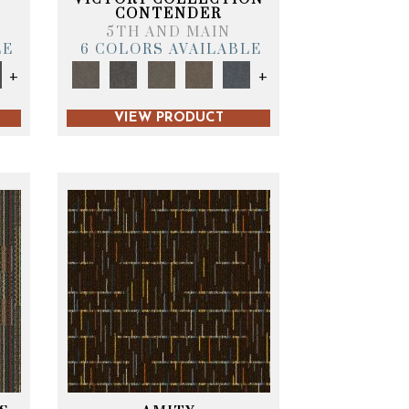
CONTENDER
5TH AND MAIN
LE
6 COLORS AVAILABLE
+
+
VIEW PRODUCT