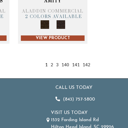
S
AMITY
AL
ALADDIN COMMERCIAL
LE
2 COLORS AVAILABLE
VIEW PRODUCT
1
2
3
140
141
142
CALL US TODAY
(843) 757-5800
VISIT US TODAY
1532 Fording Island Rd
Hilton Head Island, SC 29926