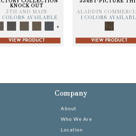
ICTORY COLLECTION
334BT-PICTURE THI
KNOCK OUT
5TH AND MAIN
ALADDIN COMMERCI
6 COLORS AVAILABLE
1 COLORS AVAILAB
+
VIEW PRODUCT
VIEW PRODUCT
Company
About
Who We Are
Location