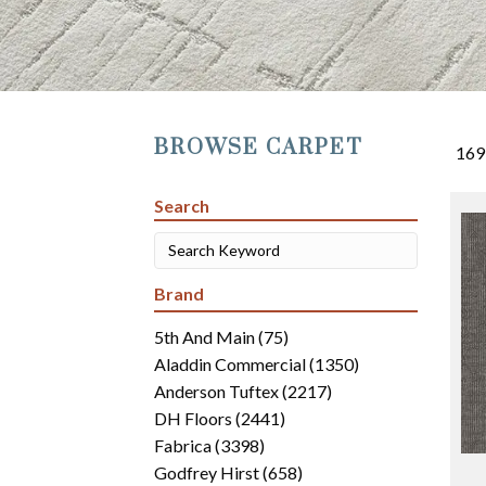
BROWSE CARPET
169
Search
Brand
5th And Main
(75)
Aladdin Commercial
(1350)
Anderson Tuftex
(2217)
DH Floors
(2441)
Fabrica
(3398)
Godfrey Hirst
(658)