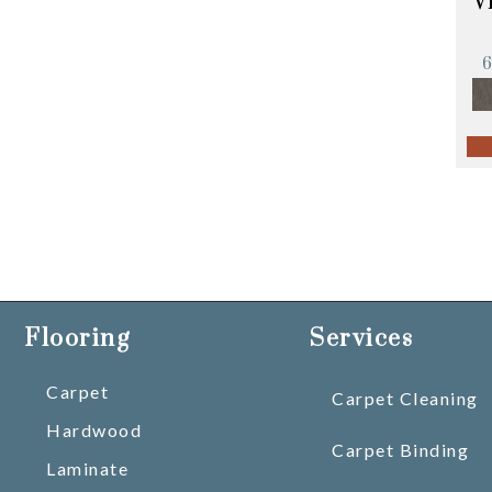
V
Flooring
Services
Carpet
Carpet Cleaning
Hardwood
Carpet Binding
Laminate