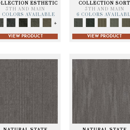
OLLECTION ESTHETIC
COLLECTION SOR
5TH AND MAIN
5TH AND MAIN
6 COLORS AVAILABLE
6 COLORS AVAILAB
+
VIEW PRODUCT
VIEW PRODUCT
NATURAL STATE
NATURAL STATE