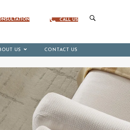
ONSULTATION
CALL US
BOUT US
CONTACT US